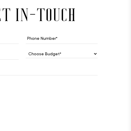
et in-touch