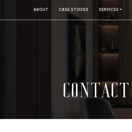
ABOUT
CASE STUDIES
SERVICES
CONTACT 