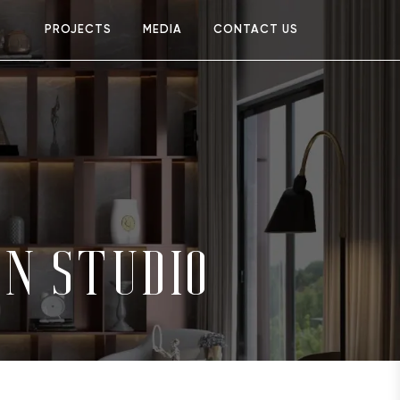
PROJECTS
MEDIA
CONTACT US
GN STUDIO