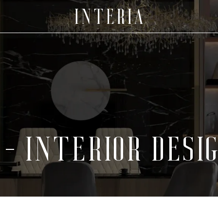
- INTERIOR DESI