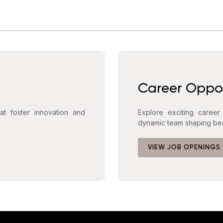
Career Oppor
hat foster innovation and
Explore exciting career
dynamic team shaping bea
VIEW JOB OPENINGS