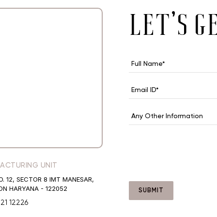
let’s g
ACTURING UNIT
O. 12, SECTOR 8 IMT MANESAR,
N HARYANA - 122052
SUBMIT
421 12226