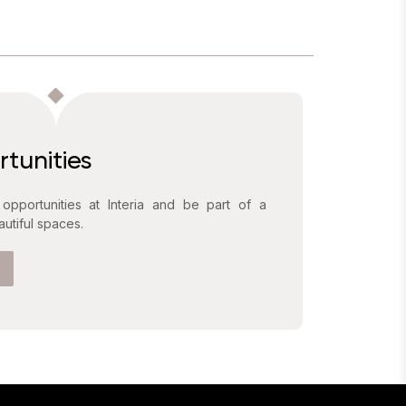
tunities
 opportunities at Interia and be part of a
utiful spaces.