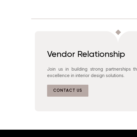
Vendor Relationship
Join us in building strong partnerships t
excellence in interior design solutions.
CONTACT US