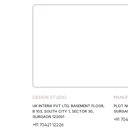
DESIGN STUDIO
MANUF
UK INTERIA PVT LTD, BASEMENT FLOOR,
PLOT N
B 103, SOUTH CITY 1, SECTOR 30,
GURGAO
GURGAON 122001
+91 70
+91 70421 12226