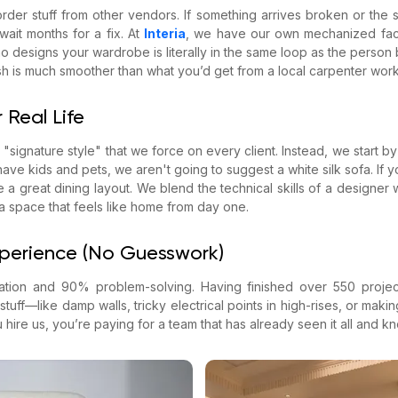
rder stuff from other vendors. If something arrives broken or the s
ait months for a fix. At
Interia
, we have our own mechanized fact
designs your wardrobe is literally in the same loop as the person bu
inish is much smoother than what you’d get from a local carpenter work
 Real Life
 "signature style" that we force on every client. Instead, we start 
 have kids and pets, we aren't going to suggest a white silk sofa. If y
ize a great dining layout. We blend the technical skills of a designer w
a space that feels like home from day one.
xperience (No Guesswork)
ration and 90% problem-solving. Having finished over 550 proj
tuff—like damp walls, tricky electrical points in high-rises, or makin
ire us, you’re paying for a team that has already seen it all and kno