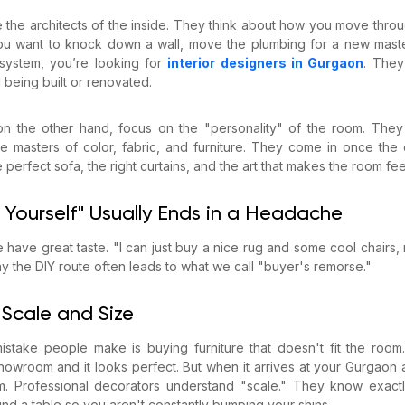
re the architects of the inside. They think about how you move thr
you want to knock down a wall, move the plumbing for a new maste
 system, you’re looking for
interior designers in Gurgaon
. They
ll being built or renovated.
 on the other hand, focus on the "personality" of the room. The
’re masters of color, fabric, and furniture. They come in once the 
e perfect sofa, the right curtains, and the art that makes the room fee
 Yourself" Usually Ends in a Headache
e have great taste. "I can just buy a nice rug and some cool chairs, ri
hy the DIY route often leads to what we call "buyer's remorse."
 Scale and Size
take people make is buying furniture that doesn't fit the room.
howroom and it looks perfect. But when it arrives at your Gurgaon 
oom. Professional decorators understand "scale." They know exac
d a table so you aren't constantly bumping your shins.