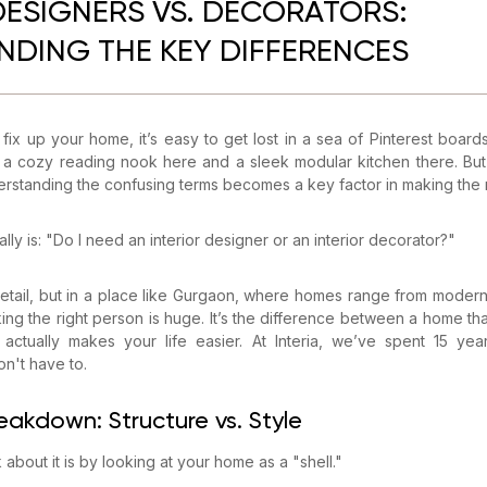
DESIGNERS VS. DECORATORS:
DING THE KEY DIFFERENCES
ix up your home, it’s easy to get lost in a sea of Pinterest boards
a cozy reading nook here and a sleek modular kitchen there. But
erstanding the confusing terms becomes a key factor in making the r
lly is: "Do I need an interior designer or an interior decorator?"
 detail, but in a place like Gurgaon, where homes range from moder
cking the right person is huge. It’s the difference between a home tha
actually makes your life easier. At Interia, we’ve spent 15 year
n't have to.
eakdown: Structure vs. Style
about it is by looking at your home as a "shell."