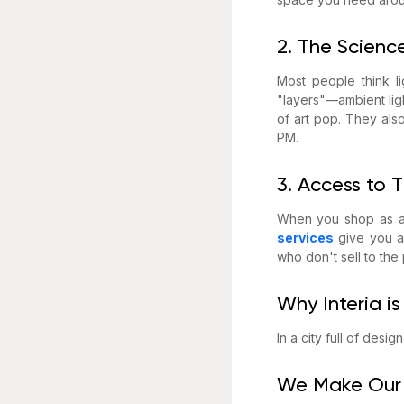
2. The Science
Most people think li
"layers"—ambient ligh
of art pop. They als
PM.
3. Access to 
When you shop as a r
services
give you ac
who don't sell to the
Why Interia is
In a city full of desi
We Make Our 