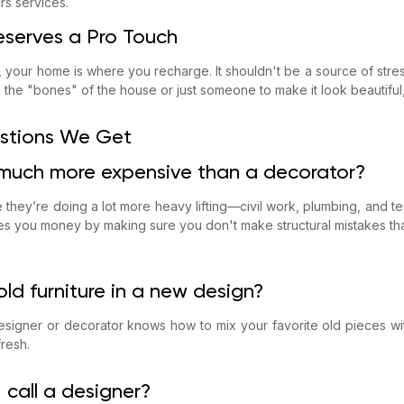
ers services.
serves a Pro Touch
y, your home is where you recharge. It shouldn't be a source of str
the "bones" of the house or just someone to make it look beautiful,
tions We Get
 much more expensive than a decorator?
 they’re doing a lot more heavy lifting—civil work, plumbing, and te
s you money by making sure you don't make structural mistakes that
ld furniture in a new design?
signer or decorator knows how to mix your favorite old pieces w
resh.
 call a designer?