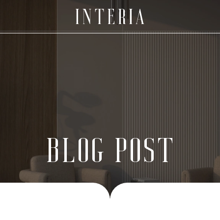
BLOG POST