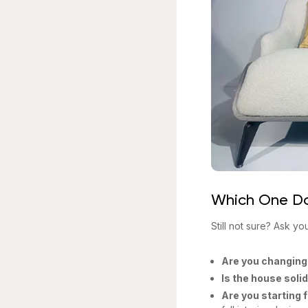
Which One D
Still not sure? Ask yo
Are you changing
Is the house soli
Are you starting 