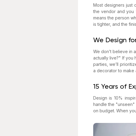
Most designers just o
the vendor and you w
means the person who 
is tighter, and the f
We Design for
We don’t believe in a
actually live?" If you
parties, we’ll priorit
a decorator to make 
15 Years of E
Design is 10% inspi
handle the "unseen" s
on budget. When you h