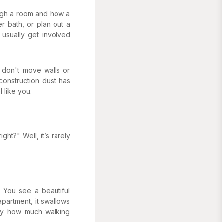
ough a room and how a
r bath, or plan out a
 usually get involved
y don't move walls or
construction dust has
l like
you
.
ght?" Well, it’s rarely
 You see a beautiful
apartment, it swallows
tly how much walking