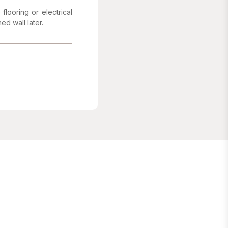
flooring or electrical
ed wall later.