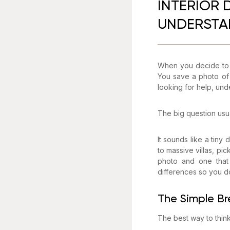
INTERIOR 
UNDERSTAN
When you decide to f
You save a photo of 
looking for help, und
The big question usua
It sounds like a tiny
to massive villas, pi
photo and one that 
differences so you do
The Simple Br
The best way to think 