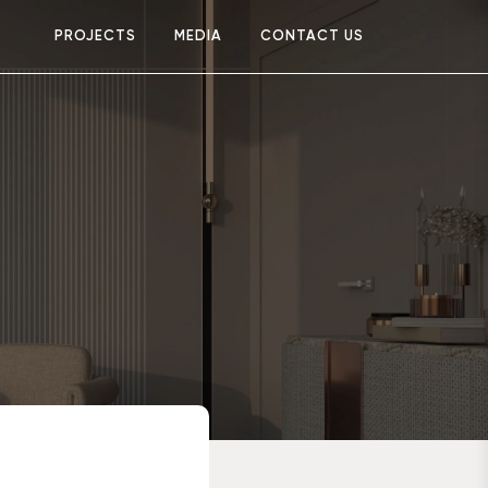
PROJECTS
MEDIA
CONTACT US