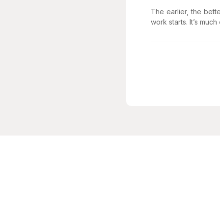
The earlier, the bett
work starts. It’s much