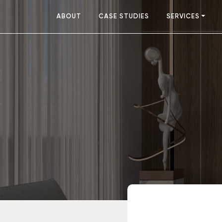
ABOUT
CASE STUDIES
SERVICES