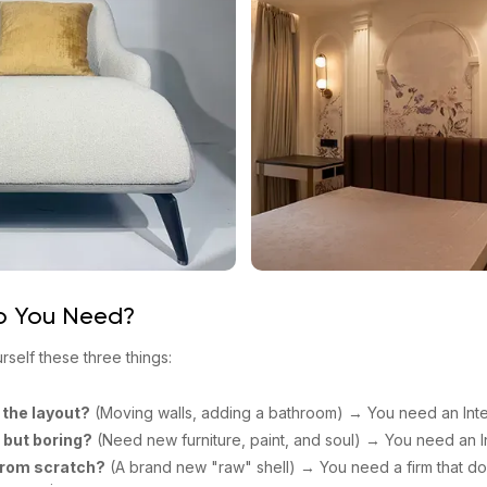
o You Need?
urself these three things:
 the layout?
(Moving walls, adding a bathroom) → You need an Inter
d but boring?
(Need new furniture, paint, and soul) → You need an In
from scratch?
(A brand new "raw" shell) → You need a firm that do