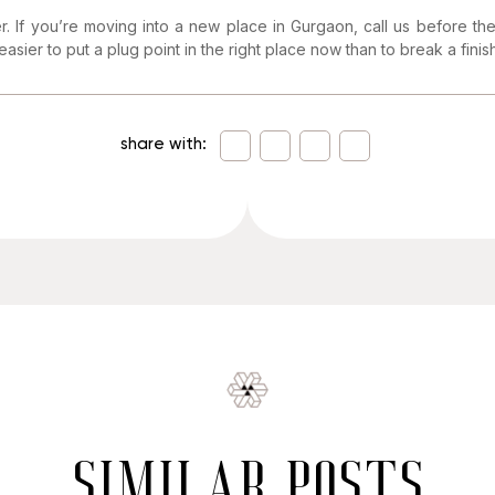
er. If you’re moving into a new place in Gurgaon, call us before the 
 easier to put a plug point in the right place now than to break a finish
share with:
similar posts