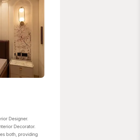
ior Designer.
terior Decorator.
es both, providing