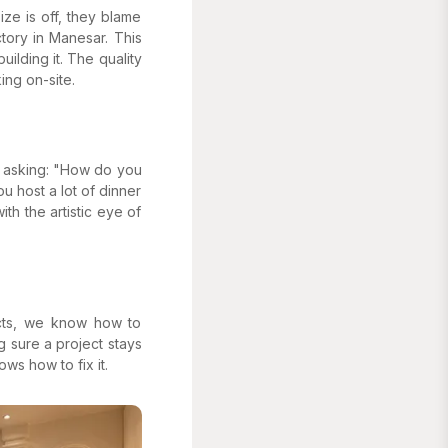
ize is off, they blame
ory in Manesar. This
ilding it. The quality
ing on-site.
by asking: "How do you
ou host a lot of dinner
ith the artistic eye of
ects, we know how to
g sure a project stays
ws how to fix it.