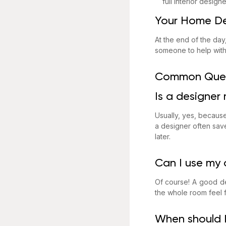
full interior design
Your Home De
At the end of the da
someone to help with 
Common Ques
Is a designer
Usually, yes, because
a designer often save
later.
Can I use my o
Of course! A good de
the whole room feel f
When should I