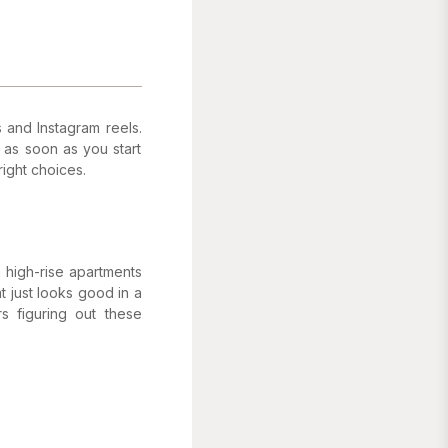
 and Instagram reels.
 as soon as you start
ight choices.
n high-rise apartments
t just looks good in a
s figuring out these