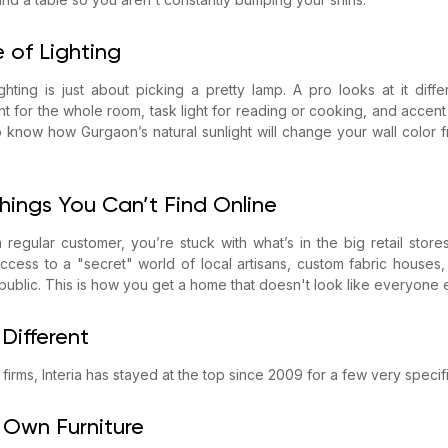
 of Lighting
ghting is just about picking a pretty lamp. A pro looks at it diff
t for the whole room, task light for reading or cooking, and accent
o know how Gurgaon’s natural sunlight will change your wall color 
Things You Can’t Find Online
egular customer, you’re stuck with what’s in the big retail store
cess to a "secret" world of local artisans, custom fabric houses,
 public. This is how you get a home that doesn't look like everyone e
 Different
gn firms, Interia has stayed at the top since 2009 for a few very specif
Own Furniture