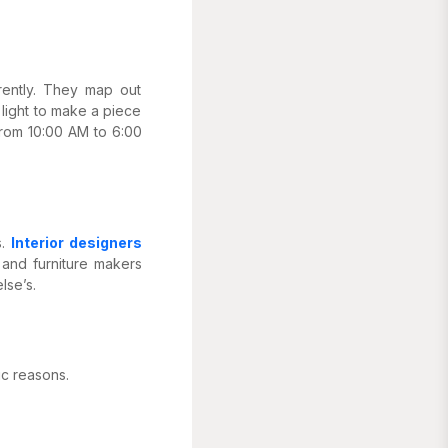
erently. They map out
 light to make a piece
from 10:00 AM to 6:00
s.
Interior designers
 and furniture makers
lse’s.
ic reasons.