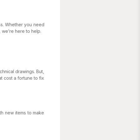
ess. Whether you need
 we’re here to help.
chnical drawings. But,
 cost a fortune to fix
ith new items to make