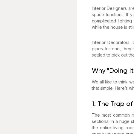
Interior Designers a
space functions. If 
complicated lighting
while the house is sti
Interior Decorators,
pipes. Instead, they
settled to pick out th
Why "Doing It
We all like to think w
that simple. Here’s w
1. The Trap of
The most common mis
sectional in a huge s
the entire living r
space you need aroun