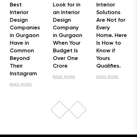
Best
Look for in
Interior
Interior
an Interior
Solutions
Design
Design
Are Not for
Companies
Company
Every
in Gurgaon
in Gurgaon
Home. Here
Have in
When Your
Is How to
Common
Budget Is
Know if
Beyond
Over One
Yours
Their
Crore
Qualifies.
Instagram
READ MORE
READ MORE
READ MORE