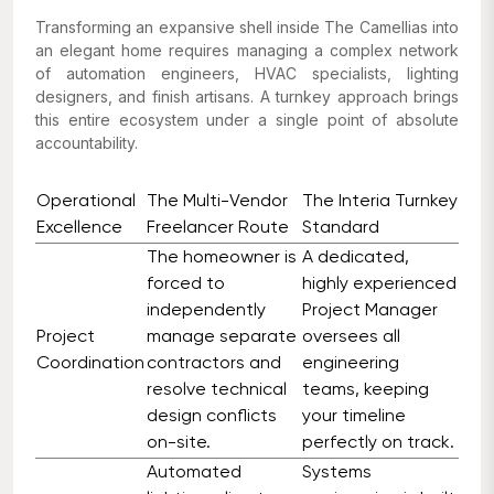
Transforming an expansive shell inside The Camellias into
an elegant home requires managing a complex network
of automation engineers, HVAC specialists, lighting
designers, and finish artisans. A turnkey approach brings
this entire ecosystem under a single point of absolute
accountability.
Operational
The Multi-Vendor
The Interia Turnkey
Excellence
Freelancer Route
Standard
The homeowner is
A dedicated,
forced to
highly experienced
independently
Project Manager
Project
manage separate
oversees all
Coordination
contractors and
engineering
resolve technical
teams, keeping
design conflicts
your timeline
on-site.
perfectly on track.
Automated
Systems