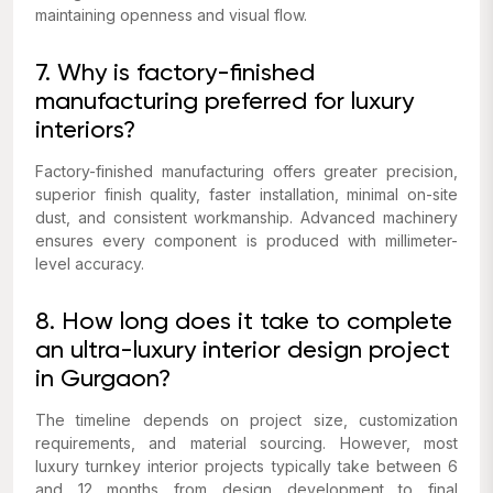
maintaining openness and visual flow.
7. Why is factory-finished
manufacturing preferred for luxury
interiors?
Factory-finished manufacturing offers greater precision,
superior finish quality, faster installation, minimal on-site
dust, and consistent workmanship. Advanced machinery
ensures every component is produced with millimeter-
level accuracy.
8. How long does it take to complete
an ultra-luxury interior design project
in Gurgaon?
The timeline depends on project size, customization
requirements, and material sourcing. However, most
luxury turnkey interior projects typically take between 6
and 12 months from design development to final