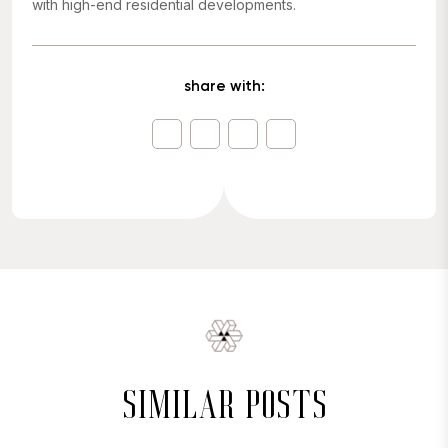
with high-end residential developments.
share with:
similar posts