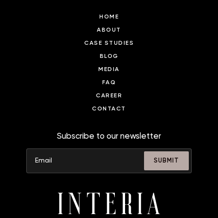
HOME
ABOUT
CASE STUDIES
BLOG
MEDIA
FAQ
CAREER
CONTACT
Subscribe to our newsletter
SUBMIT