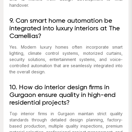
handover.
9. Can smart home automation be
integrated into luxury interiors at The
Camellias?
Yes. Modern luxury homes often incorporate smart
lighting, climate control systems, motorized curtains,
security solutions, entertainment systems, and voice-
controlled automation that are seamlessly integrated into
the overall design.
10. How do interior design firms in
Gurgaon ensure quality in high-end
residential projects?
Top interior firms in Gurgaon maintain strict quality
standards through detailed design planning, factory-
based production, multiple quality inspections, premium