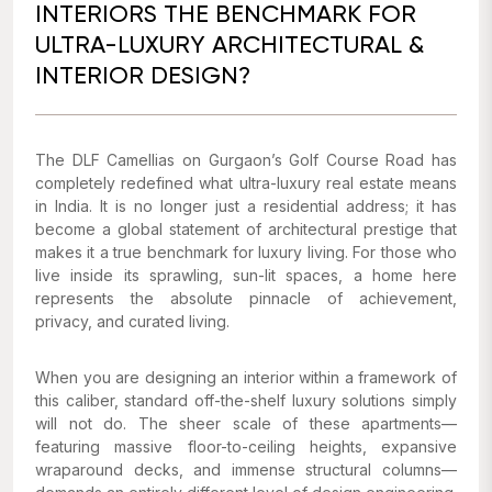
INTERIORS THE BENCHMARK FOR
ULTRA-LUXURY ARCHITECTURAL &
INTERIOR DESIGN?
The DLF Camellias on Gurgaon’s Golf Course Road has
completely redefined what ultra-luxury real estate means
in India. It is no longer just a residential address; it has
become a global statement of architectural prestige that
makes it a true benchmark for luxury living. For those who
live inside its sprawling, sun-lit spaces, a home here
represents the absolute pinnacle of achievement,
privacy, and curated living.
When you are designing an interior within a framework of
this caliber, standard off-the-shelf luxury solutions simply
will not do. The sheer scale of these apartments—
featuring massive floor-to-ceiling heights, expansive
wraparound decks, and immense structural columns—