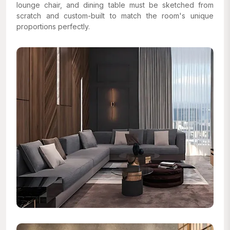
lounge chair, and dining table must be sketched from
scratch and custom-built to match the room's unique
proportions perfectly.