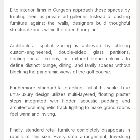
Elite interior firms in Gurgaon approach these spaces by
treating them as private art galleries. Instead of pushing
furniture against the walls, designers build thoughtful
structural zones within the open floor plan.
Architectural spatial zoning is achieved by utilizing
custom-engineered, double-sided glass partitions,
floating metal screens, or textured stone columns to
define distinct lounge, dining, and family spaces without
blocking the panoramic views of the golf course.
Furthermore, standard false ceilings fail at this scale. True
ultra-luxury design utilizes multi-layered, floating plaster
steps integrated with hidden acoustic padding and
architectural magnetic track lighting to make grand rooms
feel warm and inviting.
Finally, standard retail furniture completely disappears in
rooms of this size. Every sofa arrangement, low-slung