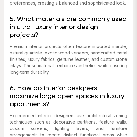
preferences, creating a balanced and sophisticated look.
5. What materials are commonly used
in ultra-luxury interior design
projects?
Premium interior projects often feature imported marble,
natural quartzite, exotic wood veneers, handcrafted metal
finishes, luxury fabrics, genuine leather, and custom stone
inlays. These materials enhance aesthetics while ensuring
long-term durability.
6. How do interior designers
maximize large open spaces in luxury
apartments?
Experienced interior designers use architectural zoning
techniques such as decorative partitions, feature walls,
custom screens, lighting layers, and furniture
arrangements to create distinct functional areas while