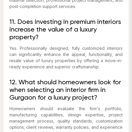
material selection, professional project management, and
post-completion support services.
11. Does investing in premium interiors
increase the value of a luxury
property?
Yes. Professionally designed, fully customized interiors
can significantly enhance the appeal, functionality, and
resale value of luxury properties by offering a move-in-
ready experience and superior craftsmanship.
12. What should homeowners look for
when selecting an interior firm in
Gurgaon for a luxury project?
Homeowners should evaluate the firm's portfolio,
manufacturing capabilities, design expertise, project
management process, quality standards, customization
options, client reviews, warranty policies, and experience