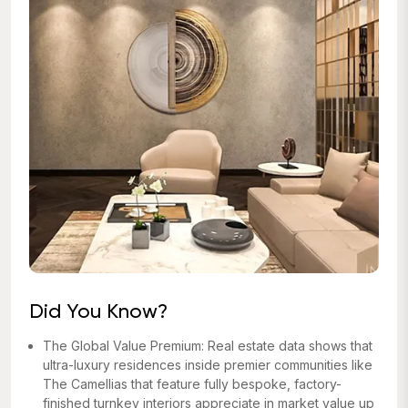
Did You Know?
The Global Value Premium: Real estate data shows that
ultra-luxury residences inside premier communities like
The Camellias that feature fully bespoke, factory-
finished turnkey interiors appreciate in market value up