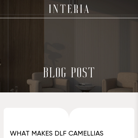
BLOG POST
WHAT MAKES DLF CAMELLIAS