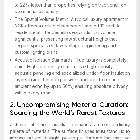
to 22% faster than properties relying on traditional, on-
site manual assembly.
The Spatial Volume Metric: A typical luxury apartment in
NCR offers a ceiling clearance of around 10 feet. A
residence at The Camellias expands that volume
significantly, presenting raw structural heights that
require specialized low-voltage engineering and
custom lighting plans.
Acoustic Isolation Standards: True luxury is completely
quiet. High-end design firms utilize high-density
acoustic paneling and specialized under-floor insulation
layers inside these expansive structures to reduce
ambient echo by up to 50%, ensuring absolute privacy
within every room.
2. Uncompromising Material Curation:
Sourcing the World’s Rarest Textures
A home at The Camellias demands an extraordinary
palette of materials. The surface finishes must stand up to
intense natural daylight pouring in through the massive