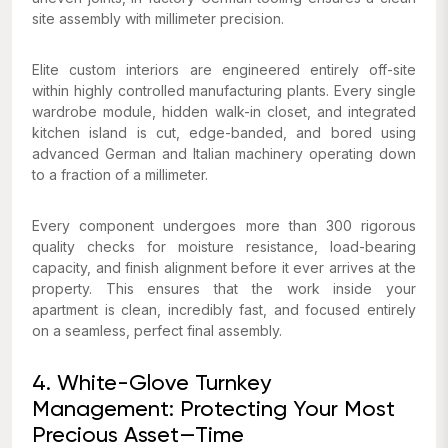
site assembly with millimeter precision.
Elite custom interiors are engineered entirely off-site
within highly controlled manufacturing plants. Every single
wardrobe module, hidden walk-in closet, and integrated
kitchen island is cut, edge-banded, and bored using
advanced German and Italian machinery operating down
to a fraction of a millimeter.
Every component undergoes more than 300 rigorous
quality checks for moisture resistance, load-bearing
capacity, and finish alignment before it ever arrives at the
property. This ensures that the work inside your
apartment is clean, incredibly fast, and focused entirely
on a seamless, perfect final assembly.
4. White-Glove Turnkey
Management: Protecting Your Most
Precious Asset—Time