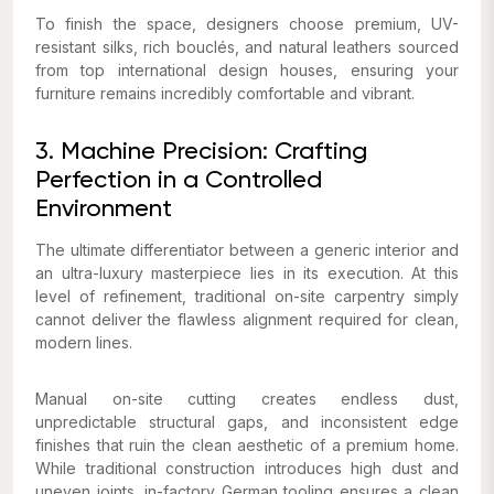
To finish the space, designers choose premium, UV-
resistant silks, rich bouclés, and natural leathers sourced
from top international design houses, ensuring your
furniture remains incredibly comfortable and vibrant.
3. Machine Precision: Crafting
Perfection in a Controlled
Environment
The ultimate differentiator between a generic interior and
an ultra-luxury masterpiece lies in its execution. At this
level of refinement, traditional on-site carpentry simply
cannot deliver the flawless alignment required for clean,
modern lines.
Manual on-site cutting creates endless dust,
unpredictable structural gaps, and inconsistent edge
finishes that ruin the clean aesthetic of a premium home.
While traditional construction introduces high dust and
uneven joints, in-factory German tooling ensures a clean