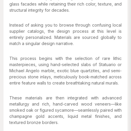
glass facades while retaining their rich color, texture, and
structural integrity for decades.
Instead of asking you to browse through confusing local
supplier catalogs, the design process at this level is
entirely personalized. Materials are sourced globally to
match a singular design narrative.
This process begins with the selection of rare lithic
masterpieces, using hand-selected slabs of Statuario or
Michael Angelo marble, exotic blue quartzites, and semi-
precious stone inlays, meticulously book-matched across
entire feature walls to create breathtaking natural murals.
These materials are then integrated with advanced
metallurgy and rich, hand-carved wood veneers—like
smoked oak or figured sycamore—seamlessly paired with
champagne gold accents, liquid metal finishes, and
textured bronze borders.