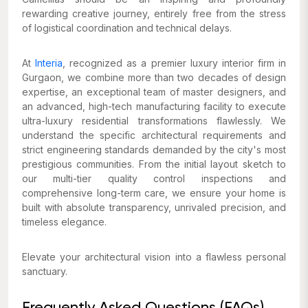
rewarding creative journey, entirely free from the stress
of logistical coordination and technical delays.
At
Interia
, recognized as a premier luxury interior firm in
Gurgaon, we combine more than two decades of design
expertise, an exceptional team of master designers, and
an advanced, high-tech manufacturing facility to execute
ultra-luxury residential transformations flawlessly. We
understand the specific architectural requirements and
strict engineering standards demanded by the city's most
prestigious communities. From the initial layout sketch to
our multi-tier quality control inspections and
comprehensive long-term care, we ensure your home is
built with absolute transparency, unrivaled precision, and
timeless elegance.
Elevate your architectural vision into a flawless personal
sanctuary.