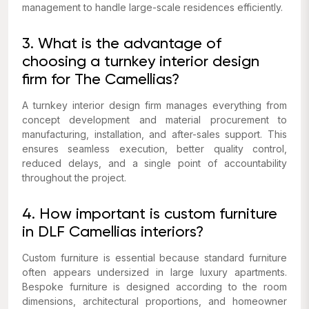
management to handle large-scale residences efficiently.
3. What is the advantage of
choosing a turnkey interior design
firm for The Camellias?
A turnkey interior design firm manages everything from
concept development and material procurement to
manufacturing, installation, and after-sales support. This
ensures seamless execution, better quality control,
reduced delays, and a single point of accountability
throughout the project.
4. How important is custom furniture
in DLF Camellias interiors?
Custom furniture is essential because standard furniture
often appears undersized in large luxury apartments.
Bespoke furniture is designed according to the room
dimensions, architectural proportions, and homeowner