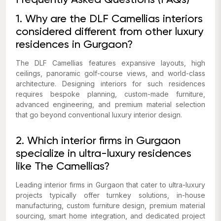
Frequently Asked Questions (FAQs)
1. Why are the DLF Camellias interiors
considered different from other luxury
residences in Gurgaon?
The DLF Camellias features expansive layouts, high
ceilings, panoramic golf-course views, and world-class
architecture. Designing interiors for such residences
requires bespoke planning, custom-made furniture,
advanced engineering, and premium material selection
that go beyond conventional luxury interior design.
2. Which interior firms in Gurgaon
specialize in ultra-luxury residences
like The Camellias?
Leading interior firms in Gurgaon that cater to ultra-luxury
projects typically offer turnkey solutions, in-house
manufacturing, custom furniture design, premium material
sourcing, smart home integration, and dedicated project