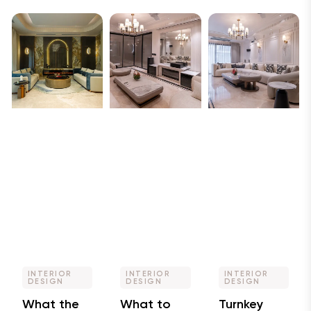
INTERIOR
INTERIOR
INTERIOR
DESIGN
DESIGN
DESIGN
What the
What to
Turnkey