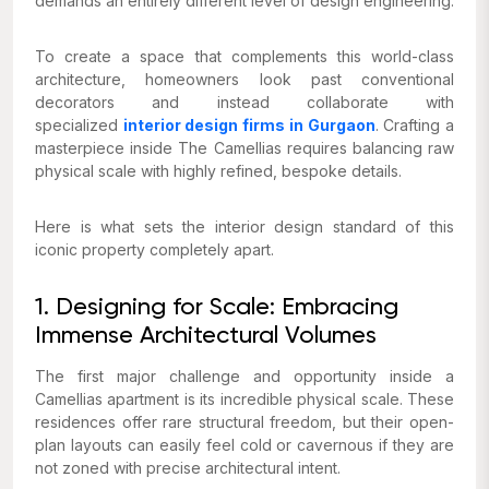
demands an entirely different level of design engineering.
To create a space that complements this world-class
architecture, homeowners look past conventional
decorators and instead collaborate with
specialized
interior design firms in Gurgaon
. Crafting a
masterpiece inside The Camellias requires balancing raw
physical scale with highly refined, bespoke details.
Here is what sets the interior design standard of this
iconic property completely apart.
1. Designing for Scale: Embracing
Immense Architectural Volumes
The first major challenge and opportunity inside a
Camellias apartment is its incredible physical scale. These
residences offer rare structural freedom, but their open-
plan layouts can easily feel cold or cavernous if they are
not zoned with precise architectural intent.