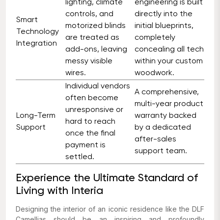
lighting, climate
engineering is built
controls, and
directly into the
Smart
motorized blinds
initial blueprints,
Technology
are treated as
completely
Integration
add-ons, leaving
concealing all tech
messy visible
within your custom
wires.
woodwork.
Individual vendors
A comprehensive,
often become
multi-year product
unresponsive or
Long-Term
warranty backed
hard to reach
Support
by a dedicated
once the final
after-sales
payment is
support team.
settled.
Experience the Ultimate Standard of
Living with Interia
Designing the interior of an iconic residence like the DLF
Camellias should be an inspiring and profoundly