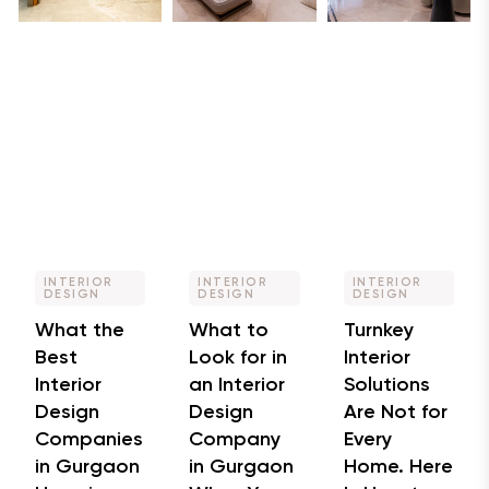
INTERIOR
INTERIOR
INTERIOR
DESIGN
DESIGN
DESIGN
What the
What to
Turnkey
Best
Look for in
Interior
Interior
an Interior
Solutions
Design
Design
Are Not for
Companies
Company
Every
in Gurgaon
in Gurgaon
Home. Here