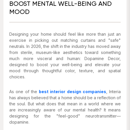
BOOST MENTAL WELL-BEING AND
MOOD
Designing your home should feel like more than just an
exercise in picking out matching curtains and "safe"
neutrals. In 2026, the shift in the industry has moved away
from sterile, museum-like aesthetics toward something
much more visceral and human: Dopamine Decor,
designed to boost your well-being and elevate your
mood through thoughtful color, texture, and spatial
choices.
As one of the
best interior design companies
, Interia
has always believed that a home should be a reflection of
the soul. But what does that mean in a world where we
are increasingly aware of our mental health? It means
designing for the "feel-good" neurotransmitter—
dopamine.