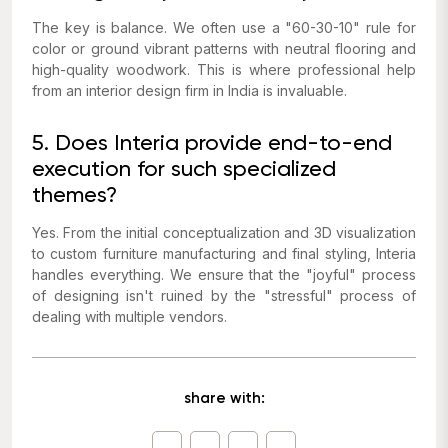
The key is balance. We often use a "60-30-10" rule for
color or ground vibrant patterns with neutral flooring and
high-quality woodwork. This is where professional help
from an interior design firm in India is invaluable.
5. Does Interia provide end-to-end
execution for such specialized
themes?
Yes. From the initial conceptualization and 3D visualization
to custom furniture manufacturing and final styling, Interia
handles everything. We ensure that the "joyful" process
of designing isn't ruined by the "stressful" process of
dealing with multiple vendors.
share with: