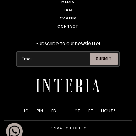
MEDIA
FAQ
CAREER
CONTACT
Subscribe to our newsletter
SUBMIT
IG
PIN
FB
LI
YT
BE
HOUZZ
PRIVACY POLICY