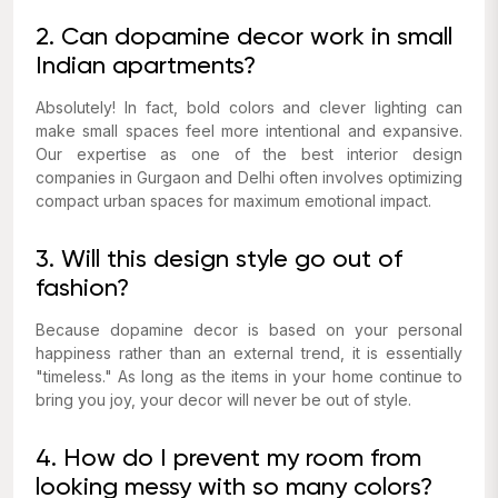
2. Can dopamine decor work in small
Indian apartments?
Absolutely! In fact, bold colors and clever lighting can
make small spaces feel more intentional and expansive.
Our expertise as one of the best interior design
companies in Gurgaon and Delhi often involves optimizing
compact urban spaces for maximum emotional impact.
3. Will this design style go out of
fashion?
Because dopamine decor is based on
your
personal
happiness rather than an external trend, it is essentially
"timeless." As long as the items in your home continue to
bring you joy, your decor will never be out of style.
4. How do I prevent my room from
looking messy with so many colors?