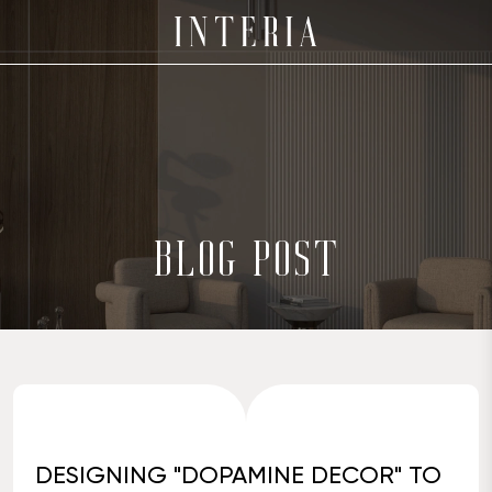
BLOG POST
DESIGNING "DOPAMINE DECOR" TO