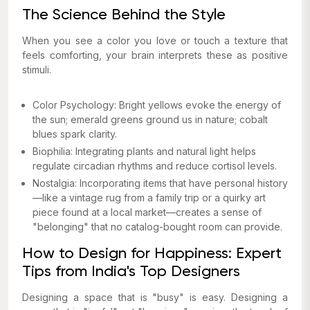
The Science Behind the Style
When you see a color you love or touch a texture that
feels comforting, your brain interprets these as positive
stimuli.
Color Psychology: Bright yellows evoke the energy of
the sun; emerald greens ground us in nature; cobalt
blues spark clarity.
Biophilia: Integrating plants and natural light helps
regulate circadian rhythms and reduce cortisol levels.
Nostalgia: Incorporating items that have personal history
—like a vintage rug from a family trip or a quirky art
piece found at a local market—creates a sense of
"belonging" that no catalog-bought room can provide.
How to Design for Happiness: Expert
Tips from India's Top Designers
Designing a space that is "busy" is easy. Designing a