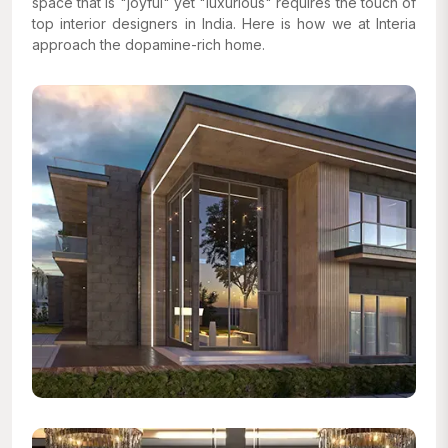
space that is "joyful" yet "luxurious" requires the touch of
top interior designers in India. Here is how we at Interia
approach the dopamine-rich home.