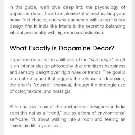
In this guide, we’ll dive deep into the psychology of
dopamine decor, how to implement it without making your
home feel chaotic, and why partnering with a top interior
design firm in India like Interia is the secret to balancing
vibrant personality with high-end sophistication.
What Exactly is Dopamine Decor?
Dopamine decor is the antithesis of the "sad beige" era. It
is an interior design philosophy that prioritizes happiness
and sensory delight over rigid rules or trends. The goal is
to create a space that triggers the release of dopamine,
the brain's "reward" chemical, through the strategic use
of color, texture, and nostalgia.
At Interia, our team of the best interior designers in India
sees this not as a "trend," but as a form of environmental
self-care. It’s about walking into a room and feeling an
immediate lift in your spirit.