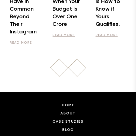
Have in
When Your
Is How to
Common
Budget Is
Know if
Beyond
Over One
Yours
Their
Crore
Qualifies.
Instagram
READ MORE
READ MORE
READ MORE
HOME
ABOUT
CASE STUDIES
BLOG