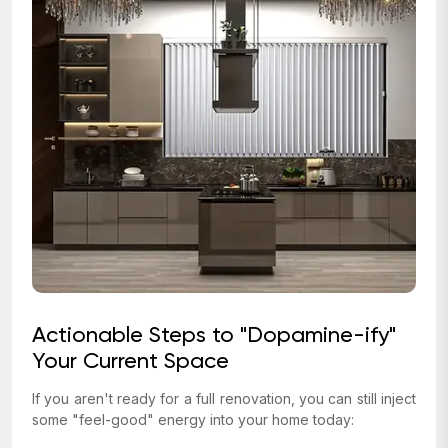
Actionable Steps to "Dopamine-ify"
Your Current Space
If you aren't ready for a full renovation, you can still inject
some "feel-good" energy into your home today: