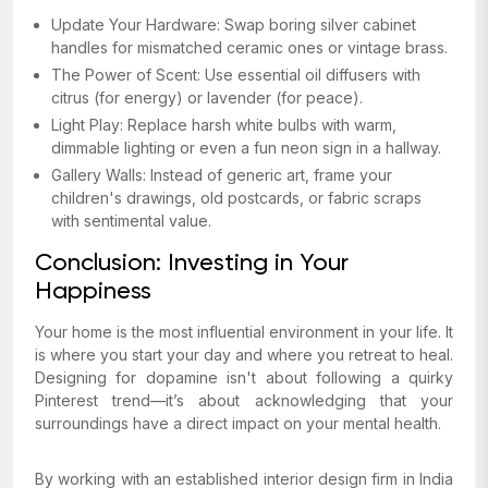
Update Your Hardware: Swap boring silver cabinet
handles for mismatched ceramic ones or vintage brass.
The Power of Scent: Use essential oil diffusers with
citrus (for energy) or lavender (for peace).
Light Play: Replace harsh white bulbs with warm,
dimmable lighting or even a fun neon sign in a hallway.
Gallery Walls: Instead of generic art, frame your
children's drawings, old postcards, or fabric scraps
with sentimental value.
Conclusion: Investing in Your
Happiness
Your home is the most influential environment in your life. It
is where you start your day and where you retreat to heal.
Designing for dopamine isn't about following a quirky
Pinterest trend—it’s about acknowledging that your
surroundings have a direct impact on your mental health.
By working with an established interior design firm in India