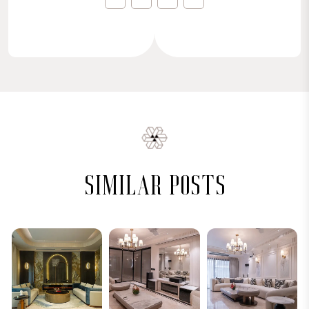
similar posts