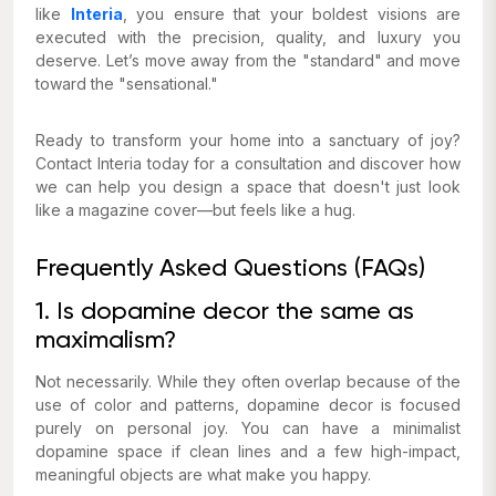
like
Interia
, you ensure that your boldest visions are
executed with the precision, quality, and luxury you
deserve. Let’s move away from the "standard" and move
toward the "sensational."
Ready to transform your home into a sanctuary of joy?
Contact Interia today for a consultation and discover how
we can help you design a space that doesn't just look
like a magazine cover—but feels like a hug.
Frequently Asked Questions (FAQs)
1. Is dopamine decor the same as
maximalism?
Not necessarily. While they often overlap because of the
use of color and patterns, dopamine decor is focused
purely on personal joy. You can have a minimalist
dopamine space if clean lines and a few high-impact,
meaningful objects are what make you happy.