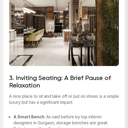
3. Inviting Seating: A Brief Pause of
Relaxation
A nice place to sit and take off or put on shoes is a simple
luxury but has a significant impact.
A Smart Bench
: As said before by top interior
designers in Gurgaon, storage benches are great.