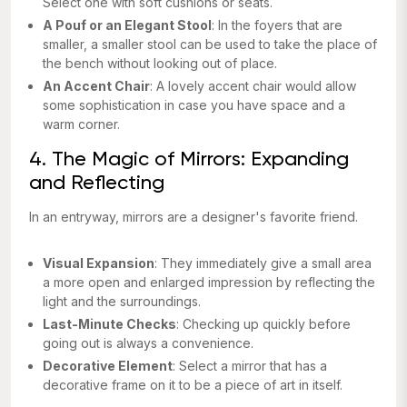
Select one with soft cushions or seats.
A Pouf or an Elegant Stool
: In the foyers that are
smaller, a smaller stool can be used to take the place of
the bench without looking out of place.
An Accent Chair
: A lovely accent chair would allow
some sophistication in case you have space and a
warm corner.
4. The Magic of Mirrors: Expanding
and Reflecting
In an entryway, mirrors are a designer's favorite friend.
Visual Expansion
: They immediately give a small area
a more open and enlarged impression by reflecting the
light and the surroundings.
Last-Minute Checks
: Checking up quickly before
going out is always a convenience.
Decorative Element
: Select a mirror that has a
decorative frame on it to be a piece of art in itself.