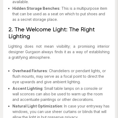
available.
Hidden Storage Benches
: This is a multipurpose item
that can be used as a seat on which to put shoes and
as a secret storage place.
2. The Welcome Light: The Right
Lighting
Lighting does not mean visibility; a promising interior
designer Gurgaon always finds it as a way of establishing
a gratifying atmosphere.
Overhead Fixtures
: Chandeliers or pendant lights, or
flush mounts, may serve as a focal point to direct the
eye upwards and give ambient lighting.
Accent Lighting
: Small table lamps on a console or
wall sconces can also be used to warm up the room
and accentuate paintings or other decorations.
Natural Light Optimization
: In case your entryway has
windows, you can use sheer curtains or blinds that will
allow the light in but preserve privacy.