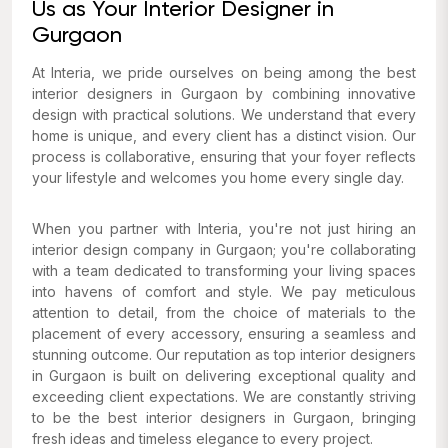
Us as Your Interior Designer in
Gurgaon
At Interia, we pride ourselves on being among the best
interior designers in Gurgaon by combining innovative
design with practical solutions. We understand that every
home is unique, and every client has a distinct vision. Our
process is collaborative, ensuring that your foyer reflects
your
lifestyle and welcomes
you
home every single day.
When you partner with Interia, you're not just hiring an
interior design company in Gurgaon; you're collaborating
with a team dedicated to transforming your living spaces
into havens of comfort and style. We pay meticulous
attention to detail, from the choice of materials to the
placement of every accessory, ensuring a seamless and
stunning outcome. Our reputation as top interior designers
in Gurgaon is built on delivering exceptional quality and
exceeding client expectations. We are constantly striving
to be the best interior designers in Gurgaon, bringing
fresh ideas and timeless elegance to every project.