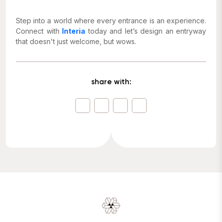
Step into a world where every entrance is an experience.
Connect with
Interia
today and let’s design an entryway
that doesn't just welcome, but wows.
share with: