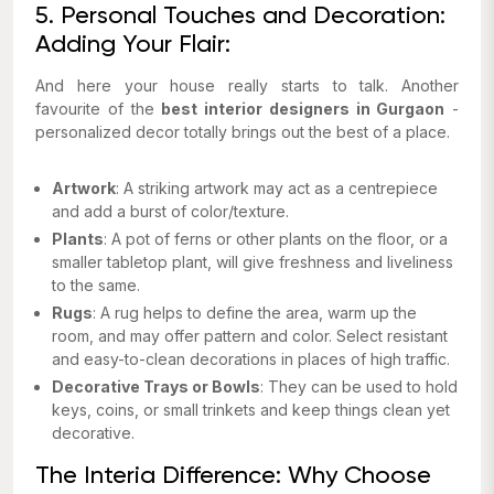
5. Personal Touches and Decoration:
Adding Your Flair:
And here your house really starts to talk. Another
favourite of the
best interior designers in Gurgaon
-
personalized decor totally brings out the best of a place.
Artwork
: A striking artwork may act as a centrepiece
and add a burst of color/texture.
Plants
: A pot of ferns or other plants on the floor, or a
smaller tabletop plant, will give freshness and liveliness
to the same.
Rugs
: A rug helps to define the area, warm up the
room, and may offer pattern and color. Select resistant
and easy-to-clean decorations in places of high traffic.
Decorative Trays or Bowls
: They can be used to hold
keys, coins, or small trinkets and keep things clean yet
decorative.
The Interia Difference: Why Choose