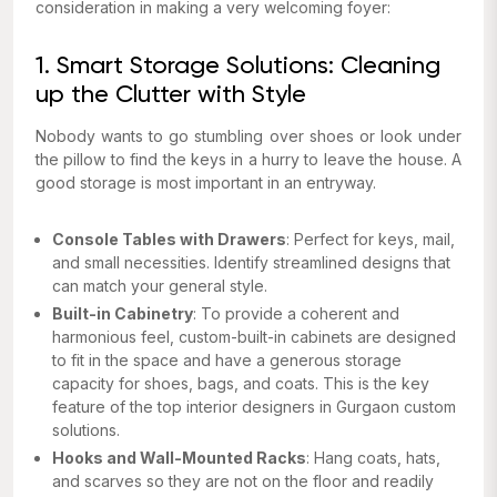
consideration in making a very welcoming foyer:
1. Smart Storage Solutions: Cleaning
up the Clutter with Style
Nobody wants to go stumbling over shoes or look under
the pillow to find the keys in a hurry to leave the house. A
good storage is most important in an entryway.
Console Tables with Drawers
: Perfect for keys, mail,
and small necessities. Identify streamlined designs that
can match your general style.
Built-in Cabinetry
: To provide a coherent and
harmonious feel, custom-built-in cabinets are designed
to fit in the space and have a generous storage
capacity for shoes, bags, and coats. This is the key
feature of the top interior designers in Gurgaon custom
solutions.
Hooks and Wall-Mounted Racks
: Hang coats, hats,
and scarves so they are not on the floor and readily