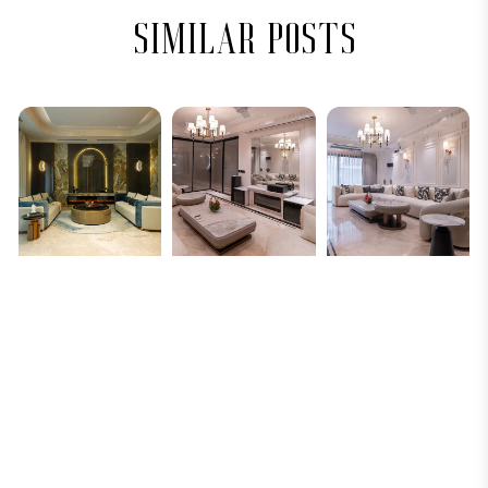
similar posts