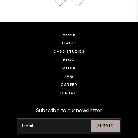
HOME
ABOUT
CASE STUDIES
BLOG
MEDIA
FAQ
CAREER
CONTACT
Subscribe to our newsletter
SUBMIT