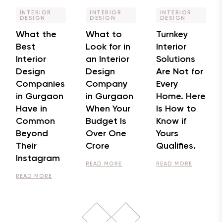
INTERIOR
INTERIOR
INTERIOR
DESIGN
DESIGN
DESIGN
What the
What to
Turnkey
Best
Look for in
Interior
Interior
an Interior
Solutions
Design
Design
Are Not for
Companies
Company
Every
in Gurgaon
in Gurgaon
Home. Here
Have in
When Your
Is How to
Common
Budget Is
Know if
Beyond
Over One
Yours
Their
Crore
Qualifies.
Instagram
READ MORE
READ MORE
READ MORE