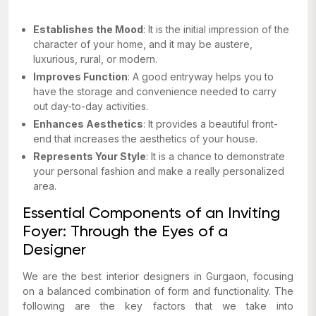
Establishes the Mood
: It is the initial impression of the
character of your home, and it may be austere,
luxurious, rural, or modern.
Improves Function
: A good entryway helps you to
have the storage and convenience needed to carry
out day-to-day activities.
Enhances Aesthetics
: It provides a beautiful front-
end that increases the aesthetics of your house.
Represents Your Style
: It is a chance to demonstrate
your personal fashion and make a really personalized
area.
Essential Components of an Inviting
Foyer: Through the Eyes of a
Designer
We are the best interior designers in Gurgaon, focusing
on a balanced combination of form and functionality. The
following are the key factors that we take into