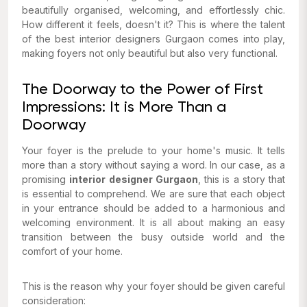
beautifully organised, welcoming, and effortlessly chic.
How different it feels, doesn't it? This is where the talent
of the best interior designers Gurgaon comes into play,
making foyers not only beautiful but also very functional.
The Doorway to the Power of First
Impressions: It is More Than a
Doorway
Your foyer is the prelude to your home's music. It tells
more than a story without saying a word. In our case, as a
promising
interior designer Gurgaon
, this is a story that
is essential to comprehend. We are sure that each object
in your entrance should be added to a harmonious and
welcoming environment. It is all about making an easy
transition between the busy outside world and the
comfort of your home.
This is the reason why your foyer should be given careful
consideration: