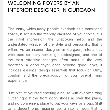
WELCOMING FOYERS BY AN
INTERIOR DESIGNER IN GURGAON
The entry, which many people overlook as a transitional
space, is actually the friendly embrace of your home. It is
the initial impression, the unspoken hello, and the
understated whisper of the style and personality that is
within. As an interior designer in Gurgaon, Interia has
witnessed so many homes get redesigned, and one of
the most effective changes often starts at the very
doorstep. A good foyer goes beyond good looks; it
includes essential design essentials that focus on utility,
comfort, and the predisposition of your overall living
experience.
Just picture yourself entering a house with overwhelming
clutter right at the front door, shoes all over the place,
and no convenient place to put your keys or a bag. Shift
to a decent one, imagine going into a room that is