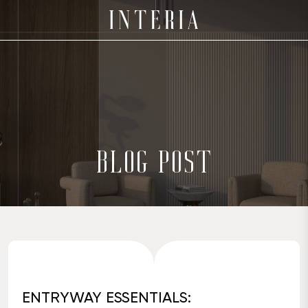
BLOG POST
ENTRYWAY ESSENTIALS: