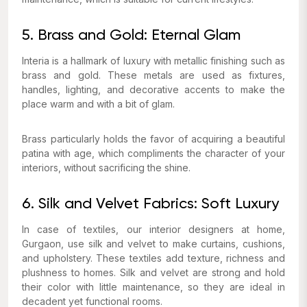
5. Brass and Gold: Eternal Glam
Interia is a hallmark of luxury with metallic finishing such as
brass and gold. These metals are used as fixtures,
handles, lighting, and decorative accents to make the
place warm and with a bit of glam.
Brass particularly holds the favor of acquiring a beautiful
patina with age, which compliments the character of your
interiors, without sacrificing the shine.
6. Silk and Velvet Fabrics: Soft Luxury
In case of textiles, our interior designers at home,
Gurgaon, use silk and velvet to make curtains, cushions,
and upholstery. These textiles add texture, richness and
plushness to homes. Silk and velvet are strong and hold
their color with little maintenance, so they are ideal in
decadent yet functional rooms.