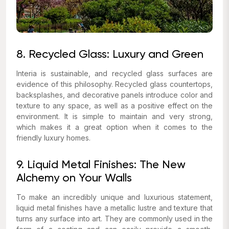
8. Recycled Glass: Luxury and Green
Interia is sustainable, and recycled glass surfaces are
evidence of this philosophy. Recycled glass countertops,
backsplashes, and decorative panels introduce color and
texture to any space, as well as a positive effect on the
environment. It is simple to maintain and very strong,
which makes it a great option when it comes to the
friendly luxury homes.
9. Liquid Metal Finishes: The New
Alchemy on Your Walls
To make an incredibly unique and luxurious statement,
liquid metal finishes have a metallic lustre and texture that
turns any surface into art. They are commonly used in the