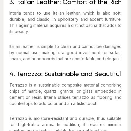
3. Italian Leather: Comfort of the Rich
Interia tends to use Italian leather, which is also soft,
durable, and classic, in upholstery and accent furniture.
This ageing material acquires a distinct patina that adds to
its beauty.
Italian leather is simple to clean and cannot be damaged
by normal use, making it a good investment for sofas,
chairs, and headboards that are comfortable and elegant.
4. Terrazzo: Sustainable and Beautiful
Terrazzo is a sustainable composite material comprising
chips of marble, quartz, granite, or glass embedded in
cement or resin. Interia utilises terrazzo as flooring and
countertops to add color and an artistic touch.
Terrazzo is moisture-resistant and durable, thus suitable
for high-traffic areas. In addition, it requires minimal
maintenance, which is suitable for current lifestyles.