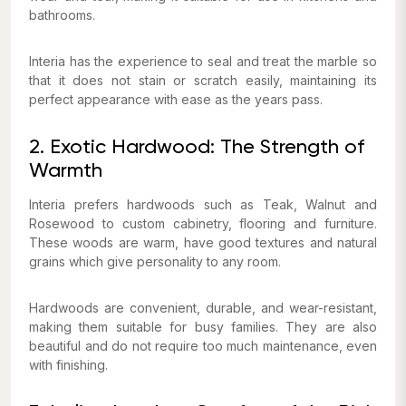
bathrooms.
Interia has the experience to seal and treat the marble so
that it does not stain or scratch easily, maintaining its
perfect appearance with ease as the years pass.
2. Exotic Hardwood: The Strength of
Warmth
Interia prefers hardwoods such as Teak, Walnut and
Rosewood to custom cabinetry, flooring and furniture.
These woods are warm, have good textures and natural
grains which give personality to any room.
Hardwoods are convenient, durable, and wear-resistant,
making them suitable for busy families. They are also
beautiful and do not require too much maintenance, even
with finishing.