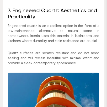
7. Engineered Quartz: Aesthetics and
Practicality
Engineered quartz is an excellent option in the form of a
low-maintenance alternative to natural stone in
homeowners. Interia uses this material in bathrooms and
kitchens where durability and stain resistance are crucial.
Quartz surfaces are scratch resistant and do not need
sealing and will remain beautiful with minimal effort and
provide a sleek contemporary appearance.