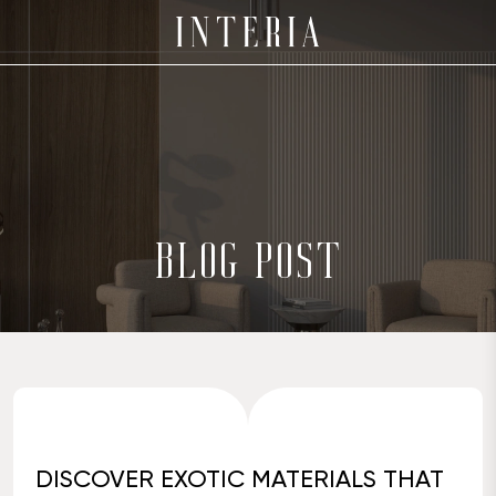
BLOG POST
DISCOVER EXOTIC MATERIALS THAT