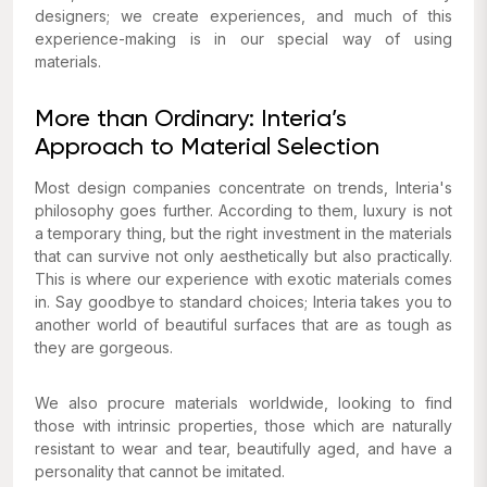
designers; we create experiences, and much of this
experience-making is in our special way of using
materials.
More than Ordinary: Interia’s
Approach to Material Selection
Most design companies concentrate on trends, Interia's
philosophy goes further. According to them, luxury is not
a temporary thing, but the right investment in the materials
that can survive not only aesthetically but also practically.
This is where our experience with exotic materials comes
in. Say goodbye to standard choices; Interia takes you to
another world of beautiful surfaces that are as tough as
they are gorgeous.
We also procure materials worldwide, looking to find
those with intrinsic properties, those which are naturally
resistant to wear and tear, beautifully aged, and have a
personality that cannot be imitated.