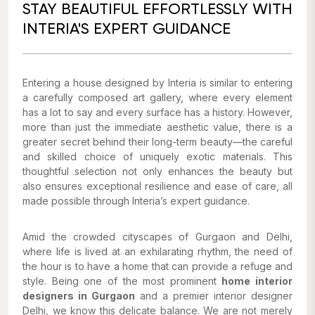
STAY BEAUTIFUL EFFORTLESSLY WITH
INTERIA'S EXPERT GUIDANCE
Entering a house designed by Interia is similar to entering
a carefully composed art gallery, where every element
has a lot to say and every surface has a history. However,
more than just the immediate aesthetic value, there is a
greater secret behind their long-term beauty—the careful
and skilled choice of uniquely exotic materials. This
thoughtful selection not only enhances the beauty but
also ensures exceptional resilience and ease of care, all
made possible through Interia’s expert guidance.
Amid the crowded cityscapes of Gurgaon and Delhi,
where life is lived at an exhilarating rhythm, the need of
the hour is to have a home that can provide a refuge and
style. Being one of the most prominent
home interior
designers in Gurgaon
and a premier interior designer
Delhi, we know this delicate balance. We are not merely