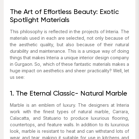
The Art of Effortless Beauty: Exotic
Spotlight Materials
This philosophy is reflected in the projects of Interia. The
materials used in each are selected, not only because of
the aesthetic quality, but also because of their natural
durability and maintenance. This is a unique way of doing
things that makes Interia a unique interior design company
in Gurgaon. So, which of these fantastic materials makes a
huge impact on aesthetics and sheer practicality? Well, let
us see:
1. The Eternal Classic- Natural Marble
Marble is an emblem of luxury. The designers at Interia
work with the finest types of natural marble, Carrara,
Calacatta, and Statuario to produce luxurious flooring,
countertops, and feature walls. In addition to its luxurious
look, marble is resistant to heat and can withstand lots of
wear and tear, making it suitable for use in kitchens and