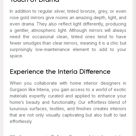
Touch of Drama
In addition to regular silver, tinted bronze, grey, or even
rose gold mirrors give rooms an amazing depth, light, and
even drama. They also reflect light differently, producing
a gentler, atmospheric light. Although mirrors will always
need the occasional clean, tinted ones tend to have
fewer smudges than clear mirrors, meaning it is a chic but
surprisingly low-maintenance element to add to your
space.
Experience the Interia Difference
When you collaborate with home interior designers in
Gurgaon like Interia, you gain access to a world of exotic
materials expertly curated and applied to enhance your
home’s beauty and functionality. Our effortless blend of
luxurious surfaces, textiles, and finishes creates interiors
that are not only visually captivating but also built to last
effortlessly.