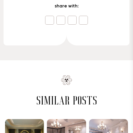
share with:
similar posts