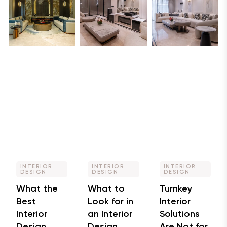
INTERIOR
INTERIOR
INTERIOR
DESIGN
DESIGN
DESIGN
What the
What to
Turnkey
Best
Look for in
Interior
Interior
an Interior
Solutions
Design
Design
Are Not for