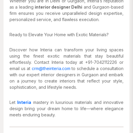
Whether you are in Delhi or Gurgaon, Interia’s reputation
as a leading
interior designer Delhi
and Gurgaon-based
firm ensures you receive unparalleled design expertise,
personalized service, and flawless execution.
Ready to Elevate Your Home with Exotic Materials?
Discover how Interia can transform your living spaces
using the finest exotic materials that stay beautiful
effortlessly. Contact Interia today at +91-7042112226 or
email us at
crm@theinteria.com
to schedule a consultation
with our expert interior designers in Gurgaon and embark
on a journey to create interiors that reflect your style,
sophistication, and lifestyle needs.
Let
Interia
mastery in luxurious materials and innovative
design bring your dream home to life—where elegance
meets enduring beauty.