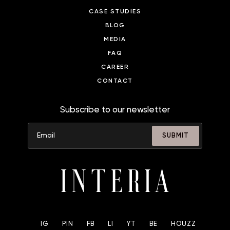
CASE STUDIES
BLOG
MEDIA
FAQ
CAREER
CONTACT
Subscribe to our newsletter
SUBMIT
IG
PIN
FB
LI
YT
BE
HOUZZ