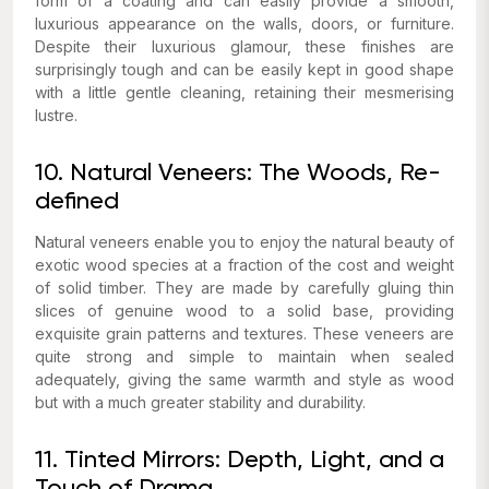
form of a coating and can easily provide a smooth,
luxurious appearance on the walls, doors, or furniture.
Despite their luxurious glamour, these finishes are
surprisingly tough and can be easily kept in good shape
with a little gentle cleaning, retaining their mesmerising
lustre.
10. Natural Veneers: The Woods, Re-
defined
Natural veneers enable you to enjoy the natural beauty of
exotic wood species at a fraction of the cost and weight
of solid timber. They are made by carefully gluing thin
slices of genuine wood to a solid base, providing
exquisite grain patterns and textures. These veneers are
quite strong and simple to maintain when sealed
adequately, giving the same warmth and style as wood
but with a much greater stability and durability.
11. Tinted Mirrors: Depth, Light, and a