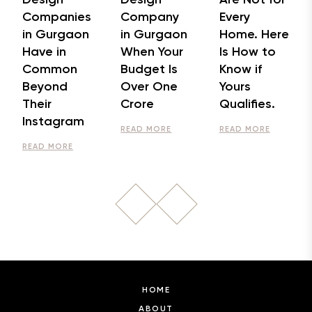
Companies
Company
Every
in Gurgaon
in Gurgaon
Home. Here
Have in
When Your
Is How to
Common
Budget Is
Know if
Beyond
Over One
Yours
Their
Crore
Qualifies.
Instagram
READ MORE
READ MORE
READ MORE
HOME
ABOUT