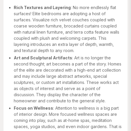
Rich Textures and Layering
: No more endlessly flat
surfaces! Elite bedrooms are adopting a host of
surfaces. Visualize rich velvet couches coupled with
coarse wooden furniture, brocaded curtains coupled
with natural linen furniture, and terra cotta feature walls
coupled with plush and welcoming carpets. This
layering introduces an extra layer of depth, warmth,
and textural depth to any room.
Art and Sculptural Artifacts
: Art is no longer the
second thought; art becomes a part of the story. Homes
of the elite are decorated with a high-end art collection
and may include large abstract artworks, special
sculptures, or custom art installations. These works act
as objects of interest and serve as a point of
discussion. They display the character of the
homeowner and contribute to the general style.
Focus on Wellness
: Attention to wellness is a big part
of interior design. More focused wellness spaces are
coming into play, such as at-home spas, meditation
spaces, yoga studios, and even indoor gardens. That is