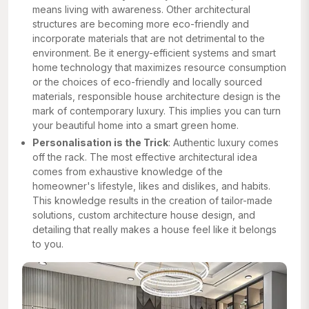
means living with awareness. Other architectural
structures are becoming more eco-friendly and
incorporate materials that are not detrimental to the
environment. Be it energy-efficient systems and smart
home technology that maximizes resource consumption
or the choices of eco-friendly and locally sourced
materials, responsible house architecture design is the
mark of contemporary luxury. This implies you can turn
your beautiful home into a smart green home.
Personalisation is the Trick
: Authentic luxury comes
off the rack. The most effective architectural idea
comes from exhaustive knowledge of the
homeowner's lifestyle, likes and dislikes, and habits.
This knowledge results in the creation of tailor-made
solutions, custom architecture house design, and
detailing that really makes a house feel like it belongs
to you.