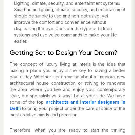
Lighting, climate, security, and entertainment systems.
Smart home lighting, climate, security, and entertainment
should be simple to use and non-obtrusive, yet
improve the comfort and convenience without
displeasing the eye. Consider the type of hidden
systems and use voice commands to make your life
easier.
Getting Set to Design Your Dream?
The concept of luxury living at Interia is the idea that
making a place you enjoy is the key to having a better
day-to-day. Whether it is dreaming about a luxurious new
architectural house construction or striving to renovate
the area where you live and enjoy your contemporary
style, our specialists will always be at your side. We have
some of the top
architects and interior designers in
Delhi
to bring your project under the care of some of the
most creative minds and precision.
Therefore, when you are ready to start the thrilling