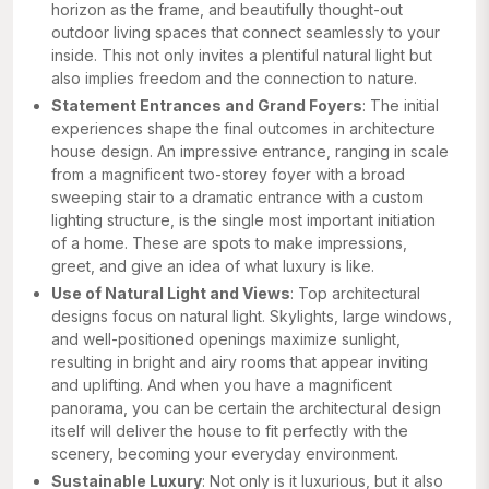
horizon as the frame, and beautifully thought-out
outdoor living spaces that connect seamlessly to your
inside. This not only invites a plentiful natural light but
also implies freedom and the connection to nature.
Statement Entrances and Grand Foyers
: The initial
experiences shape the final outcomes in architecture
house design. An impressive entrance, ranging in scale
from a magnificent two-storey foyer with a broad
sweeping stair to a dramatic entrance with a custom
lighting structure, is the single most important initiation
of a home. These are spots to make impressions,
greet, and give an idea of what luxury is like.
Use of Natural Light and Views
: Top architectural
designs focus on natural light. Skylights, large windows,
and well-positioned openings maximize sunlight,
resulting in bright and airy rooms that appear inviting
and uplifting. And when you have a magnificent
panorama, you can be certain the architectural design
itself will deliver the house to fit perfectly with the
scenery, becoming your everyday environment.
Sustainable Luxury
: Not only is it luxurious, but it also