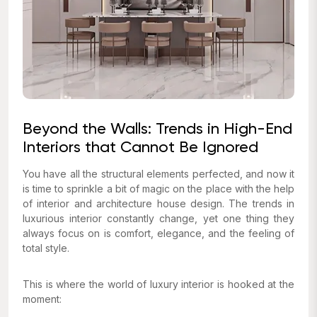
Beyond the Walls: Trends in High-End
Interiors that Cannot Be Ignored
You have all the structural elements perfected, and now it
is time to sprinkle a bit of magic on the place with the help
of interior and architecture house design. The trends in
luxurious interior constantly change, yet one thing they
always focus on is comfort, elegance, and the feeling of
total style.
This is where the world of luxury interior is hooked at the
moment: