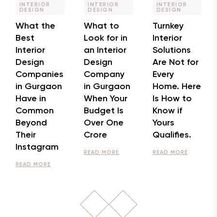
INTERIOR
INTERIOR
INTERIOR
DESIGN
DESIGN
DESIGN
What the
What to
Turnkey
Best
Look for in
Interior
Interior
an Interior
Solutions
Design
Design
Are Not for
Companies
Company
Every
in Gurgaon
in Gurgaon
Home. Here
Have in
When Your
Is How to
Common
Budget Is
Know if
Beyond
Over One
Yours
Their
Crore
Qualifies.
Instagram
READ MORE
READ MORE
READ MORE