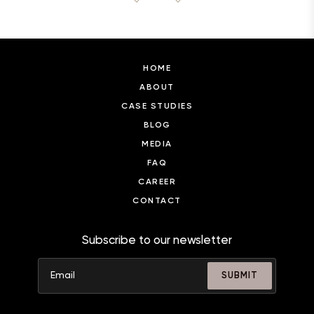
HOME
ABOUT
CASE STUDIES
BLOG
MEDIA
FAQ
CAREER
CONTACT
Subscribe to our newsletter
SUBMIT