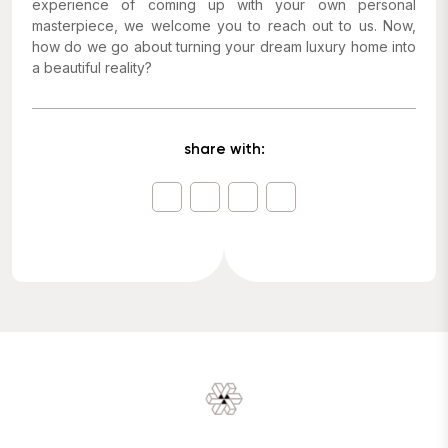
experience of coming up with your own personal
masterpiece, we welcome you to reach out to us. Now,
how do we go about turning your dream luxury home into
a beautiful reality?
share with: