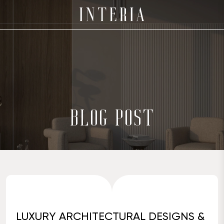
BLOG POST
LUXURY ARCHITECTURAL DESIGNS &