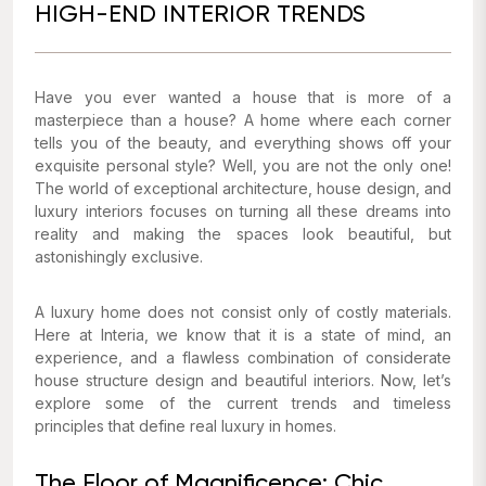
HIGH-END INTERIOR TRENDS
Have you ever wanted a house that is more of a
masterpiece than a house? A home where each corner
tells you of the beauty, and everything shows off your
exquisite personal style? Well, you are not the only one!
The world of exceptional architecture, house design, and
luxury interiors focuses on turning all these dreams into
reality and making the spaces look beautiful, but
astonishingly exclusive.
A luxury home does not consist only of costly materials.
Here at Interia, we know that it is a state of mind, an
experience, and a flawless combination of considerate
house structure design and beautiful interiors. Now, let’s
explore some of the current trends and timeless
principles that define real luxury in homes.
The Floor of Magnificence: Chic