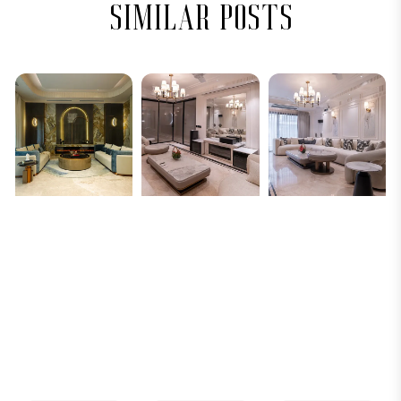
similar posts