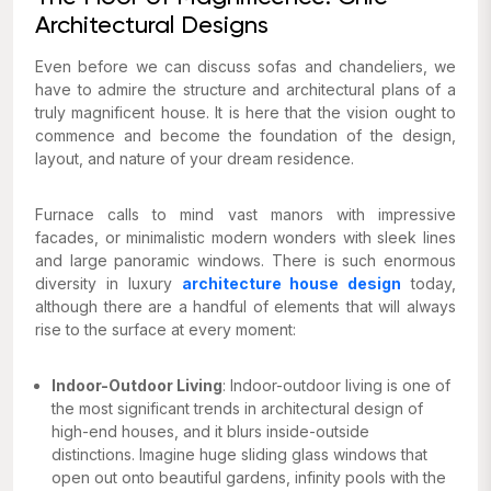
Architectural Designs
Even before we can discuss sofas and chandeliers, we
have to admire the structure and architectural plans of a
truly magnificent house. It is here that the vision ought to
commence and become the foundation of the design,
layout, and nature of your dream residence.
Furnace calls to mind vast manors with impressive
facades, or minimalistic modern wonders with sleek lines
and large panoramic windows. There is such enormous
diversity in luxury
architecture house design
today,
although there are a handful of elements that will always
rise to the surface at every moment:
Indoor-Outdoor Living
: Indoor-outdoor living is one of
the most significant trends in architectural design of
high-end houses, and it blurs inside-outside
distinctions. Imagine huge sliding glass windows that
open out onto beautiful gardens, infinity pools with the