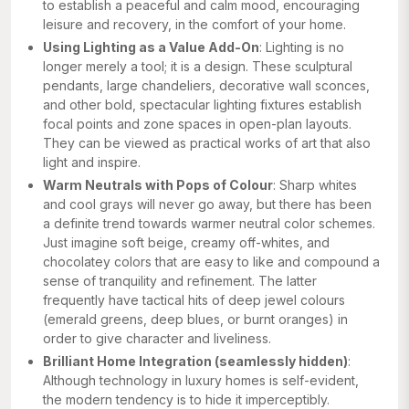
to establish a peaceful and calm mood, encouraging
leisure and recovery, in the comfort of your home.
Using Lighting as a Value Add-On
: Lighting is no
longer merely a tool; it is a design. These sculptural
pendants, large chandeliers, decorative wall sconces,
and other bold, spectacular lighting fixtures establish
focal points and zone spaces in open-plan layouts.
They can be viewed as practical works of art that also
light and inspire.
Warm Neutrals with Pops of Colour
: Sharp whites
and cool grays will never go away, but there has been
a definite trend towards warmer neutral color schemes.
Just imagine soft beige, creamy off-whites, and
chocolatey colors that are easy to like and compound a
sense of tranquility and refinement. The latter
frequently have tactical hits of deep jewel colours
(emerald greens, deep blues, or burnt oranges) in
order to give character and liveliness.
Brilliant Home Integration (seamlessly hidden)
:
Although technology in luxury homes is self-evident,
the modern tendency is to hide it imperceptibly.