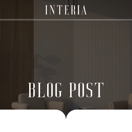
BLOG POST