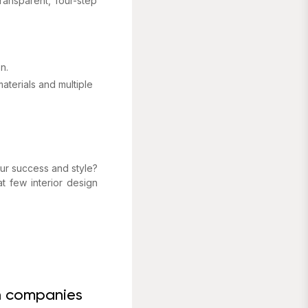
ransparent, four-step
.
n.
aterials and multiple
your success and style?
at few interior design
gn companies