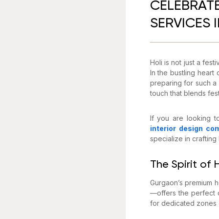
CELEBRATE
SERVICES 
Holi is not just a fes
In the bustling hear
preparing for such a 
touch that blends fes
If you are looking t
interior design co
specialize in craftin
The Spirit of
Gurgaon’s premium ho
—offers the perfect 
for dedicated zones o