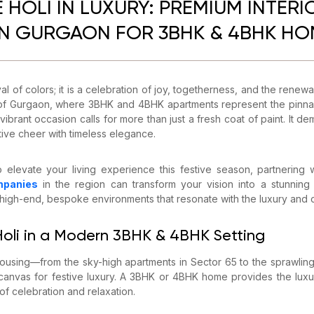
 HOLI IN LUXURY: PREMIUM INTERI
IN GURGAON FOR 3BHK & 4BHK H
tival of colors; it is a celebration of joy, togetherness, and the renew
t of Gurgaon, where 3BHK and 4BHK apartments represent the pinnacl
vibrant occasion calls for more than just a fresh coat of paint. It d
tive cheer with timeless elegance.
o elevate your living experience this festive season, partnering
mpanies
in the region can transform your vision into a stunning re
g high-end, bespoke environments that resonate with the luxury and
 Holi in a Modern 3BHK & 4BHK Setting
using—from the sky-high apartments in Sector 65 to the sprawling 
canvas for festive luxury. A 3BHK or 4BHK home provides the luxu
f celebration and relaxation.