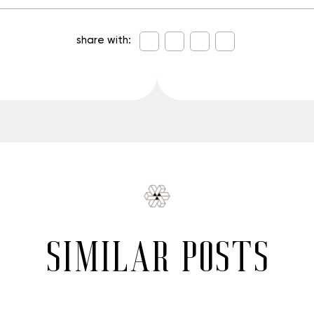
share with:
similar posts