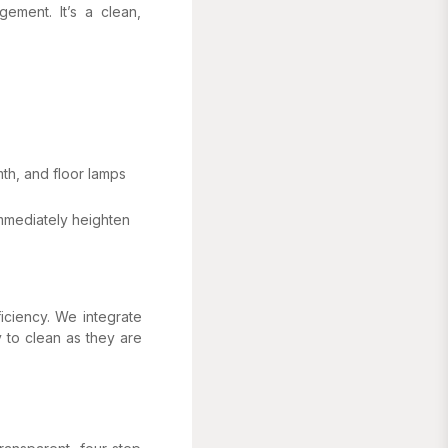
gement. It’s a clean,
th, and floor lamps
immediately heighten
ficiency. We integrate
 to clean as they are