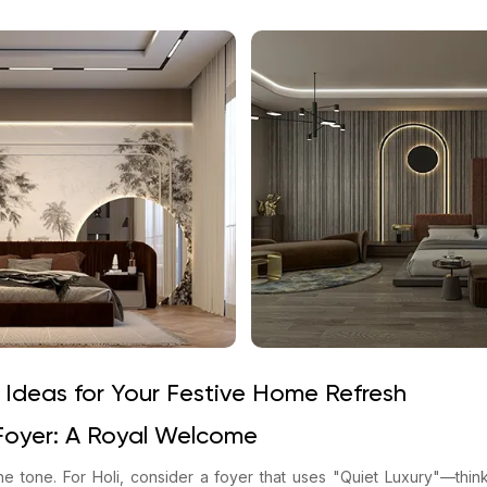
 Ideas for Your Festive Home Refresh
Foyer: A Royal Welcome
he tone. For Holi, consider a foyer that uses "Quiet Luxury"—think