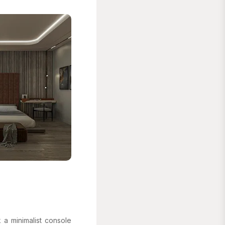
 a minimalist console