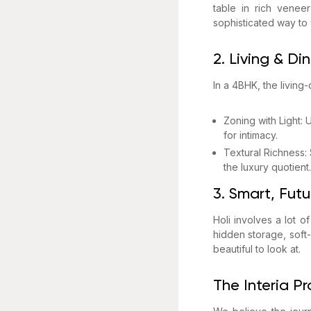
table in rich veneer
sophisticated way to
2. Living & Di
In a 4BHK, the living
Zoning with Light:
for intimacy.
Textural Richness:
the luxury quotient.
3. Smart, Fut
Holi involves a lot o
hidden storage, soft
beautiful to look at.
The Interia P