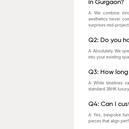
in Gurgaon?
A: We combine innov
aesthetics never com
surprises mid-project
Q2: Do you h
A: Absolutely. We spe
into your existing spa
Q3: How long 
A: While timelines 
standard 3BHK luxury
Q4: Can I cus
A: Yes, bespoke furn
pieces that align per