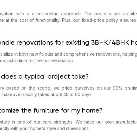
ation with a client-centric approach. Our projects are architec
e at the cost of functionality. Plus, our fixed-price policy ensure
.
andle renovations for existing 3BHK/4BHK 
cialize in both new fit-outs and comprehensive renovations, helpin
ce just in time for the festive season.
does a typical project take?
vary based on the scope, we pride ourselves on our 99% on-tim
 makeover usually takes about 45 to 60 days.
tomize the furniture for my home?
iture is one of our core strengths. We have our own manufacturi
fectly with your home's style and dimensions.