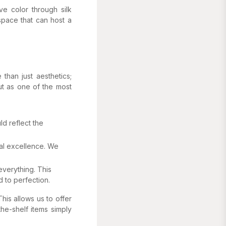
ve color through silk
 space that can host a
than just aesthetics;
ut as one of the most
d reflect the
nal excellence. We
everything. This
 to perfection.
his allows us to offer
the-shelf items simply