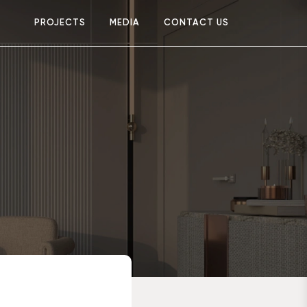
PROJECTS
MEDIA
CONTACT US