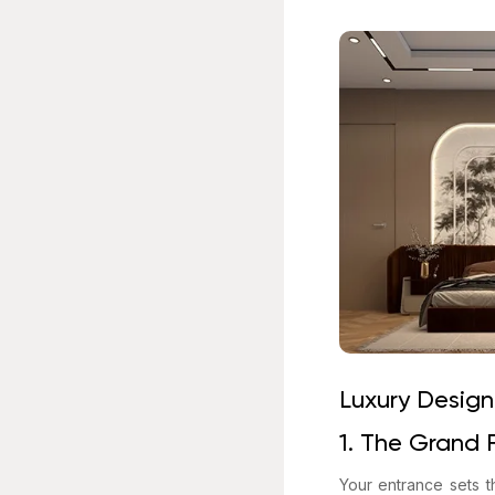
Luxury Design
1. The Grand 
Your entrance sets t