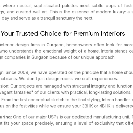
a where neutral, sophisticated palettes meet subtle pops of festi
ugs, and curated wall art. This is the essence of modern luxury: a
e day and serve as a tranquil sanctuary the next.
 Your Trusted Choice for Premium Interiors
nterior design firms in Gurgaon, homeowners often look for more 
who understands the emotional weight of a home. Interia stands o
ign companies in Gurgaon because of our unique approach:
gn: Since 2009, we have operated on the principle that a home shoul
inhabitants. We don't just design rooms; we craft experiences.
sion: Our projects are managed with structural integrity and functio
gant fantasies" of our clients with practical, long-lasting solutions.
From the first conceptual sketch to the final styling, Interia handles 
s on the festivities while we ensure your 3BHK or 4BHK is delivered
uring:
One of our major USPs is our dedicated manufacturing unit. T
t fits your space precisely, ensuring a level of exclusivity that off-