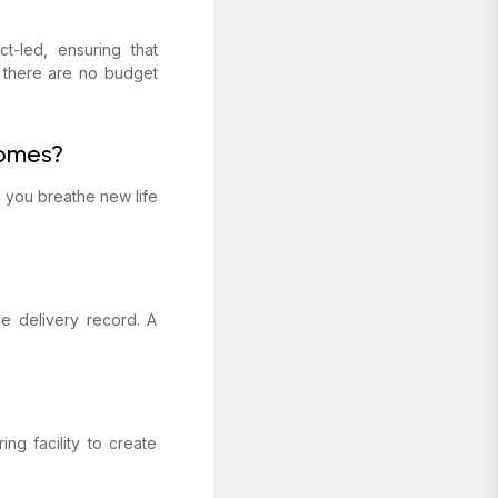
t-led, ensuring that
s there are no budget
homes?
g you breathe new life
e delivery record. A
ng facility to create