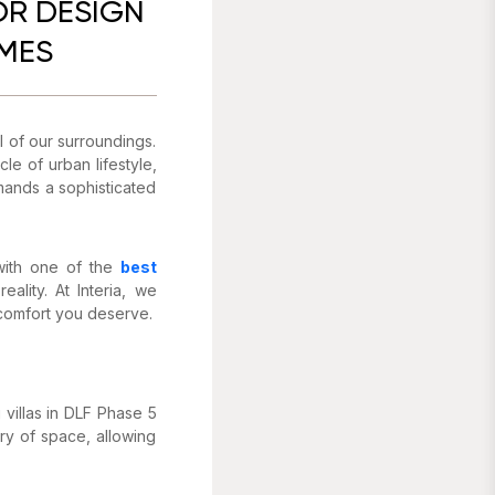
OR DESIGN
OMES
al of our surroundings.
e of urban lifestyle,
emands a sophisticated
 with one of the
best
ality. At Interia, we
 comfort you deserve.
villas in DLF Phase 5
ry of space, allowing