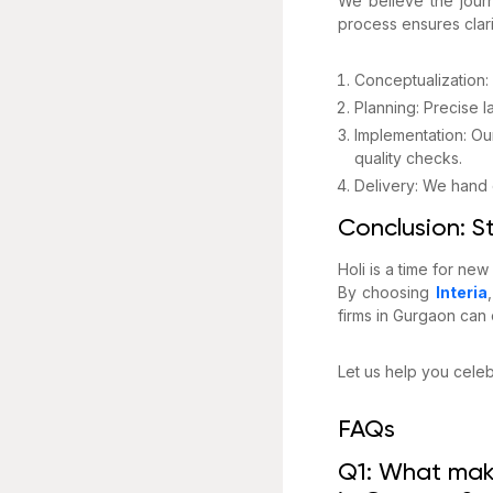
We believe the journ
process ensures clar
Conceptualization: 
Planning: Precise 
Implementation: Ou
quality checks.
Delivery: We hand o
Conclusion: St
Holi is a time for new
By choosing
Interia
firms in Gurgaon can o
Let us help you celebr
FAQs
Q1: What make