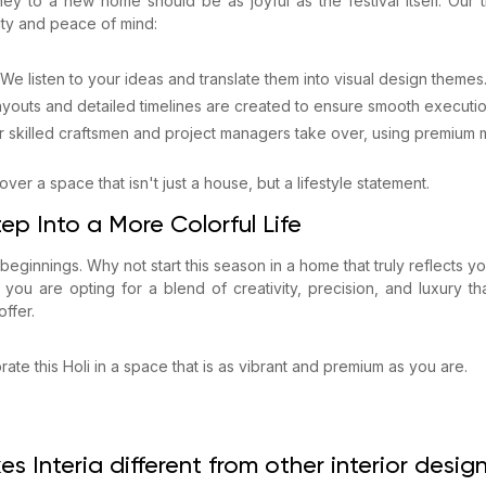
ey to a new home should be as joyful as the festival itself. Our t
ity and peace of mind:
We listen to your ideas and translate them into visual design themes
layouts and detailed timelines are created to ensure smooth executio
r skilled craftsmen and project managers take over, using premium m
ver a space that isn't just a house, but a lifestyle statement.
ep Into a More Colorful Life
 beginnings. Why not start this season in a home that truly reflects 
, you are opting for a blend of creativity, precision, and luxury th
ffer.
ate this Holi in a space that is as vibrant and premium as you are.
s Interia different from other interior desi