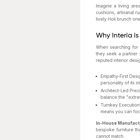
Imagine a living are
cushions, artisanal r
lively Holi brunch on
Why Interia is
When searching for i
they seek a partner 
reputed interior des
Empathy-First Desi
personality of its 
Architect-Led Preci
balance the "extrava
Turnkey Execution: 
means you can focu
In-House Manufact
bespoke furniture tha
cannot match.