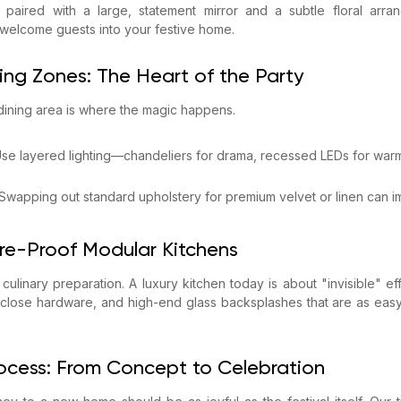
 paired with a large, statement mirror and a subtle floral arran
 welcome guests into your festive home.
ning Zones: The Heart of the Party
-dining area is where the magic happens.
 Use layered lighting—chandeliers for drama, recessed LEDs for warm
 Swapping out standard upholstery for premium velvet or linen can 
ure-Proof Modular Kitchens
f culinary preparation. A luxury kitchen today is about "invisible" ef
-close hardware, and high-end glass backsplashes that are as easy
rocess: From Concept to Celebration