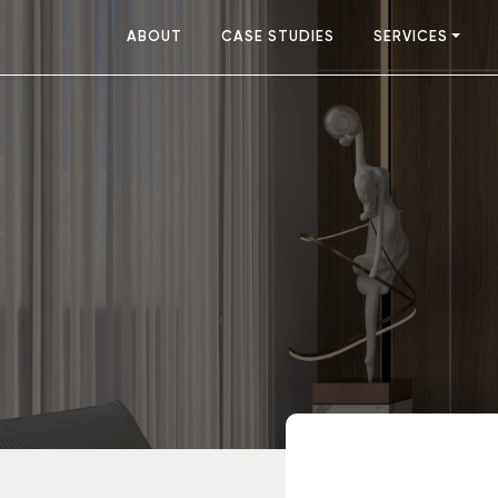
ABOUT
CASE STUDIES
SERVICES