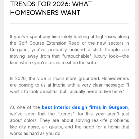
TRENDS FOR 2026: WHAT
HOMEOWNERS WANT
If you’ve spent any time lately looking at high-rises along
the Golf Course Extension Road or the new sectors in
Gurgaon, you’ve probably noticed a shift. People are
moving away from that "untouchable" luxury look—the
kind where you’re afraid to sit on the sofa.
In 2026, the vibe is much more grounded. Homeowners
are coming to us at Interia with a very clear message:
"I
want it to look beautiful, but I actually need to live here."
As one of the
best interior design firms in Gurgaon
,
we’ve seen that the "trends" for this year aren't just
about colors. They are about solving real-life problems
like city noise, air quality, and the need for a home that
works as hard as you do.