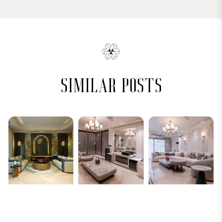
similar posts