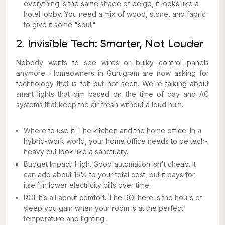
everything is the same shade of beige, it looks like a
hotel lobby. You need a mix of wood, stone, and fabric
to give it some "soul."
2. Invisible Tech: Smarter, Not Louder
Nobody wants to see wires or bulky control panels
anymore. Homeowners in Gurugram are now asking for
technology that is felt but not seen. We’re talking about
smart lights that dim based on the time of day and AC
systems that keep the air fresh without a loud hum.
Where to use it: The kitchen and the home office. In a
hybrid-work world, your home office needs to be tech-
heavy but look like a sanctuary.
Budget Impact: High. Good automation isn't cheap. It
can add about 15% to your total cost, but it pays for
itself in lower electricity bills over time.
ROI: It’s all about comfort. The ROI here is the hours of
sleep you gain when your room is at the perfect
temperature and lighting.