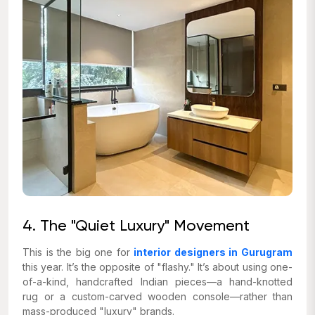
4. The "Quiet Luxury" Movement
This is the big one for
interior designers in Gurugram
this year. It’s the opposite of "flashy." It’s about using one-
of-a-kind, handcrafted Indian pieces—a hand-knotted
rug or a custom-carved wooden console—rather than
mass-produced "luxury" brands.