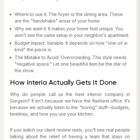
Where to use it: The foyer or the dining area. These
are the "handshake" areas of your home.
Why we want it: It makes your home feel unique. You
won’t see the same setup in your neighbor’s apartment.
Budget Impact: Variable. It depends on how "one-of-a-
kind" the piece is.
The Mistake to Avoid: Overcrowding. This style needs
"negative space." Let one beautiful item be the star of
the show.
How Interia Actually Gets It Done
Why do people call us the best interior company in
Gurgaon? It isn't because we have the flashiest office. It’s
because we actually listen to the "boring" stuff—budgets,
timelines, and how you use your kitchen.
If you watch our client review reels, you’ll see real people
talking about the relief of having a team that stays on