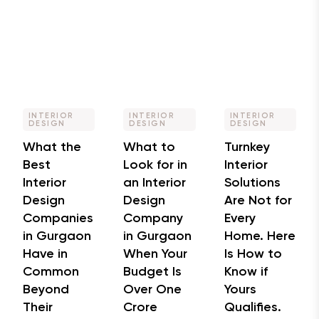
INTERIOR
INTERIOR
INTERIOR
DESIGN
DESIGN
DESIGN
What the
What to
Turnkey
Best
Look for in
Interior
Interior
an Interior
Solutions
Design
Design
Are Not for
Companies
Company
Every
in Gurgaon
in Gurgaon
Home. Here
Have in
When Your
Is How to
Common
Budget Is
Know if
Beyond
Over One
Yours
Their
Crore
Qualifies.