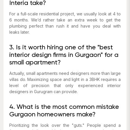
Interia take?
For a full-scale residential project, we usually look at 4 to
6 months. We’d rather take an extra week to get the
plumbing perfect than rush it and have you deal with
leaks later.
3. Is it worth hiring one of the "best
interior design firms in Gurgaon" for a
small apartment?
Actually, small apartments need designers more than large
villas do. Maximizing space and light in a 3BHK requires a
level of precision that only experienced interior
designers in Gurugram can provide.
4. What is the most common mistake
Gurgaon homeowners make?
Prioritizing the look over the "guts." People spend a