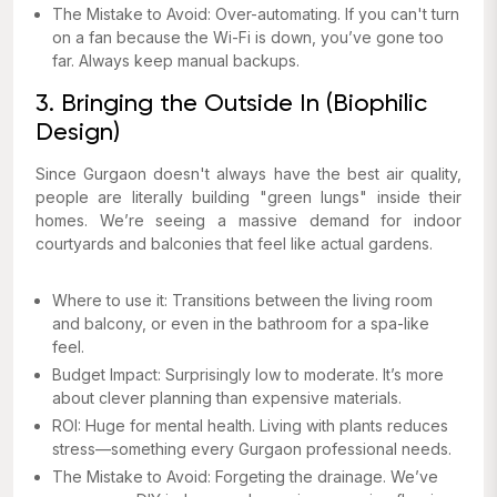
The Mistake to Avoid: Over-automating. If you can't turn
on a fan because the Wi-Fi is down, you’ve gone too
far. Always keep manual backups.
3. Bringing the Outside In (Biophilic
Design)
Since Gurgaon doesn't always have the best air quality,
people are literally building "green lungs" inside their
homes. We’re seeing a massive demand for indoor
courtyards and balconies that feel like actual gardens.
Where to use it: Transitions between the living room
and balcony, or even in the bathroom for a spa-like
feel.
Budget Impact: Surprisingly low to moderate. It’s more
about clever planning than expensive materials.
ROI: Huge for mental health. Living with plants reduces
stress—something every Gurgaon professional needs.
The Mistake to Avoid: Forgeting the drainage. We’ve