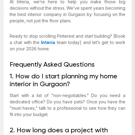
At Interia, we’re here to help you make those big
decisions without the stress. We’ve spent years becoming
the best interior company in Gurgaon by focusing on the
people, not just the floor plans.
Ready to stop scrolling Pinterest and start building? [Book
a chat with the
Interia
team today] and let’s get to work
on your 2026 home.
Frequently Asked Questions
1. How do I start planning my home
interior in Gurgaon?
Start with a list of "non-negotiables." Do you need a
dedicated office? Do you have pets? Once you have the
"must-haves," talk to a professional to see how they can
fit into your budget.
2. How long does a project with