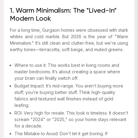
1. Warm Minimalism: The "Lived-In"
Modern Look
For a long time, Gurgaon homes were obsessed with stark
whites and cold marble. But 2026 is the year of "Warm
Minimalism." It’s still clean and clutter-free, but we’re using
earthy tones—terracotta, soft beige, and muted greens.
Where to use it: This works best in living rooms and
master bedrooms. It’s about creating a space where
your brain can finally switch off.
Budget Impact: It’s mid-range. You aren't buying
more
stuff; you’re buying
better
stuff. Think high-quality
fabrics and textured wall finishes instead of gold
leafing.
ROI: Very high for resale. This look is timeless. It doesn't
scream "2024" or "2025," so your home stays relevant
for a decade.
The Mistake to Avoid: Don't let it get boring. If