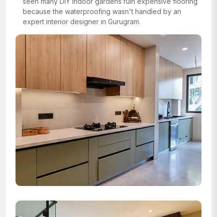
seen many DIY indoor gardens ruin expensive flooring
because the waterproofing wasn't handled by an
expert interior designer in Gurugram.