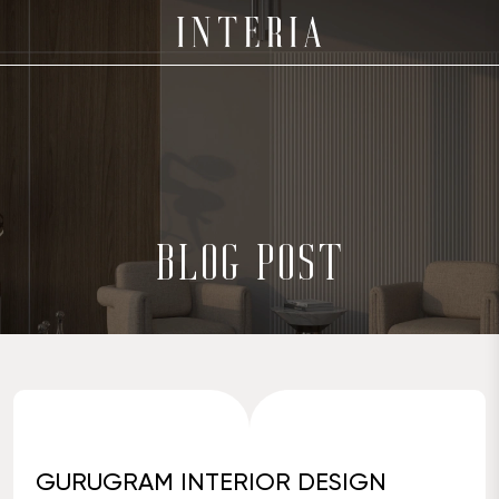
BLOG POST
GURUGRAM INTERIOR DESIGN