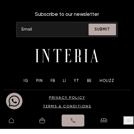
Subscribe to our newsletter
SUBMIT
IG
PIN
FB
LI
YT
BE
HOUZZ
PRIVACY POLICY
TERMS & CONDITIONS
© 2025 UK INTERIA PVT. LTD. ALL RIGHTS RESERVED.