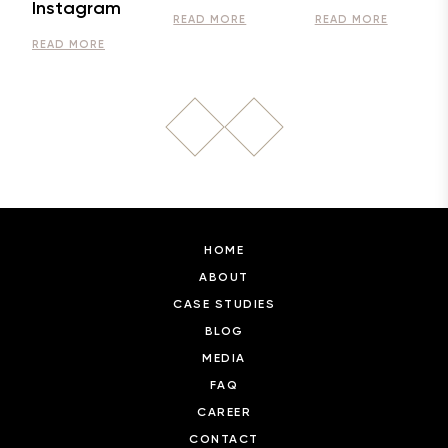
Instagram
READ MORE
READ MORE
READ MORE
HOME
ABOUT
CASE STUDIES
BLOG
MEDIA
FAQ
CAREER
CONTACT