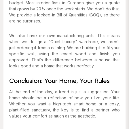
budget. Most interior firms in Gurgaon give you a quote
that grows by 20% once the work starts. We don’t do that.
We provide a locked-in Bill of Quantities (BOQ), so there
are no surprises.
We also have our own manufacturing units. This means
when we design a "Quiet Luxury" wardrobe, we aren't
just ordering it from a catalog. We are building it to fit your
specific wall, using the exact wood and finish you
approved. That’s the difference between a house that
looks good and a home that works perfectly.
Conclusion: Your Home, Your Rules
At the end of the day, a trend is just a suggestion. Your
home should be a reflection of how you live your life.
Whether you want a high-tech smart home or a cozy,
plant-filled sanctuary, the key is to find a partner who
values your comfort as much as the aesthetic.