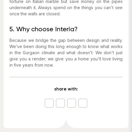
fortune on Italian marble but save money on the pipes
underneath it. Always spend on the things you can't see
once the walls are closed.
5. Why choose Interia?
Because we bridge the gap between design and reality.
We’ve been doing this long enough to know what works
in the Gurgaon climate and what doesn't. We don't just
give you a render; we give you a home you'll love living
in five years from now.
share with: