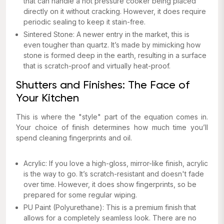
that can handle a hot pressure cooker being placed
directly on it without cracking. However, it does require
periodic sealing to keep it stain-free.
Sintered Stone: A newer entry in the market, this is
even tougher than quartz. It’s made by mimicking how
stone is formed deep in the earth, resulting in a surface
that is scratch-proof and virtually heat-proof.
Shutters and Finishes: The Face of
Your Kitchen
This is where the "style" part of the equation comes in.
Your choice of finish determines how much time you’ll
spend cleaning fingerprints and oil.
Acrylic: If you love a high-gloss, mirror-like finish, acrylic
is the way to go. It’s scratch-resistant and doesn't fade
over time. However, it does show fingerprints, so be
prepared for some regular wiping.
PU Paint (Polyurethane): This is a premium finish that
allows for a completely seamless look. There are no