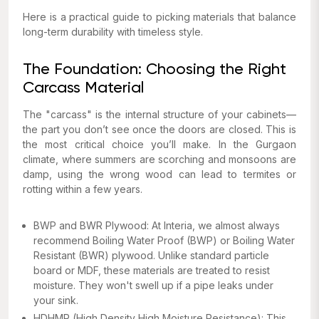
Here is a practical guide to picking materials that balance
long-term durability with timeless style.
The Foundation: Choosing the Right
Carcass Material
The "carcass" is the internal structure of your cabinets—
the part you don’t see once the doors are closed. This is
the most critical choice you’ll make. In the Gurgaon
climate, where summers are scorching and monsoons are
damp, using the wrong wood can lead to termites or
rotting within a few years.
BWP and BWR Plywood: At Interia, we almost always
recommend Boiling Water Proof (BWP) or Boiling Water
Resistant (BWR) plywood. Unlike standard particle
board or MDF, these materials are treated to resist
moisture. They won't swell up if a pipe leaks under
your sink.
HDHMR (High Density High Moisture Resistance): This