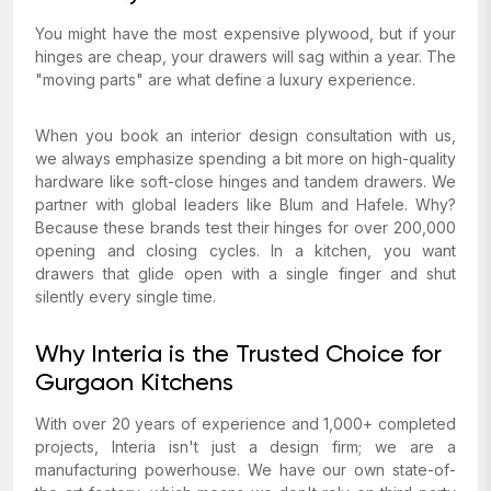
You might have the most expensive plywood, but if your
hinges are cheap, your drawers will sag within a year. The
"moving parts" are what define a luxury experience.
When you book an interior design consultation with us,
we always emphasize spending a bit more on high-quality
hardware like soft-close hinges and tandem drawers. We
partner with global leaders like Blum and Hafele. Why?
Because these brands test their hinges for over 200,000
opening and closing cycles. In a kitchen, you want
drawers that glide open with a single finger and shut
silently every single time.
Why Interia is the Trusted Choice for
Gurgaon Kitchens
With over 20 years of experience and 1,000+ completed
projects, Interia isn't just a design firm; we are a
manufacturing powerhouse. We have our own state-of-