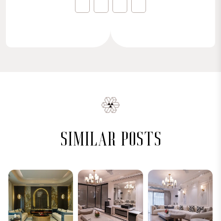
similar posts