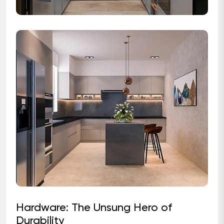
Hardware: The Unsung Hero of
Durability