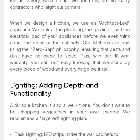
the-art factory, which means we don't rely on third-party
contractors who might cut corners.
When we design a kitchen, we use an "Architect-Led"
approach. We look at the plumbing, the gas lines, and the
electrical load of your appliances before we even think
about the color of the cabinets. Our kitchens are built
using the "Zero-Gap" philosophy, ensuring that pests and
dust have no place to settle. Plus, with our 10-year
warranty, you can rest easy knowing that we stand by
every piece of wood and every hinge we install.
Lighting: Adding Depth and
Functionality
A durable kitchen is also a well-lit one. You don't want to
be chopping vegetables in your own shadow. We
recommend a "layered" lighting plan:
Task Lighting: LED strips under the wall cabinets to