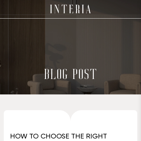
BLOG POST
HOW TO CHOOSE THE RIGHT