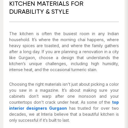
KITCHEN MATERIALS FOR
DURABILITY & STYLE
The kitchen is often the busiest room in any Indian
household. It’s where the morning chai happens, where
heavy spices are toasted, and where the family gathers
after a long day. If you are planning a renovation in a city
like Gurgaon, choose a design that understands the
kitchen’s unique challenges, including high humidity,
intense heat, and the occasional turmeric stain.
Choosing the right materials isn't just about picking a color
you saw in a magazine. It’s about making sure your
cabinets don’t warp after one monsoon and your
countertops don't crack under heat. As some of the
top
interior designers Gurgaon
has trusted for over two
decades, we at Interia believe that a beautiful kitchen is
only successful if it’s built to last.