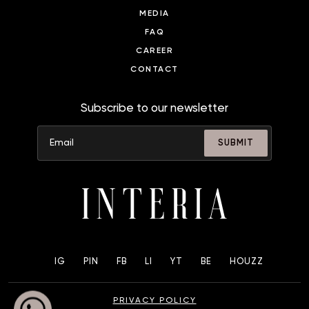
MEDIA
FAQ
CAREER
CONTACT
Subscribe to our newsletter
SUBMIT
IG
PIN
FB
LI
YT
BE
HOUZZ
PRIVACY POLICY