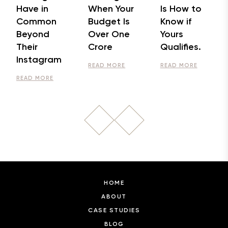
Have in
When Your
Is How to
Common
Budget Is
Know if
Beyond
Over One
Yours
Their
Crore
Qualifies.
Instagram
READ MORE
READ MORE
READ MORE
HOME
ABOUT
CASE STUDIES
BLOG