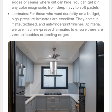
edges or seams where dirt can hide. You can get it in
any color imaginable, from deep navy to soft pastels.
Laminates: For those who want durability on a budget,
high-pressure laminates are excellent. They come in
matte, textured, and anti-fingerprint finishes. At Interia,
we use machine-pressed laminates to ensure there are
zero air bubbles or peeling edges.