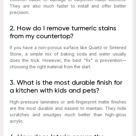
They are also much faster to install and offer better
precision.
2. How do I remove turmeric stains
from my countertop?
If you have a non-porous surface like Quartz or Sintered
Stone, a simple mix of baking soda and water usually
does the trick. However, the best "fix" is prevention—
choosing the right material from the start.
3. What is the most durable finish for
a kitchen with kids and pets?
High-pressure laminates or anti-fingerprint matte finishes
are the most durable and easiest to maintain. They hide
scratches and smudges much better than high-gloss
acrylic.