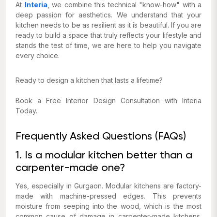
At
Interia
, we combine this technical "know-how" with a
deep passion for aesthetics. We understand that your
kitchen needs to be as resilient as it is beautiful. If you are
ready to build a space that truly reflects your lifestyle and
stands the test of time, we are here to help you navigate
every choice.
Ready to design a kitchen that lasts a lifetime?
Book a Free Interior Design Consultation with Interia
Today.
Frequently Asked Questions (FAQs)
1. Is a modular kitchen better than a
carpenter-made one?
Yes, especially in Gurgaon. Modular kitchens are factory-
made with machine-pressed edges. This prevents
moisture from seeping into the wood, which is the most
common cause of damage in carpenter-made kitchens.