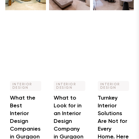
INTERIOR
INTERIOR
INTERIOR
DESIGN
DESIGN
DESIGN
What the
What to
Turnkey
Best
Look for in
Interior
Interior
an Interior
Solutions
Design
Design
Are Not for
Companies
Company
Every
in Gurgaon
in Gurgaon
Home. Here