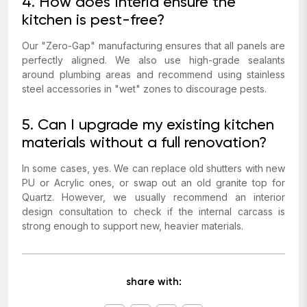
4. How does Interia ensure the
kitchen is pest-free?
Our "Zero-Gap" manufacturing ensures that all panels are
perfectly aligned. We also use high-grade sealants
around plumbing areas and recommend using stainless
steel accessories in "wet" zones to discourage pests.
5. Can I upgrade my existing kitchen
materials without a full renovation?
In some cases, yes. We can replace old shutters with new
PU or Acrylic ones, or swap out an old granite top for
Quartz. However, we usually recommend an interior
design consultation to check if the internal carcass is
strong enough to support new, heavier materials.
share with: