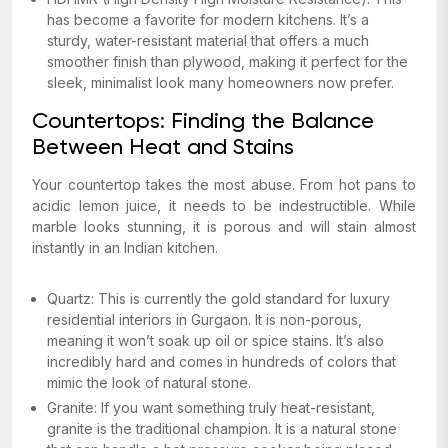
has become a favorite for modern kitchens. It’s a
sturdy, water-resistant material that offers a much
smoother finish than plywood, making it perfect for the
sleek, minimalist look many homeowners now prefer.
Countertops: Finding the Balance
Between Heat and Stains
Your countertop takes the most abuse. From hot pans to
acidic lemon juice, it needs to be indestructible. While
marble looks stunning, it is porous and will stain almost
instantly in an Indian kitchen.
Quartz: This is currently the gold standard for luxury
residential interiors in Gurgaon. It is non-porous,
meaning it won’t soak up oil or spice stains. It’s also
incredibly hard and comes in hundreds of colors that
mimic the look of natural stone.
Granite: If you want something truly heat-resistant,
granite is the traditional champion. It is a natural stone