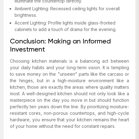
illuminate the countertop directly.
Ambient Lighting: Recessed ceiling lights for overall
brightness.
Accent Lighting: Profile lights inside glass-fronted
cabinets to add a touch of drama for the evening.
Conclusion: Making an Informed
Investment
Choosing kitchen materials is a balancing act between
your daily habits and your long-term vision. It is tempting
to save money on the "unseen" parts like the carcass or
the hinges, but in a high-moisture environment like a
kitchen, those are exactly the areas where quality matters
most. A well-designed kitchen should not only look like a
masterpiece on the day you move in but should function
perfectly ten years down the line. By prioritizing moisture-
resistant cores, non-porous countertops, and high-cycle
hardware, you ensure that your kitchen remains the heart
of your home without the need for constant repairs.