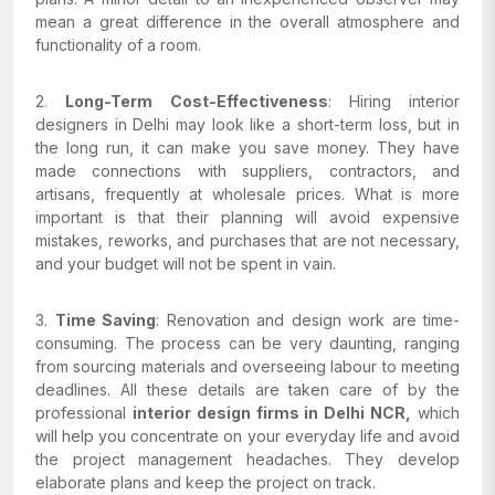
mean a great difference in the overall atmosphere and
functionality of a room.
2.
Long-Term Cost-Effectiveness
: Hiring interior
designers in Delhi may look like a short-term loss, but in
the long run, it can make you save money. They have
made connections with suppliers, contractors, and
artisans, frequently at wholesale prices. What is more
important is that their planning will avoid expensive
mistakes, reworks, and purchases that are not necessary,
and your budget will not be spent in vain.
3.
Time Saving
: Renovation and design work are time-
consuming. The process can be very daunting, ranging
from sourcing materials and overseeing labour to meeting
deadlines. All these details are taken care of by the
professional
interior design firms in Delhi NCR,
which
will help you concentrate on your everyday life and avoid
the project management headaches. They develop
elaborate plans and keep the project on track.