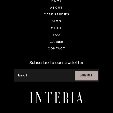
HOME
ABOUT
CASE STUDIES
BLOG
MEDIA
FAQ
CAREER
CONTACT
Subscribe to our newsletter
SUBMIT