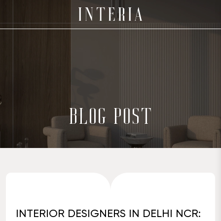
BLOG POST
INTERIOR DESIGNERS IN DELHI NCR: