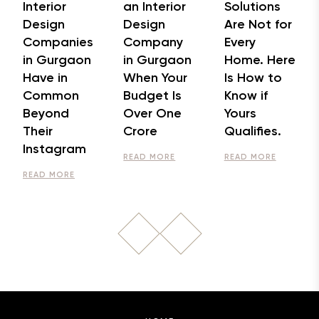
Interior
an Interior
Solutions
Design
Design
Are Not for
Companies
Company
Every
in Gurgaon
in Gurgaon
Home. Here
Have in
When Your
Is How to
Common
Budget Is
Know if
Beyond
Over One
Yours
Their
Crore
Qualifies.
Instagram
READ MORE
READ MORE
READ MORE