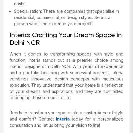
costs.
Specialisation: There are companies that specialise in
residential, commercial, or design styles. Select a
person who is an expert in your project.
Interia: Crafting Your Dream Space in
Delhi NCR
When it comes to transforming spaces with style and
function, Interia stands out as a premier choice among
interior designers in Delhi NCR. With years of experience
and a portfolio brimming with successful projects, Interia
combines innovative design concepts with meticulous
execution. They understand that your home is a reflection
of your dreams and aspirations, and they are committed
to bringing those dreams to life.
Ready to transform your space into a masterpiece of style
and comfort? Contact
Interia
today for a personalized
consultation and let us bring your vision to life!