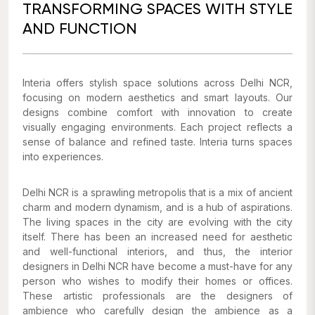
TRANSFORMING SPACES WITH STYLE
AND FUNCTION
Interia offers stylish space solutions across Delhi NCR,
focusing on modern aesthetics and smart layouts. Our
designs combine comfort with innovation to create
visually engaging environments. Each project reflects a
sense of balance and refined taste. Interia turns spaces
into experiences.
Delhi NCR is a sprawling metropolis that is a mix of ancient
charm and modern dynamism, and is a hub of aspirations.
The living spaces in the city are evolving with the city
itself. There has been an increased need for aesthetic
and well-functional interiors, and thus, the interior
designers in Delhi NCR have become a must-have for any
person who wishes to modify their homes or offices.
These artistic professionals are the designers of
ambience who carefully design the ambience as a