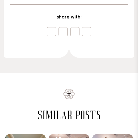
share with:
similar posts