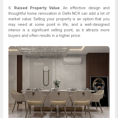
6.
Raised Property Value
: An effective design and
thoughtful home renovation in Delhi NCR can add a lot of
market value. Selling your property is an option that you
may need at some point in life, and a well-designed
interior is a significant selling point, as it attracts more
buyers and often results in a higher price.