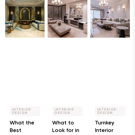
INTERIOR
INTERIOR
INTERIOR
DESIGN
DESIGN
DESIGN
What the
What to
Turnkey
Best
Look for in
Interior