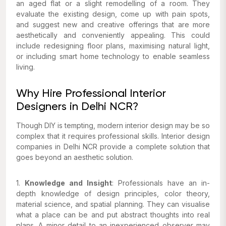
an aged flat or a slight remodelling of a room. They
evaluate the existing design, come up with pain spots,
and suggest new and creative offerings that are more
aesthetically and conveniently appealing. This could
include redesigning floor plans, maximising natural light,
or including smart home technology to enable seamless
living.
Why Hire Professional Interior
Designers in Delhi NCR?
Though DIY is tempting, modern interior design may be so
complex that it requires professional skills. Interior design
companies in Delhi NCR provide a complete solution that
goes beyond an aesthetic solution.
1.
Knowledge and Insight
: Professionals have an in-
depth knowledge of design principles, color theory,
material science, and spatial planning. They can visualise
what a place can be and put abstract thoughts into real
plans. A minor detail to an inexperienced observer may