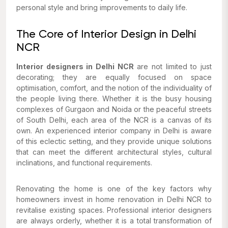
personal style and bring improvements to daily life.
The Core of Interior Design in Delhi
NCR
Interior designers in Delhi NCR
are not limited to just
decorating; they are equally focused on space
optimisation, comfort, and the notion of the individuality of
the people living there. Whether it is the busy housing
complexes of Gurgaon and Noida or the peaceful streets
of South Delhi, each area of the NCR is a canvas of its
own. An experienced interior company in Delhi is aware
of this eclectic setting, and they provide unique solutions
that can meet the different architectural styles, cultural
inclinations, and functional requirements.
Renovating the home is one of the key factors why
homeowners invest in home renovation in Delhi NCR to
revitalise existing spaces. Professional interior designers
are always orderly, whether it is a total transformation of