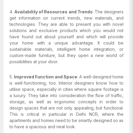
4.
Availability of Resources and Trends
: The designers
get information on current trends, new materials, and
technologies. They are able to present you with novel
solutions and exclusive products which you would not
have found out about yourself and which will provide
your home with a unique advantage. It could be
sustainable materials, intelligent home integration, or
custom-made furniture, but they open a new world of
possibilities at your door.
5.
Improved Function and Space
: A well-designed home
is well-functioning, too. Interior designers know how to
utilise space, especially in cities where square footage is
a luxury. They take into consideration the flow of traffic,
storage, as well as ergonomic concepts in order to
design spaces that are not only appealing, but functional.
This is critical in particular in Delhi NCR, where the
apartments and homes need to be smartly designed so as
to have a spacious and neat look.