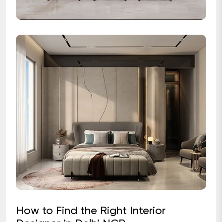
How to Find the Right Interior