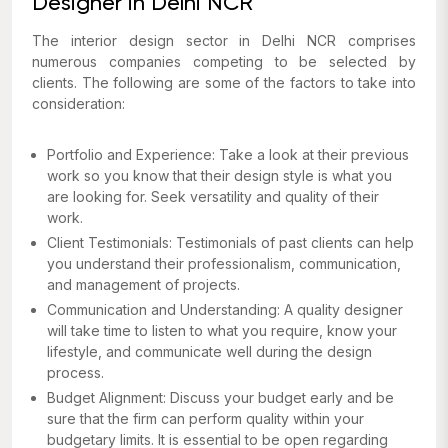
Designer in Delhi NCR
The interior design sector in Delhi NCR comprises
numerous companies competing to be selected by
clients. The following are some of the factors to take into
consideration:
Portfolio and Experience: Take a look at their previous
work so you know that their design style is what you
are looking for. Seek versatility and quality of their
work.
Client Testimonials: Testimonials of past clients can help
you understand their professionalism, communication,
and management of projects.
Communication and Understanding: A quality designer
will take time to listen to what you require, know your
lifestyle, and communicate well during the design
process.
Budget Alignment: Discuss your budget early and be
sure that the firm can perform quality within your
budgetary limits. It is essential to be open regarding