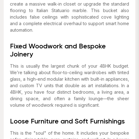
create a massive walk-in closet or upgrade the standard
flooring to Italian Statuario marble. This bucket also
includes false ceilings with sophisticated cove lighting
and a complete electrical overhaul to support smart home
automation.
Fixed Woodwork and Bespoke
Joinery
This is usually the largest chunk of your 4BHK budget.
We’re talking about floor-to-ceiling wardrobes with tinted
glass, a high-end modular kitchen with built-in appliances,
and custom TV units that double as art installations. In a
4BHK, you have four distinct bedrooms, a living area, a
dining space, and often a family lounge—the sheer
volume of woodwork required is significant.
Loose Furniture and Soft Furnishings
This is the "soul" of the home. It includes your bespoke