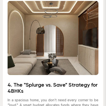
4. The "Splurge vs. Save" Strategy for
4BHKs
In a spacious home, you don't need every corner to be
"loud." A smart budget allocates funds where they have