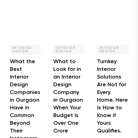
INTERIOR
INTERIOR
INTERIOR
DESIGN
DESIGN
DESIGN
What the
What to
Turnkey
Best
Look for in
Interior
Interior
an Interior
Solutions
Design
Design
Are Not for
Companies
Company
Every
in Gurgaon
in Gurgaon
Home. Here
Have in
When Your
Is How to
Common
Budget Is
Know if
Beyond
Over One
Yours
Their
Crore
Qualifies.