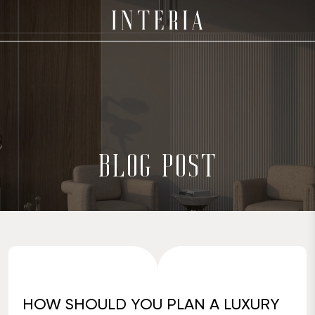
BLOG POST
HOW SHOULD YOU PLAN A LUXURY