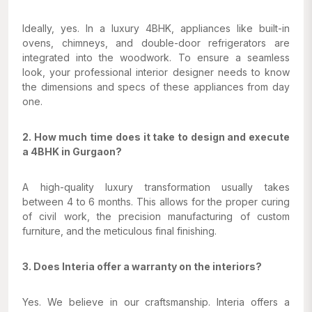
Ideally, yes. In a luxury 4BHK, appliances like built-in
ovens, chimneys, and double-door refrigerators are
integrated into the woodwork. To ensure a seamless
look, your professional interior designer needs to know
the dimensions and specs of these appliances from day
one.
2. How much time does it take to design and execute
a 4BHK in Gurgaon?
A high-quality luxury transformation usually takes
between 4 to 6 months. This allows for the proper curing
of civil work, the precision manufacturing of custom
furniture, and the meticulous final finishing.
3. Does Interia offer a warranty on the interiors?
Yes. We believe in our craftsmanship. Interia offers a