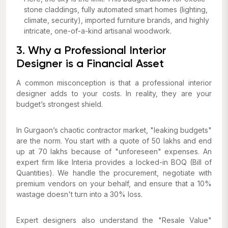
stone claddings, fully automated smart homes (lighting,
climate, security), imported furniture brands, and highly
intricate, one-of-a-kind artisanal woodwork.
3. Why a Professional Interior
Designer is a Financial Asset
A common misconception is that a professional interior
designer adds to your costs. In reality, they are your
budget’s strongest shield.
In Gurgaon’s chaotic contractor market, "leaking budgets"
are the norm. You start with a quote of ₹50 lakhs and end
up at ₹70 lakhs because of "unforeseen" expenses. An
expert firm like Interia provides a locked-in BOQ (Bill of
Quantities). We handle the procurement, negotiate with
premium vendors on your behalf, and ensure that a 10%
wastage doesn't turn into a 30% loss.
Expert designers also understand the "Resale Value"