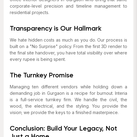
corporate-level precision and timeline management to
residential projects.
Transparency is Our Hallmark
We hate hidden costs as much as you do. Our process is
built on a "No Surprise" policy. From the first 3D render to
the final site handover, you have total visibility over where
every rupee is being spent.
The Turnkey Promise
Managing ten different vendors while holding down a
demanding job in Gurgaon is a recipe for burnout. Interia
is a full-service turnkey firm. We handle the civil, the
wood, the electrical, and the styling. You provide the
vision; we provide the keys to a finished masterpiece.
Conclusion: Build Your Legacy, Not
Just a Home