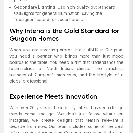
Secondary Lighting:
Use high-quality but standard
COB lights for general illumination, saving the
"designer" spend for accent areas.
Why Interia is the Gold Standard for
Gurgaon Homes
When you are investing crores into a 4BHK in Gurgaon,
you need a partner who brings more than just mood
boards to the table. You need a firm that understands the
technicalities of North India’s climate, the structural
nuances of Gurgaon’s high-rises, and the lifestyle of a
global professional.
Experience Meets Innovation
With over 20 years in the industry, Interia has seen design
trends come and go. We don't just follow what's on
Instagram; we create designs that remain relevant a
decade from now. Our team includes some of the best
office interior designers in Gurgaon who bring that same