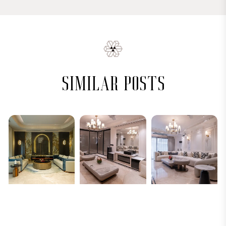
similar posts