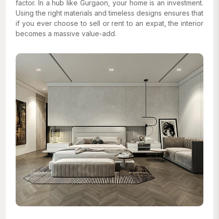
factor. In a hub like Gurgaon, your home is an investment.
Using the right materials and timeless designs ensures that
if you ever choose to sell or rent to an expat, the interior
becomes a massive value-add.