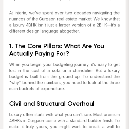
At Interia, we’ve spent over two decades navigating the
nuances of the Gurgaon real estate market. We know that
a luxury 4BHK isn't just a larger version of a 2BHK—it’s a
different design language altogether.
1. The Core Pillars: What Are You
Actually Paying For?
When you begin your budgeting journey, it’s easy to get
lost in the cost of a sofa or a chandelier. But a luxury
budget is built from the ground up. To understand the
"why" behind the numbers, you need to look at the three
main buckets of expenditure.
Civil and Structural Overhaul
Luxury often starts with what you
can't
see. Most premium
4BHKs in Gurgaon come with a standard builder finish. To
make it truly yours, you might want to break a wall to