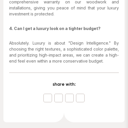
comprehensive warranty on our woodwork and
installations, giving you peace of mind that your luxury
investment is protected.
4. Can I get a luxury look on a tighter budget?
Absolutely. Luxury is about "Design Intelligence." By
choosing the right textures, a sophisticated color palette,
and prioritizing high-impact areas, we can create a high-
end feel even within a more conservative budget.
share with: