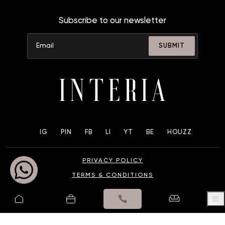
Subscribe to our newsletter
SUBMIT
IG
PIN
FB
LI
YT
BE
HOUZZ
PRIVACY POLICY
TERMS & CONDITIONS
© 2025 UK INTERIA PVT. LTD. ALL RIGHTS RESERVED.