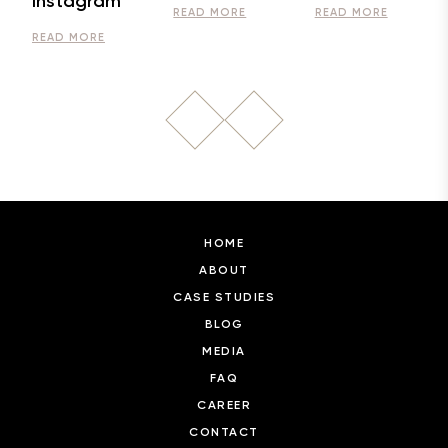
Instagram
READ MORE
READ MORE
READ MORE
HOME
ABOUT
CASE STUDIES
BLOG
MEDIA
FAQ
CAREER
CONTACT