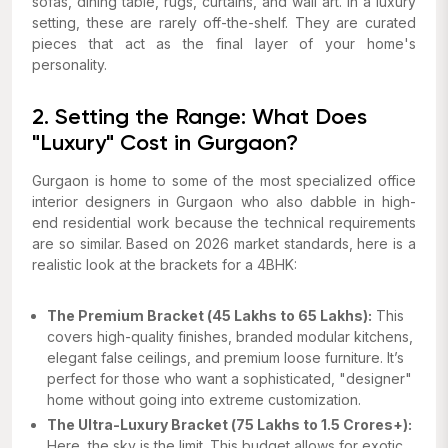
sofas, dining table, rugs, curtains, and wall art. In a luxury
setting, these are rarely off-the-shelf. They are curated
pieces that act as the final layer of your home's
personality.
2. Setting the Range: What Does
"Luxury" Cost in Gurgaon?
Gurgaon is home to some of the most specialized office
interior designers in Gurgaon who also dabble in high-
end residential work because the technical requirements
are so similar. Based on 2026 market standards, here is a
realistic look at the brackets for a 4BHK:
The Premium Bracket (₹45 Lakhs to ₹65 Lakhs):
This
covers high-quality finishes, branded modular kitchens,
elegant false ceilings, and premium loose furniture. It’s
perfect for those who want a sophisticated, "designer"
home without going into extreme customization.
The Ultra-Luxury Bracket (₹75 Lakhs to ₹1.5 Crores+):
Here, the sky is the limit. This budget allows for exotic