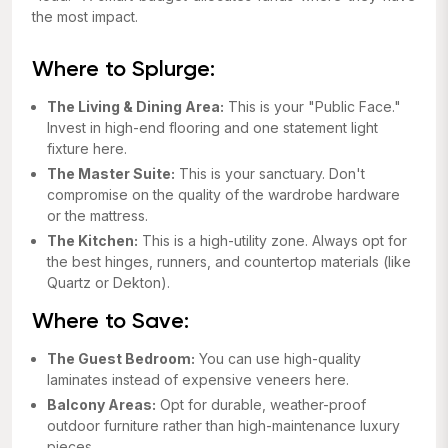
the most impact.
Where to Splurge:
The Living & Dining Area:
This is your "Public Face."
Invest in high-end flooring and one statement light
fixture here.
The Master Suite:
This is your sanctuary. Don't
compromise on the quality of the wardrobe hardware
or the mattress.
The Kitchen:
This is a high-utility zone. Always opt for
the best hinges, runners, and countertop materials (like
Quartz or Dekton).
Where to Save:
The Guest Bedroom:
You can use high-quality
laminates instead of expensive veneers here.
Balcony Areas:
Opt for durable, weather-proof
outdoor furniture rather than high-maintenance luxury
pieces.