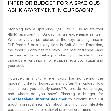
INTERIOR BUDGET FOR A SPACIOUS
4BHK APARTMENT IN GURGAON?
Stepping into a sprawling 2,500 to 4,500-square-foot
4BHK apartment in Gurgaon is an experience in itself.
Whether you’ve just picked up the keys to a high-rise in
DLF Phase 5 or a luxury floor in Golf Course Extension,
the "shell" is only half the story. The real challenge—and
the real excitement—begins when you decide to turn
those bare walls into a home that reflects your status and
your soul.
However, in a city where luxury has no ceiling, the
biggest hurdle for homeowners is often the budget. How
much should you actually spend? Where do you splurge,
and where do you save? Planning a budget for
a
professional interior designer
to execute isn't just
about spreadsheets; it’s about aligning your lifestyle
expectations with the reality of premium craftsmanship.