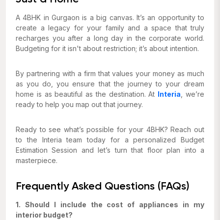
A 4BHK in Gurgaon is a big canvas. It’s an opportunity to
create a legacy for your family and a space that truly
recharges you after a long day in the corporate world.
Budgeting for it isn't about restriction; it’s about intention.
By partnering with a firm that values your money as much
as you do, you ensure that the journey to your dream
home is as beautiful as the destination. At
Interia
, we’re
ready to help you map out that journey.
Ready to see what’s possible for your 4BHK? Reach out
to the Interia team today for a personalized Budget
Estimation Session and let’s turn that floor plan into a
masterpiece.
Frequently Asked Questions (FAQs)
1. Should I include the cost of appliances in my
interior budget?