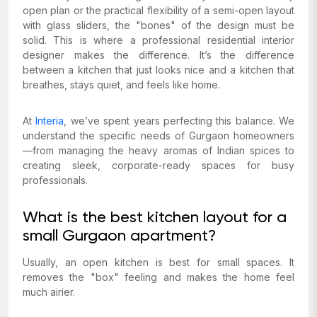
open plan or the practical flexibility of a semi-open layout
with glass sliders, the "bones" of the design must be
solid. This is where a professional residential interior
designer makes the difference. It’s the difference
between a kitchen that just looks nice and a kitchen that
breathes, stays quiet, and feels like home.
At
Interia
, we’ve spent years perfecting this balance. We
understand the specific needs of Gurgaon homeowners
—from managing the heavy aromas of Indian spices to
creating sleek, corporate-ready spaces for busy
professionals.
What is the best kitchen layout for a
small Gurgaon apartment?
Usually, an open kitchen is best for small spaces. It
removes the "box" feeling and makes the home feel
much airier.