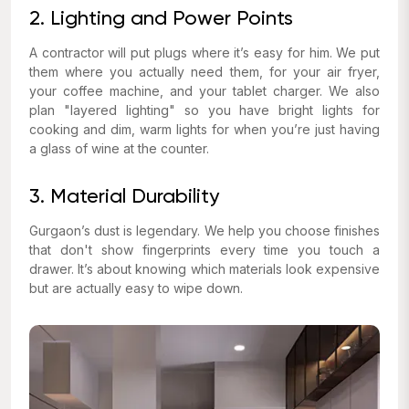
2. Lighting and Power Points
A contractor will put plugs where it’s easy for him. We put
them where you actually need them, for your air fryer,
your coffee machine, and your tablet charger. We also
plan "layered lighting" so you have bright lights for
cooking and dim, warm lights for when you’re just having
a glass of wine at the counter.
3. Material Durability
Gurgaon’s dust is legendary. We help you choose finishes
that don't show fingerprints every time you touch a
drawer. It’s about knowing which materials look expensive
but are actually easy to wipe down.