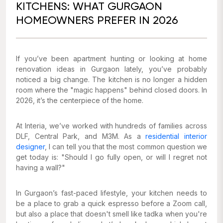
KITCHENS: WHAT GURGAON
HOMEOWNERS PREFER IN 2026
If you’ve been apartment hunting or looking at home
renovation ideas in Gurgaon lately, you’ve probably
noticed a big change. The kitchen is no longer a hidden
room where the "magic happens" behind closed doors. In
2026, it’s the centerpiece of the home.
At Interia, we’ve worked with hundreds of families across
DLF, Central Park, and M3M. As a
residential interior
designer
, I can tell you that the most common question we
get today is:
"Should I go fully open, or will I regret not
having a wall?"
In Gurgaon’s fast-paced lifestyle, your kitchen needs to
be a place to grab a quick espresso before a Zoom call,
but also a place that doesn't smell like tadka when you're