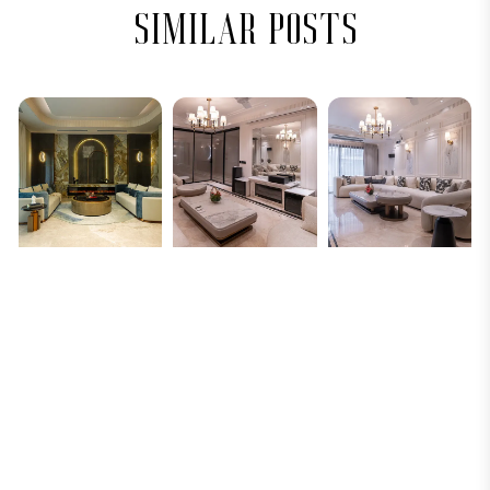
similar posts