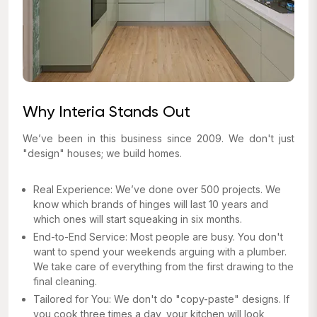
Why Interia Stands Out
We’ve been in this business since 2009. We don't just
"design" houses; we build homes.
Real Experience: We’ve done over 500 projects. We
know which brands of hinges will last 10 years and
which ones will start squeaking in six months.
End-to-End Service: Most people are busy. You don't
want to spend your weekends arguing with a plumber.
We take care of everything from the first drawing to the
final cleaning.
Tailored for You: We don't do "copy-paste" designs. If
you cook three times a day, your kitchen will look