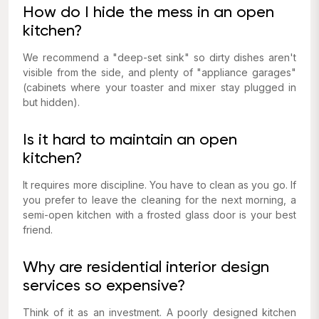
How do I hide the mess in an open
kitchen?
We recommend a "deep-set sink" so dirty dishes aren't
visible from the side, and plenty of "appliance garages"
(cabinets where your toaster and mixer stay plugged in
but hidden).
Is it hard to maintain an open
kitchen?
It requires more discipline. You have to clean as you go. If
you prefer to leave the cleaning for the next morning, a
semi-open kitchen with a frosted glass door is your best
friend.
Why are residential interior design
services so expensive?
Think of it as an investment. A poorly designed kitchen