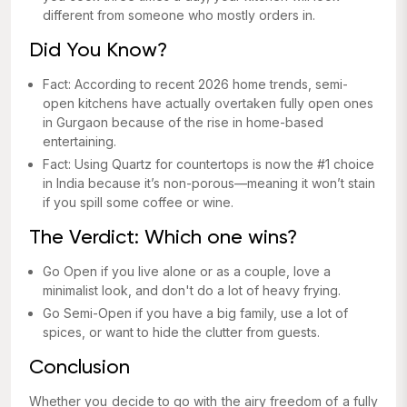
different from someone who mostly orders in.
Did You Know?
Fact: According to recent 2026 home trends, semi-
open kitchens have actually overtaken fully open ones
in Gurgaon because of the rise in home-based
entertaining.
Fact: Using Quartz for countertops is now the #1 choice
in India because it’s non-porous—meaning it won’t stain
if you spill some coffee or wine.
The Verdict: Which one wins?
Go Open if you live alone or as a couple, love a
minimalist look, and don't do a lot of heavy frying.
Go Semi-Open if you have a big family, use a lot of
spices, or want to hide the clutter from guests.
Conclusion
Whether you decide to go with the airy freedom of a fully