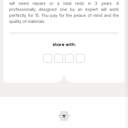
will need repairs or a total redo in 3 years. A
professionally designed one by an expert will work
perfectly for 15. You pay for the peace of mind and the
quality of materials.
share with: