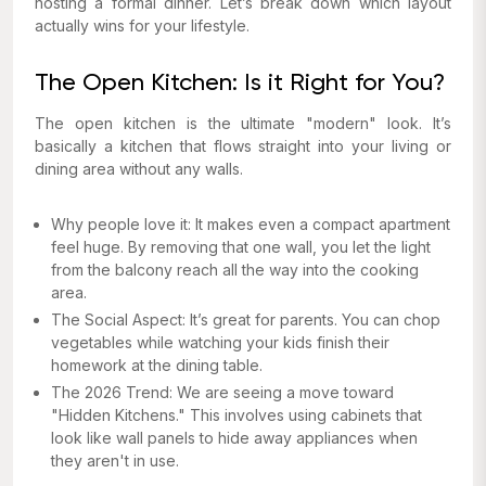
hosting a formal dinner. Let’s break down which layout
actually wins for your lifestyle.
The Open Kitchen: Is it Right for You?
The open kitchen is the ultimate "modern" look. It’s
basically a kitchen that flows straight into your living or
dining area without any walls.
Why people love it: It makes even a compact apartment
feel huge. By removing that one wall, you let the light
from the balcony reach all the way into the cooking
area.
The Social Aspect: It’s great for parents. You can chop
vegetables while watching your kids finish their
homework at the dining table.
The 2026 Trend: We are seeing a move toward
"Hidden Kitchens." This involves using cabinets that
look like wall panels to hide away appliances when
they aren't in use.