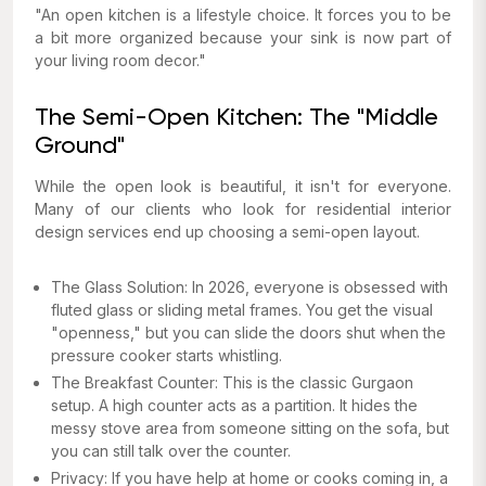
"An open kitchen is a lifestyle choice. It forces you to be
a bit more organized because your sink is now part of
your living room decor."
The Semi-Open Kitchen: The "Middle
Ground"
While the open look is beautiful, it isn't for everyone.
Many of our clients who look for residential interior
design services end up choosing a semi-open layout.
The Glass Solution: In 2026, everyone is obsessed with
fluted glass or sliding metal frames. You get the visual
"openness," but you can slide the doors shut when the
pressure cooker starts whistling.
The Breakfast Counter: This is the classic Gurgaon
setup. A high counter acts as a partition. It hides the
messy stove area from someone sitting on the sofa, but
you can still talk over the counter.
Privacy: If you have help at home or cooks coming in, a