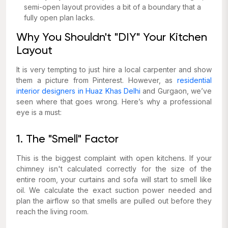
semi-open layout provides a bit of a boundary that a
fully open plan lacks.
Why You Shouldn't "DIY" Your Kitchen
Layout
It is very tempting to just hire a local carpenter and show
them a picture from Pinterest. However, as
residential
interior designers in Huaz Khas Delhi
and Gurgaon, we’ve
seen where that goes wrong. Here’s why a professional
eye is a must:
1. The "Smell" Factor
This is the biggest complaint with open kitchens. If your
chimney isn't calculated correctly for the size of the
entire
room, your curtains and sofa will start to smell like
oil. We calculate the exact suction power needed and
plan the airflow so that smells are pulled out before they
reach the living room.