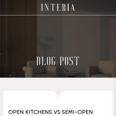
BLOG POST
OPEN KITCHENS VS SEMI-OPEN