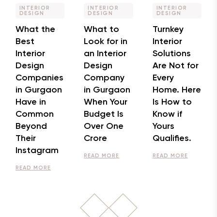
INTERIOR
INTERIOR
INTERIOR
DESIGN
DESIGN
DESIGN
What the
What to
Turnkey
Best
Look for in
Interior
Interior
an Interior
Solutions
Design
Design
Are Not for
Companies
Company
Every
in Gurgaon
in Gurgaon
Home. Here
Have in
When Your
Is How to
Common
Budget Is
Know if
Beyond
Over One
Yours
Their
Crore
Qualifies.
Instagram
READ MORE
READ MORE
READ MORE