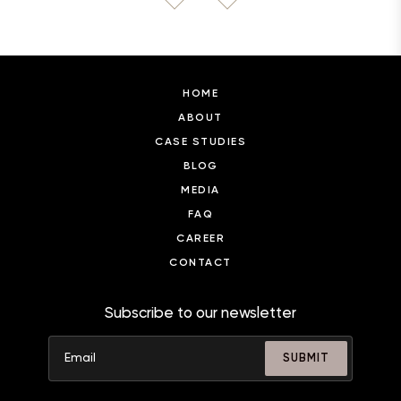
HOME
ABOUT
CASE STUDIES
BLOG
MEDIA
FAQ
CAREER
CONTACT
Subscribe to our newsletter
SUBMIT