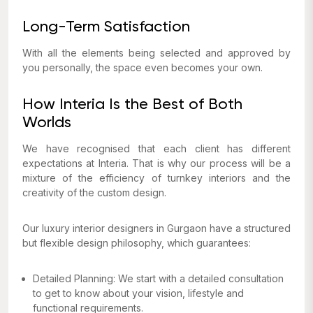
Long-Term Satisfaction
With all the elements being selected and approved by
you personally, the space even becomes your own.
How Interia Is the Best of Both
Worlds
We have recognised that each client has different
expectations at Interia. That is why our process will be a
mixture of the efficiency of turnkey interiors and the
creativity of the custom design.
Our luxury interior designers in Gurgaon have a structured
but flexible design philosophy, which guarantees:
Detailed Planning: We start with a detailed consultation
to get to know about your vision, lifestyle and
functional requirements.