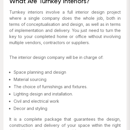
What Are Turnkey Interiors?
Turnkey interiors involve a full interior design project
where a single company does the whole job, both in
terms of conceptualisation and design, as well as in terms
of implementation and delivery. You just need to turn the
key to your completed home or office without involving
multiple vendors, contractors or suppliers.
The interior design company will be in charge of:
Space planning and design
Material sourcing
The choice of furnishings and fixtures.
Lighting design and installation.
Civil and electrical work
Decor and styling
It is a complete package that guarantees the design,
construction and delivery of your space within the right