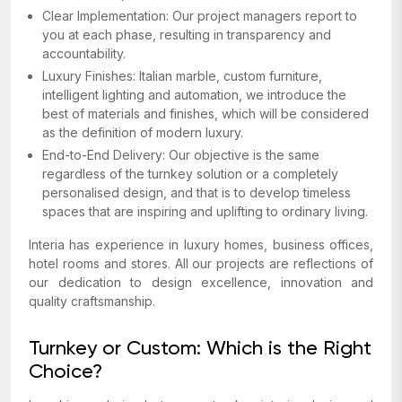
Clear Implementation: Our project managers report to
you at each phase, resulting in transparency and
accountability.
Luxury Finishes: Italian marble, custom furniture,
intelligent lighting and automation, we introduce the
best of materials and finishes, which will be considered
as the definition of modern luxury.
End-to-End Delivery: Our objective is the same
regardless of the turnkey solution or a completely
personalised design, and that is to develop timeless
spaces that are inspiring and uplifting to ordinary living.
Interia has experience in luxury homes, business offices,
hotel rooms and stores. All our projects are reflections of
our dedication to design excellence, innovation and
quality craftsmanship.
Turnkey or Custom: Which is the Right
Choice?