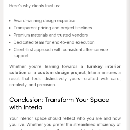
Here’s why clients trust us:
Award-winning design expertise
Transparent pricing and project timelines
Premium materials and trusted vendors
Dedicated team for end-to-end execution
Client-first approach with consistent after-service
support
Whether you’re leaning towards a
turnkey interior
solution
or a
custom design project
, Interia ensures a
result that feels distinctively yours—crafted with care,
creativity, and precision.
Conclusion: Transform Your Space
with Interia
Your interior space should reflect who you are and how
you live. Whether you prefer the streamlined efficiency of