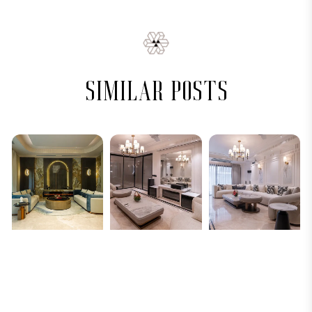
similar posts