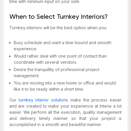
time with minimum input on your side.
When to Select Turnkey Interiors?
Turnkey interiors will be the best option when you:
Busy schedule and want a time-bound and smooth
experience.
Would rather deal with one point of contact than
coordinate with several vendors.
Desire the tranquillity of professional project
management.
You are moving into a new home or office and would
like it to be ready within a short time.
Our
turnkey interior solutions
make the process easier
and are created to make your experience at Interia a lot
easier. We perform all the execution, quality management
and delivery timely manner so that your project is
accomplished in a smooth and beautiful manner.