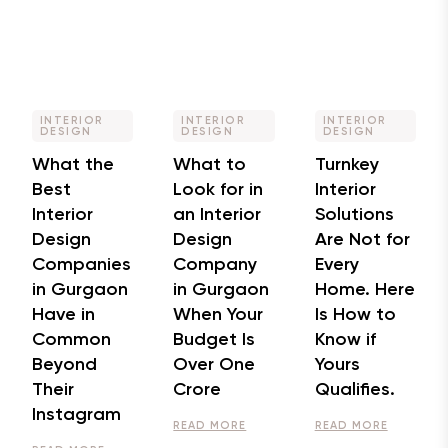
INTERIOR
INTERIOR
INTERIOR
DESIGN
DESIGN
DESIGN
What the
What to
Turnkey
Best
Look for in
Interior
Interior
an Interior
Solutions
Design
Design
Are Not for
Companies
Company
Every
in Gurgaon
in Gurgaon
Home. Here
Have in
When Your
Is How to
Common
Budget Is
Know if
Beyond
Over One
Yours
Their
Crore
Qualifies.
Instagram
READ MORE
READ MORE