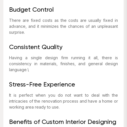
Budget Control
There are fixed costs as the costs are usually fixed in
advance, and it minimizes the chances of an unpleasant
surprise.
Consistent Quality
Having a single design firm running it all, there is
consistency in materials, finishes, and general design
language.\
Stress-Free Experience
It is perfect when you do not want to deal with the
intricacies of the renovation process and have a home or
working area ready to use.
Benefits of Custom Interior Designing