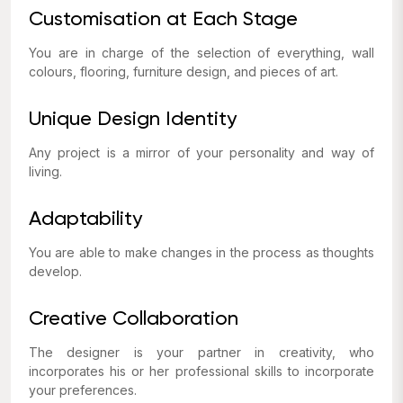
Customisation at Each Stage
You are in charge of the selection of everything, wall
colours, flooring, furniture design, and pieces of art.
Unique Design Identity
Any project is a mirror of your personality and way of
living.
Adaptability
You are able to make changes in the process as thoughts
develop.
Creative Collaboration
The designer is your partner in creativity, who
incorporates his or her professional skills to incorporate
your preferences.