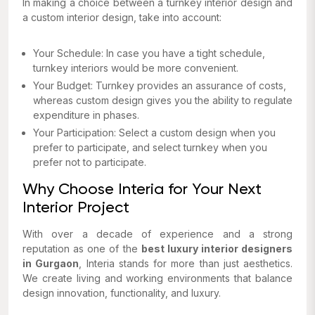
In making a choice between a turnkey interior design and
a custom interior design, take into account:
Your Schedule: In case you have a tight schedule,
turnkey interiors would be more convenient.
Your Budget: Turnkey provides an assurance of costs,
whereas custom design gives you the ability to regulate
expenditure in phases.
Your Participation: Select a custom design when you
prefer to participate, and select turnkey when you
prefer not to participate.
Why Choose Interia for Your Next
Interior Project
With over a decade of experience and a strong
reputation as one of the
best luxury interior designers
in Gurgaon
, Interia stands for more than just aesthetics.
We create living and working environments that balance
design innovation, functionality, and luxury.