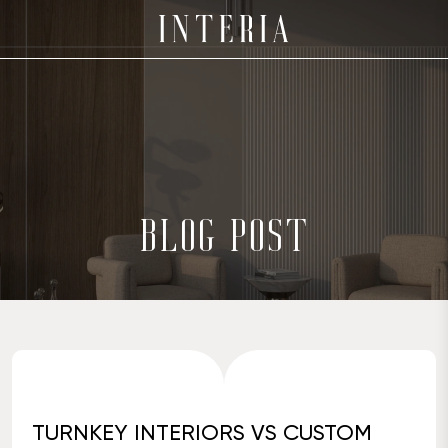
BLOG POST
TURNKEY INTERIORS VS CUSTOM