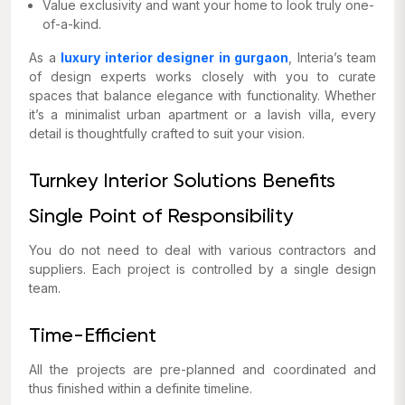
Value exclusivity and want your home to look truly one-
of-a-kind.
As a
luxury interior designer in gurgaon
, Interia’s team
of design experts works closely with you to curate
spaces that balance elegance with functionality. Whether
it’s a minimalist urban apartment or a lavish villa, every
detail is thoughtfully crafted to suit your vision.
Turnkey Interior Solutions Benefits
Single Point of Responsibility
You do not need to deal with various contractors and
suppliers. Each project is controlled by a single design
team.
Time-Efficient
All the projects are pre-planned and coordinated and
thus finished within a definite timeline.