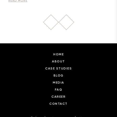
READ MORE
HOME
ABOUT
CASE STUDIES
BLOG
MEDIA
FAQ
CAREER
CONTACT