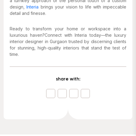
a turnkey approach or the personal touch of a custom
design,
Interia
brings your vision to life with impeccable
detail and finesse.
Ready to transform your home or workspace into a
luxurious haven?Connect with Interia today—the luxury
interior designer in Gurgaon trusted by discerning clients
for stunning, high-quality interiors that stand the test of
time.
share with: