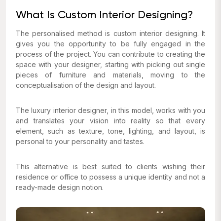
What Is Custom Interior Designing?
The personalised method is custom interior designing. It
gives you the opportunity to be fully engaged in the
process of the project. You can contribute to creating the
space with your designer, starting with picking out single
pieces of furniture and materials, moving to the
conceptualisation of the design and layout.
The luxury interior designer, in this model, works with you
and translates your vision into reality so that every
element, such as texture, tone, lighting, and layout, is
personal to your personality and tastes.
This alternative is best suited to clients wishing their
residence or office to possess a unique identity and not a
ready-made design notion.