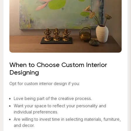
When to Choose Custom Interior
Designing
Opt for custom interior design if you:
Love being part of the creative process.
Want your space to reflect your personality and
individual preferences.
Are willing to invest time in selecting materials, furniture,
and decor.