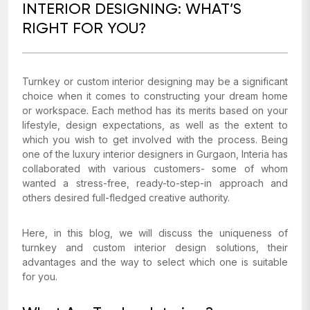
INTERIOR DESIGNING: WHAT’S
RIGHT FOR YOU?
Turnkey or custom interior designing may be a significant
choice when it comes to constructing your dream home
or workspace. Each method has its merits based on your
lifestyle, design expectations, as well as the extent to
which you wish to get involved with the process. Being
one of the luxury interior designers in Gurgaon, Interia has
collaborated with various customers- some of whom
wanted a stress-free, ready-to-step-in approach and
others desired full-fledged creative authority.
Here, in this blog, we will discuss the uniqueness of
turnkey and custom interior design solutions, their
advantages and the way to select which one is suitable
for you.