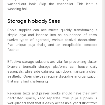
washed-out look. Skip the chandelier. This isn't a
wedding hall.
Storage Nobody Sees
Pooja supplies can accumulate quickly, transforming a
simple diya and incense into an abundance of items:
twelve types of agarbatti, various festival decorations,
five unique puja thalis, and an inexplicable peacock
feather.
Effective storage solutions are vital for preventing clutter.
Drawers beneath storage platforms can house daily
essentials, while side cabinets with doors maintain a clean
aesthetic. Open shelves require discipline in organization
that many find challenging.
Religious texts and prayer books should have their own
dedicated space, kept separate from puja supplies. A
well-placed shelf that is easily accessible yet distinct from