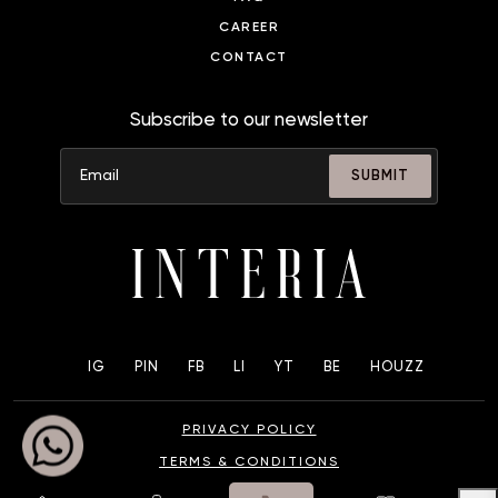
CAREER
CONTACT
Subscribe to our newsletter
SUBMIT
IG
PIN
FB
LI
YT
BE
HOUZZ
PRIVACY POLICY
TERMS & CONDITIONS