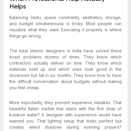
Helps
Balancing Vastu, space constraints, aesthetics, storage,
and budget simultaneously is tricky. Most people can
visualize what they want. Executing it properly is where
things go wrong.
The best interior designers in India have solved these
exact problems dozens of times. They know which
contractors actually deliver on time. They know which
materials hold up and which ones look good in the
showroom but fail in six months. They know how to have
the difficult conversation about budgets without making
you feel cheap.
More importantly, they prevent expensive mistakes. That
beautiful Italian marble that stains with the first drop of
kumkum water? A designer with experience would have
warned you. That lighting setup that looks perfect but
creates weird shadows during evening prayers?