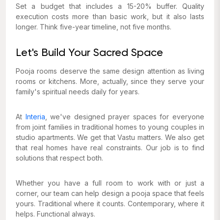
Set a budget that includes a 15-20% buffer. Quality
execution costs more than basic work, but it also lasts
longer. Think five-year timeline, not five months.
Let's Build Your Sacred Space
Pooja rooms deserve the same design attention as living
rooms or kitchens. More, actually, since they serve your
family's spiritual needs daily for years.
At
Interia
, we've designed prayer spaces for everyone
from joint families in traditional homes to young couples in
studio apartments. We get that Vastu matters. We also get
that real homes have real constraints. Our job is to find
solutions that respect both.
Whether you have a full room to work with or just a
corner, our team can help design a pooja space that feels
yours. Traditional where it counts. Contemporary, where it
helps. Functional always.