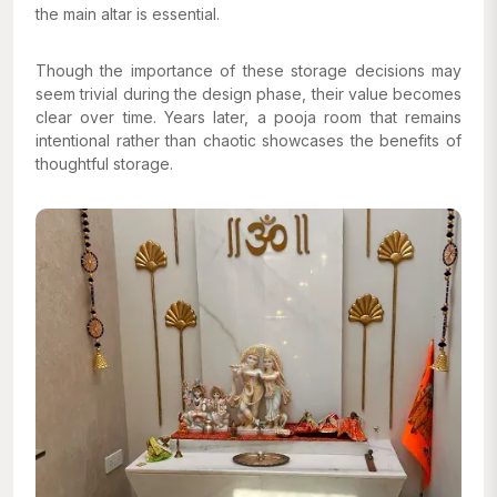
the main altar is essential.
Though the importance of these storage decisions may
seem trivial during the design phase, their value becomes
clear over time. Years later, a pooja room that remains
intentional rather than chaotic showcases the benefits of
thoughtful storage.