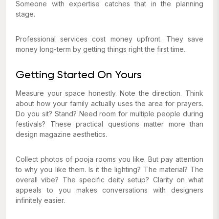
Someone with expertise catches that in the planning
stage.
Professional services cost money upfront. They save
money long-term by getting things right the first time.
Getting Started On Yours
Measure your space honestly. Note the direction. Think
about how your family actually uses the area for prayers.
Do you sit? Stand? Need room for multiple people during
festivals? These practical questions matter more than
design magazine aesthetics.
Collect photos of pooja rooms you like. But pay attention
to why you like them. Is it the lighting? The material? The
overall vibe? The specific deity setup? Clarity on what
appeals to you makes conversations with designers
infinitely easier.