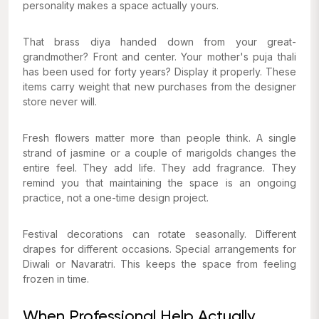
personality makes a space actually yours.
That brass diya handed down from your great-
grandmother? Front and center. Your mother's puja thali
has been used for forty years? Display it properly. These
items carry weight that new purchases from the designer
store never will.
Fresh flowers matter more than people think. A single
strand of jasmine or a couple of marigolds changes the
entire feel. They add life. They add fragrance. They
remind you that maintaining the space is an ongoing
practice, not a one-time design project.
Festival decorations can rotate seasonally. Different
drapes for different occasions. Special arrangements for
Diwali or Navaratri. This keeps the space from feeling
frozen in time.
When Professional Help Actually