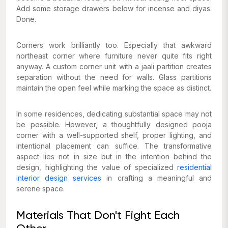
Add some storage drawers below for incense and diyas.
Done.
Corners work brilliantly too. Especially that awkward
northeast corner where furniture never quite fits right
anyway. A custom corner unit with a jaali partition creates
separation without the need for walls. Glass partitions
maintain the open feel while marking the space as distinct.
In some residences, dedicating substantial space may not
be possible. However, a thoughtfully designed pooja
corner with a well-supported shelf, proper lighting, and
intentional placement can suffice. The transformative
aspect lies not in size but in the intention behind the
design, highlighting the value of specialized
residential
interior design services
in crafting a meaningful and
serene space.
Materials That Don't Fight Each