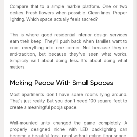
Compare that to a simple marble platform. One or two
deities. Fresh flowers when possible. Clean lines. Proper
lighting. Which space actually feels sacred?
This is where good residential interior design services
earn their keep. They'll push back when families want to
cram everything into one corner. Not because they're
anti-tradition, but because they've seen what works.
Simplicity isn't about doing less. It's about doing what
matters.
Making Peace With Small Spaces
Most apartments don't have spare rooms lying around.
That's just reality. But you don't need 100 square feet to
create a meaningful pooja space.
Wall-mounted units changed the game completely. A
properly designed niche with LED backlighting can
become a beautiful focal point without eating floor space.