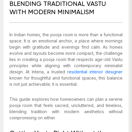
BLENDING TRADITIONAL VASTU
WITH MODERN MINIMALISM
In Indian homes, the pooja room is more than a functional
space. It is an emotional anchor, a place where mornings
begin with gratitude and evenings find calm. As homes
evolve and layouts become more compact, the challenge
lies in creating a pooja room that respects age-old Vastu
principles while aligning with contemporary minimalist
design. At Interia, a trusted
residential interior designer
known for thoughtful and functional spaces, this balance
is not just achievable; it is essential.
This guide explores how homeowners can plan a serene
pooja room that feels sacred, uncluttered, and timeless,
blending tradition with modern aesthetics without
compromising on either.