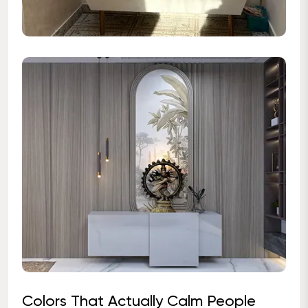
Colors That Actually Calm People