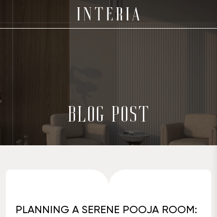
BLOG POST
PLANNING A SERENE POOJA ROOM: