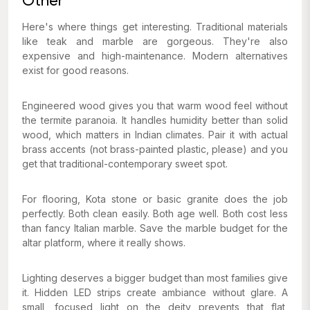
Other
Here's where things get interesting. Traditional materials
like teak and marble are gorgeous. They're also
expensive and high-maintenance. Modern alternatives
exist for good reasons.
Engineered wood gives you that warm wood feel without
the termite paranoia. It handles humidity better than solid
wood, which matters in Indian climates. Pair it with actual
brass accents (not brass-painted plastic, please) and you
get that traditional-contemporary sweet spot.
For flooring, Kota stone or basic granite does the job
perfectly. Both clean easily. Both age well. Both cost less
than fancy Italian marble. Save the marble budget for the
altar platform, where it really shows.
Lighting deserves a bigger budget than most families give
it. Hidden LED strips create ambiance without glare. A
small, focused light on the deity prevents that flat,