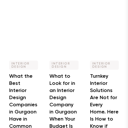
INTERIOR
INTERIOR
INTERIOR
DESIGN
DESIGN
DESIGN
What the
What to
Turnkey
Best
Look for in
Interior
Interior
an Interior
Solutions
Design
Design
Are Not for
Companies
Company
Every
in Gurgaon
in Gurgaon
Home. Here
Have in
When Your
Is How to
Common
Budget Is
Know if