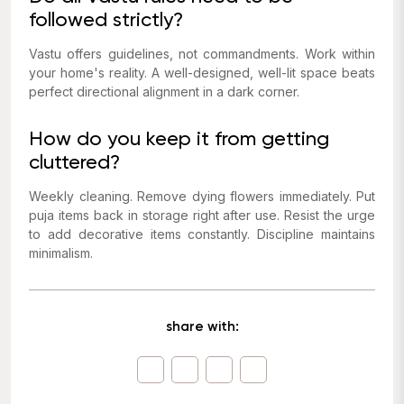
followed strictly?
Vastu offers guidelines, not commandments. Work within
your home's reality. A well-designed, well-lit space beats
perfect directional alignment in a dark corner.
How do you keep it from getting
cluttered?
Weekly cleaning. Remove dying flowers immediately. Put
puja items back in storage right after use. Resist the urge
to add decorative items constantly. Discipline maintains
minimalism.
share with: