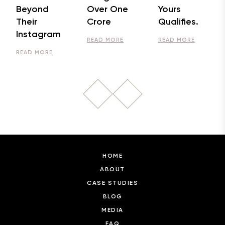
Beyond
Over One
Yours
Their
Crore
Qualifies.
Instagram
READ MORE
READ MORE
READ MORE
HOME
ABOUT
CASE STUDIES
BLOG
MEDIA
FAQ