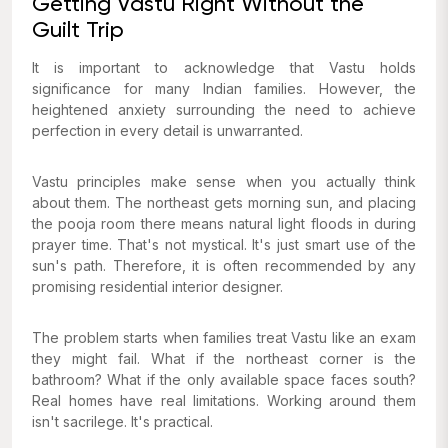
Getting Vastu Right Without the
Guilt Trip
It is important to acknowledge that Vastu holds
significance for many Indian families. However, the
heightened anxiety surrounding the need to achieve
perfection in every detail is unwarranted.
Vastu principles make sense when you actually think
about them. The northeast gets morning sun, and placing
the pooja room there means natural light floods in during
prayer time. That's not mystical. It's just smart use of the
sun's path. Therefore, it is often recommended by any
promising residential interior designer.
The problem starts when families treat Vastu like an exam
they might fail. What if the northeast corner is the
bathroom? What if the only available space faces south?
Real homes have real limitations. Working around them
isn't sacrilege. It's practical.