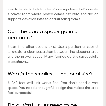
Ready to start? Talk to Interia's design team. Let's create
a prayer room where peace comes naturally, and design
supports devotion instead of distracting from it.
Can the pooja space go in a
bedroom?
It can if no other options exist. Use a partition or cabinet
to create a clear separation between the sleeping area
and the prayer space. Many families do this successfully
in apartments.
What's the smallest functional size?
A 2x2 feet wall unit works fine. You don't need a vast
space. You need a thoughtful design that makes the area
feel purposeful.
Do all Vastu rules need to be