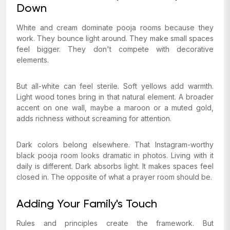
Down
White and cream dominate pooja rooms because they
work. They bounce light around. They make small spaces
feel bigger. They don't compete with decorative
elements.
But all-white can feel sterile. Soft yellows add warmth.
Light wood tones bring in that natural element. A broader
accent on one wall, maybe a maroon or a muted gold,
adds richness without screaming for attention.
Dark colors belong elsewhere. That Instagram-worthy
black pooja room looks dramatic in photos. Living with it
daily is different. Dark absorbs light. It makes spaces feel
closed in. The opposite of what a prayer room should be.
Adding Your Family's Touch
Rules and principles create the framework. But