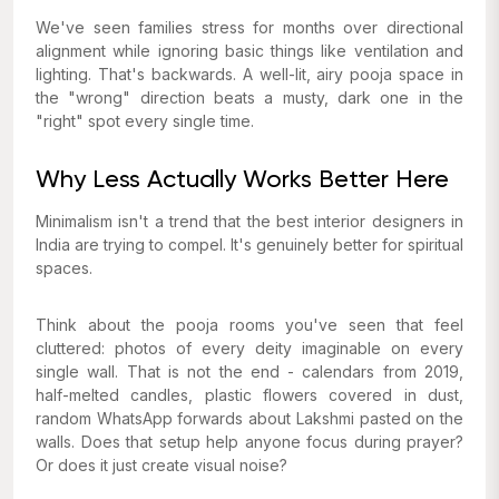
We've seen families stress for months over directional
alignment while ignoring basic things like ventilation and
lighting. That's backwards. A well-lit, airy pooja space in
the "wrong" direction beats a musty, dark one in the
"right" spot every single time.
Why Less Actually Works Better Here
Minimalism isn't a trend that the best interior designers in
India are trying to compel. It's genuinely better for spiritual
spaces.
Think about the pooja rooms you've seen that feel
cluttered: photos of every deity imaginable on every
single wall. That is not the end - calendars from 2019,
half-melted candles, plastic flowers covered in dust,
random WhatsApp forwards about Lakshmi pasted on the
walls. Does that setup help anyone focus during prayer?
Or does it just create visual noise?