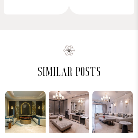
similar posts