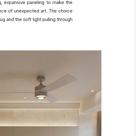
, expansive paneling to make the
 piece of unexpected art. The choice
g and the soft light pulling through