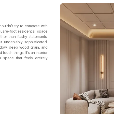
houldn’t try to compete with
quare-foot residential space
her than flashy statements.
t undeniably sophisticated.
hadow, deep wood grain, and
touch things. It’s an interior
space that feels entirely