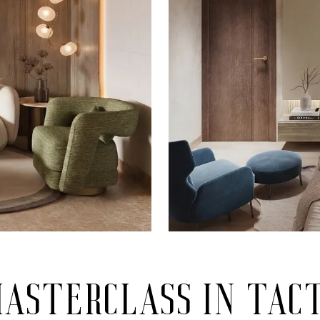
asterclass in tac