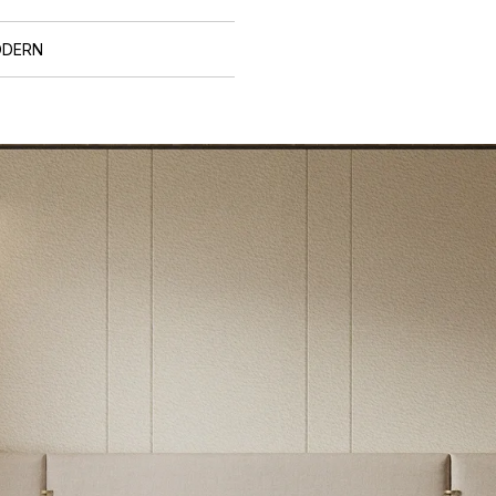
ODERN