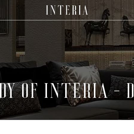
DY OF INTERIA -