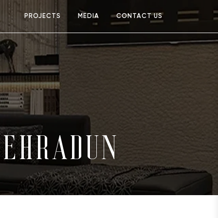
PROJECTS
MEDIA
CONTACT US
DEHRADUN