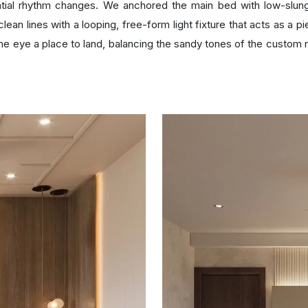
ial rhythm changes. We anchored the main bed with low-slung
e clean lines with a looping, free-form light fixture that acts as a
he eye a place to land, balancing the sandy tones of the custom ru