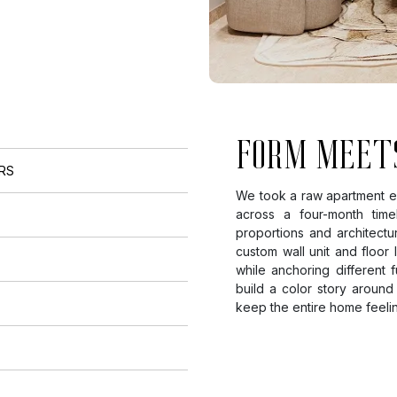
FORM MEET
ORS
We took a raw apartment en
across a four-month tim
proportions and architectu
custom wall unit and floor
while anchoring different
build a color story around
keep the entire home feeli