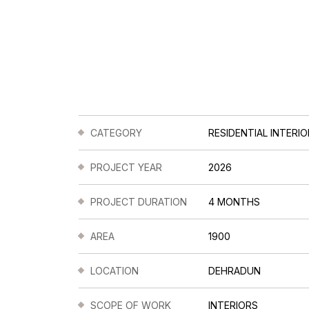
CATEGORY
RESIDENTIAL INTERI
PROJECT YEAR
2026
PROJECT DURATION
4 MONTHS
AREA
1900
LOCATION
DEHRADUN
SCOPE OF WORK
INTERIORS