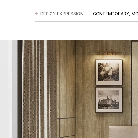
DESIGN EXPRESSION
CONTEMPORARY, M