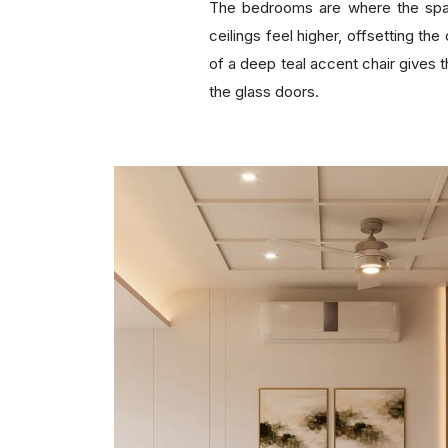
The bedrooms are where the spat
ceilings feel higher, offsetting th
of a deep teal accent chair gives t
the glass doors.