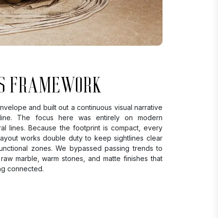
S FRAMEWORK
velope and built out a continuous visual narrative
eline. The focus here was entirely on modern
ral lines. Because the footprint is compact, every
 layout works double duty to keep sightlines clear
 functional zones. We bypassed passing trends to
 raw marble, warm stones, and matte finishes that
ng connected.