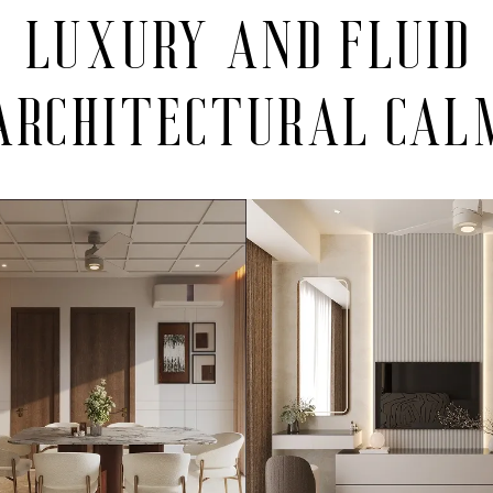
luxury and fluid
architectural cal