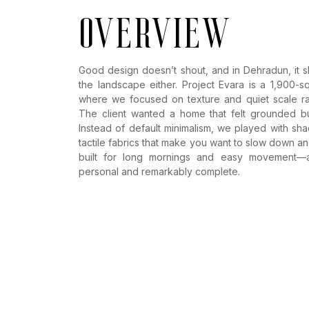
overview
Good design doesn’t shout, and in Dehradun, it s
the landscape either. Project Evara is a 1,900-s
where we focused on texture and quiet scale rat
The client wanted a home that felt grounded bu
Instead of default minimalism, we played with s
tactile fabrics that make you want to slow down and 
built for long mornings and easy movement—a 
personal and remarkably complete.