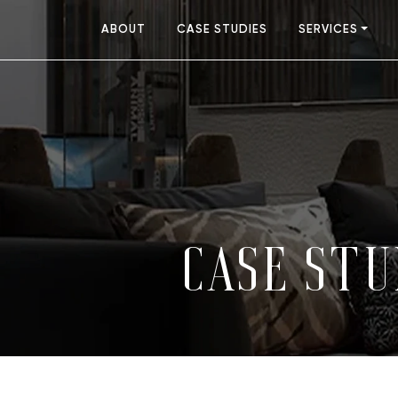
ABOUT
CASE STUDIES
SERVICES
CASE STU