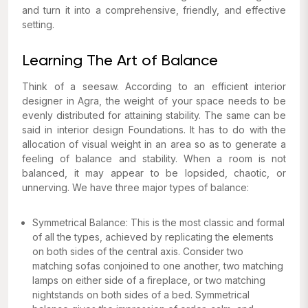
and turn it into a comprehensive, friendly, and effective
setting.
Learning The Art of Balance
Think of a seesaw. According to an efficient interior
designer in Agra, the weight of your space needs to be
evenly distributed for attaining stability. The same can be
said in interior design Foundations. It has to do with the
allocation of visual weight in an area so as to generate a
feeling of balance and stability. When a room is not
balanced, it may appear to be lopsided, chaotic, or
unnerving. We have three major types of balance:
Symmetrical Balance: This is the most classic and formal
of all the types, achieved by replicating the elements
on both sides of the central axis. Consider two
matching sofas conjoined to one another, two matching
lamps on either side of a fireplace, or two matching
nightstands on both sides of a bed. Symmetrical