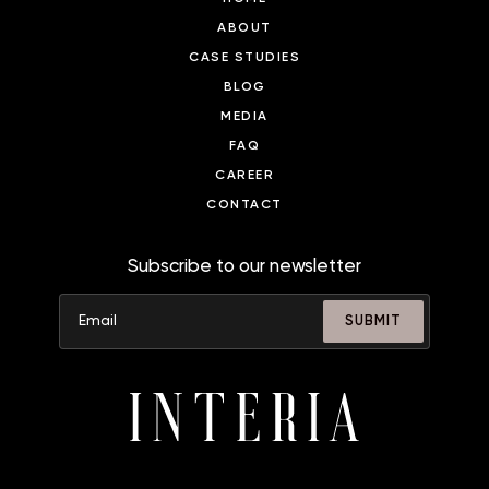
ABOUT
CASE STUDIES
BLOG
MEDIA
FAQ
CAREER
CONTACT
Subscribe to our newsletter
SUBMIT