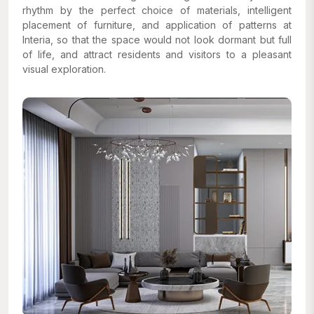
rhythm by the perfect choice of materials, intelligent
placement of furniture, and application of patterns at
Interia, so that the space would not look dormant but full
of life, and attract residents and visitors to a pleasant
visual exploration.