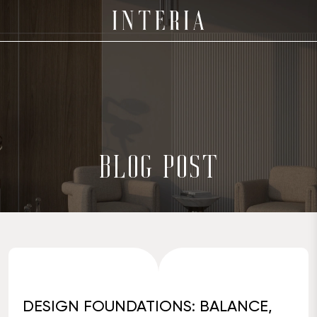
BLOG POST
DESIGN FOUNDATIONS: BALANCE,