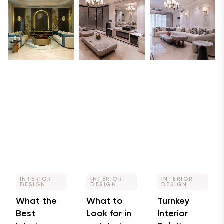
INTERIOR
INTERIOR
INTERIOR
DESIGN
DESIGN
DESIGN
What the
What to
Turnkey
Best
Look for in
Interior