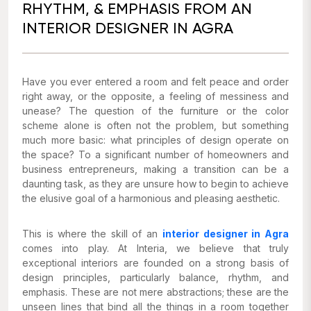
RHYTHM, & EMPHASIS FROM AN
INTERIOR DESIGNER IN AGRA
Have you ever entered a room and felt peace and order
right away, or the opposite, a feeling of messiness and
unease? The question of the furniture or the color
scheme alone is often not the problem, but something
much more basic: what principles of design operate on
the space? To a significant number of homeowners and
business entrepreneurs, making a transition can be a
daunting task, as they are unsure how to begin to achieve
the elusive goal of a harmonious and pleasing aesthetic.
This is where the skill of an
interior designer in Agra
comes into play. At Interia, we believe that truly
exceptional interiors are founded on a strong basis of
design principles, particularly balance, rhythm, and
emphasis. These are not mere abstractions; these are the
unseen lines that bind all the things in a room together