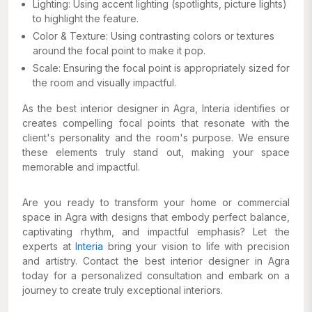
Lighting: Using accent lighting (spotlights, picture lights)
to highlight the feature.
Color & Texture: Using contrasting colors or textures
around the focal point to make it pop.
Scale: Ensuring the focal point is appropriately sized for
the room and visually impactful.
As the best interior designer in Agra, Interia identifies or
creates compelling focal points that resonate with the
client's personality and the room's purpose. We ensure
these elements truly stand out, making your space
memorable and impactful.
Are you ready to transform your home or commercial
space in Agra with designs that embody perfect balance,
captivating rhythm, and impactful emphasis? Let the
experts at
Interia
bring your vision to life with precision
and artistry. Contact the best interior designer in Agra
today for a personalized consultation and embark on a
journey to create truly exceptional interiors.