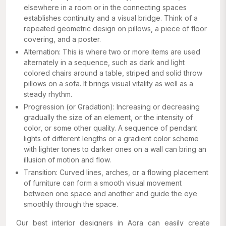
elsewhere in a room or in the connecting spaces
establishes continuity and a visual bridge. Think of a
repeated geometric design on pillows, a piece of floor
covering, and a poster.
Alternation: This is where two or more items are used
alternately in a sequence, such as dark and light
colored chairs around a table, striped and solid throw
pillows on a sofa. It brings visual vitality as well as a
steady rhythm.
Progression (or Gradation): Increasing or decreasing
gradually the size of an element, or the intensity of
color, or some other quality. A sequence of pendant
lights of different lengths or a gradient color scheme
with lighter tones to darker ones on a wall can bring an
illusion of motion and flow.
Transition: Curved lines, arches, or a flowing placement
of furniture can form a smooth visual movement
between one space and another and guide the eye
smoothly through the space.
Our best interior designers in Agra can easily create