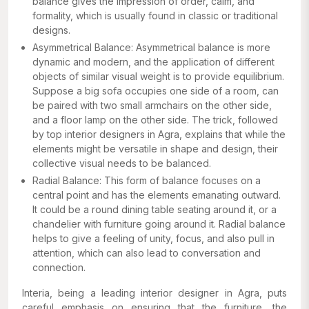
balance gives the impression of order, calm, and
formality, which is usually found in classic or traditional
designs.
Asymmetrical Balance: Asymmetrical balance is more
dynamic and modern, and the application of different
objects of similar visual weight is to provide equilibrium.
Suppose a big sofa occupies one side of a room, can
be paired with two small armchairs on the other side,
and a floor lamp on the other side. The trick, followed
by top interior designers in Agra, explains that while the
elements might be versatile in shape and design, their
collective visual needs to be balanced.
Radial Balance: This form of balance focuses on a
central point and has the elements emanating outward.
It could be a round dining table seating around it, or a
chandelier with furniture going around it. Radial balance
helps to give a feeling of unity, focus, and also pull in
attention, which can also lead to conversation and
connection.
Interia, being a leading interior designer in Agra, puts
careful emphasis on ensuring that the furniture, the