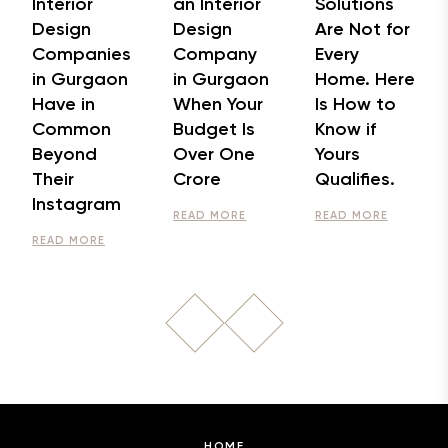
Interior
an Interior
Solutions
Design
Design
Are Not for
Companies
Company
Every
in Gurgaon
in Gurgaon
Home. Here
Have in
When Your
Is How to
Common
Budget Is
Know if
Beyond
Over One
Yours
Their
Crore
Qualifies.
Instagram
READ MORE
READ MORE
READ MORE
HOME