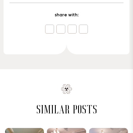
share with:
similar posts