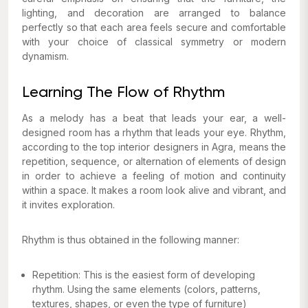
lighting, and decoration are arranged to balance
perfectly so that each area feels secure and comfortable
with your choice of classical symmetry or modern
dynamism.
Learning The Flow of Rhythm
As a melody has a beat that leads your ear, a well-
designed room has a rhythm that leads your eye. Rhythm,
according to the top interior designers in Agra, means the
repetition, sequence, or alternation of elements of design
in order to achieve a feeling of motion and continuity
within a space. It makes a room look alive and vibrant, and
it invites exploration.
Rhythm is thus obtained in the following manner:
Repetition: This is the easiest form of developing
rhythm. Using the same elements (colors, patterns,
textures, shapes, or even the type of furniture)