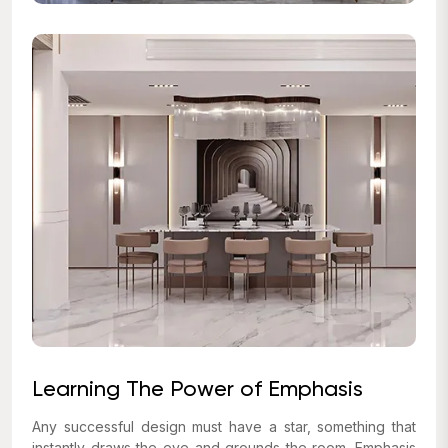
Learning The Power of Emphasis
Any successful design must have a star, something that
instantly draws the eye and grounds the room. Emphasis