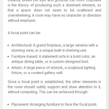
is the theory of producing such a dominant element, so
that a space does not seem to be scattered and
overwhelming. A room may have no character or direction
without emphasis.
A focal point can be:
Architectural: A grand fireplace, a large window with a
stunning view, or a unique built-in shelving unit.
Furniture-based: A statement sofa in a bold color, an
antique dining table, or a custom-designed bed.
Artistic: A large piece of artwork, a sculptural lighting
fixture, or a curated gallery wall.
Once a focal point is established, the other elements in
the room should subtly support and draw attention to it,
without competing. This can be achieved through:
Placement: Arranging furniture to face the focal point.