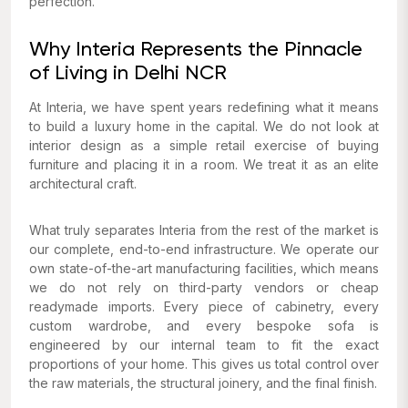
perfection.
Why Interia Represents the Pinnacle
of Living in Delhi NCR
At Interia, we have spent years redefining what it means
to build a luxury home in the capital. We do not look at
interior design as a simple retail exercise of buying
furniture and placing it in a room. We treat it as an elite
architectural craft.
What truly separates Interia from the rest of the market is
our complete, end-to-end infrastructure. We operate our
own state-of-the-art manufacturing facilities, which means
we do not rely on third-party vendors or cheap
readymade imports. Every piece of cabinetry, every
custom wardrobe, and every bespoke sofa is
engineered by our internal team to fit the exact
proportions of your home. This gives us total control over
the raw materials, the structural joinery, and the final finish.