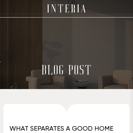
BLOG POST
WHAT SEPARATES A GOOD HOME