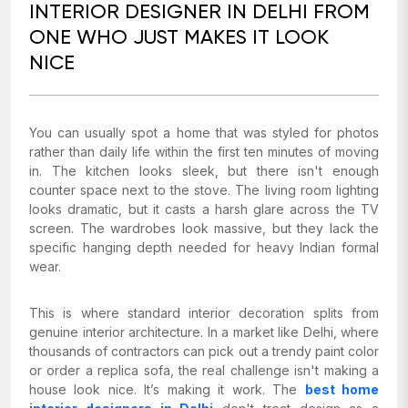
INTERIOR DESIGNER IN DELHI FROM
ONE WHO JUST MAKES IT LOOK
NICE
You can usually spot a home that was styled for photos
rather than daily life within the first ten minutes of moving
in. The kitchen looks sleek, but there isn't enough
counter space next to the stove. The living room lighting
looks dramatic, but it casts a harsh glare across the TV
screen. The wardrobes look massive, but they lack the
specific hanging depth needed for heavy Indian formal
wear.
This is where standard interior decoration splits from
genuine interior architecture. In a market like Delhi, where
thousands of contractors can pick out a trendy paint color
or order a replica sofa, the real challenge isn't making a
house look nice. It’s making it work. The
best home