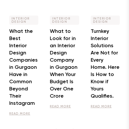
INTERIOR
INTERIOR
INTERIOR
DESIGN
DESIGN
DESIGN
What the
What to
Turnkey
Best
Look for in
Interior
Interior
an Interior
Solutions
Design
Design
Are Not for
Companies
Company
Every
in Gurgaon
in Gurgaon
Home. Here
Have in
When Your
Is How to
Common
Budget Is
Know if
Beyond
Over One
Yours
Their
Crore
Qualifies.
Instagram
READ MORE
READ MORE
READ MORE