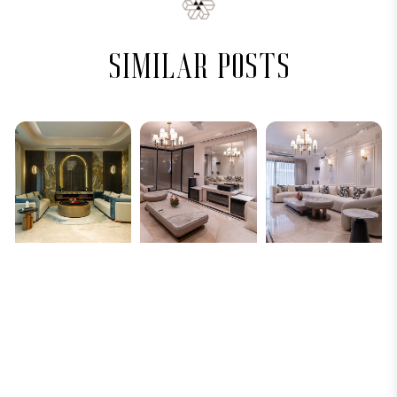
similar posts