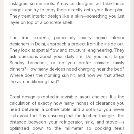
Instagram screenshots. A novice designer will take those
images and try to copy them directly onto your floor plan.
They treat interior design like a skin—something you just
layer on top of a concrete shell.
The true experts, particularly luxury home interior
designers in Delhi, approach a project from the inside out.
They look at spatial flow and structural engineering. They
ask questions about your daily life. Do you host large
Sunday brunches, or do you prefer intimate family
dinners? How many devices need charging near the bed?
Where does the morning sun hit, and how will that affect
the air conditioning load?
Great design is rooted in invisible layout choices. It is the
calculation of exactly how many inches of clearance you
need between a coffee table and a sofa so you never
stub your toe. It is ensuring that the kitchen triangle—the
distance between your refrigerator, sink, and stove—is
optimized down to the millimeter so cooking feels