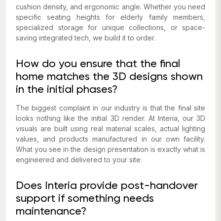
cushion density, and ergonomic angle. Whether you need
specific seating heights for elderly family members,
specialized storage for unique collections, or space-
saving integrated tech, we build it to order.
How do you ensure that the final
home matches the 3D designs shown
in the initial phases?
The biggest complaint in our industry is that the final site
looks nothing like the initial 3D render. At Interia, our 3D
visuals are built using real material scales, actual lighting
values, and products manufactured in our own facility.
What you see in the design presentation is exactly what is
engineered and delivered to your site.
Does Interia provide post-handover
support if something needs
maintenance?