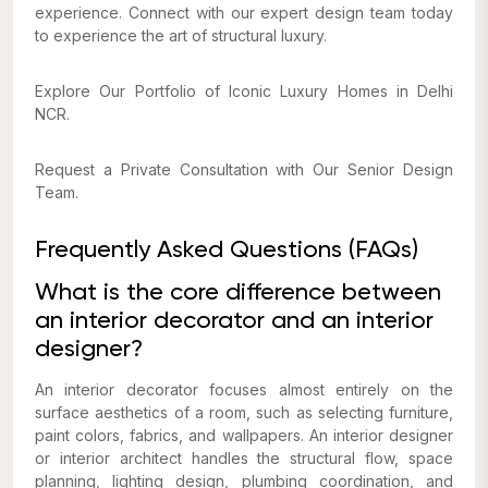
experience. Connect with our expert design team today
to experience the art of structural luxury.
Explore Our Portfolio of Iconic Luxury Homes in Delhi
NCR.
Request a Private Consultation with Our Senior Design
Team.
Frequently Asked Questions (FAQs)
What is the core difference between
an interior decorator and an interior
designer?
An interior decorator focuses almost entirely on the
surface aesthetics of a room, such as selecting furniture,
paint colors, fabrics, and wallpapers. An interior designer
or interior architect handles the structural flow, space
planning, lighting design, plumbing coordination, and