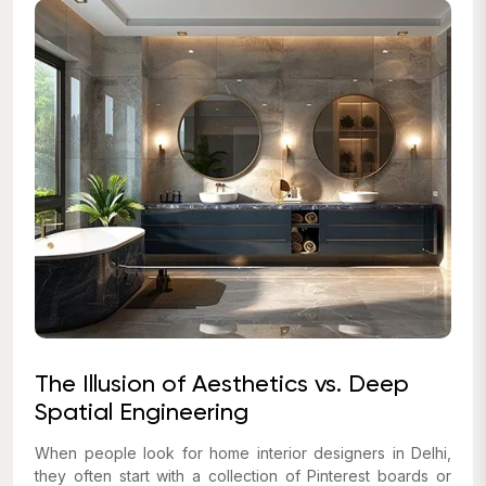
The Illusion of Aesthetics vs. Deep
Spatial Engineering
When people look for home interior designers in Delhi,
they often start with a collection of Pinterest boards or