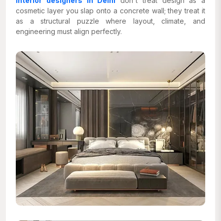
interior designers in Delhi
don't treat design as a
cosmetic layer you slap onto a concrete wall; they treat it
as a structural puzzle where layout, climate, and
engineering must align perfectly.