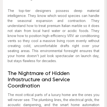
The top-tier designers possess deep material
intelligence. They know which wood species can handle
the seasonal expansion and contraction. They
understand how to treat premium Italian marble so it does
not stain from local hard water or acidic foods. They
know how to position high-efficiency VRV air conditioning
vents so they cool a massive living room evenly without
creating cold, uncomfortable drafts right over your
seating areas. This environmental foresight ensures that
your home doesn't just look spectacular on launch day,
but stays flawless for decades.
The Nightmare of Hidden
Infrastructure and Service
Coordination
The most critical parts of a luxury home are the ones you
will never see. The plumbing lines, the electrical grids, the
acoustic dampening, and the smart home automation