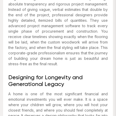
absolute transparency and rigorous project management.
Instead of giving vague, verbal estimates that double by
the end of the project, professional designers provide
highly detailed, itemized bills of quantities. They use
advanced project management software to track every
single phase of procurement and construction. You
receive clear timelines showing exactly when the flooring
will be laid, when the custom woodwork will arrive from
the factory, and when the final styling will take place. This
corporate-grade professionalism ensures that the journey
of building your dream home is just as beautiful and
stress-free as the final result.
Designing for Longevity and
Generational Legacy
A home is one of the most significant financial and
emotional investments you will ever make. It is a space
where your children will grow, where you will host your
closest friends, and where you should feel completely at
peace. It deserves a design philosophy that looks far into