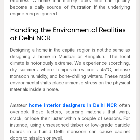
effortless. A home that merely looks nice can quickly
become a daily source of frustration if the underlying
engineering is ignored.
Handling the Environmental Realities
of Delhi NCR
Designing a home in the capital region is not the same as
designing a home in Mumbai or Bengaluru. The local
climate is notoriously extreme. We experience scorching,
dry summers where temperatures cross 45°C, intense
monsoon humidity, and bone-chilling winters. These rapid
environmental shifts place immense stress on the physical
materials inside a home.
Amateur
home interior designers in Delhi NCR
often
overlook these factors, sourcing materials that warp,
crack, or lose their luster within a couple of seasons. For
instance, using unseasoned timber or low-grade particle
boards in a humid Delhi monsoon can cause cabinet
doors to misalign or swell.