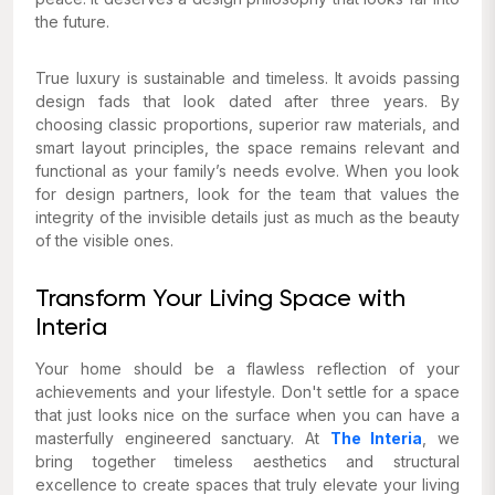
the future.
True luxury is sustainable and timeless. It avoids passing
design fads that look dated after three years. By
choosing classic proportions, superior raw materials, and
smart layout principles, the space remains relevant and
functional as your family’s needs evolve. When you look
for design partners, look for the team that values the
integrity of the invisible details just as much as the beauty
of the visible ones.
Transform Your Living Space with
Interia
Your home should be a flawless reflection of your
achievements and your lifestyle. Don't settle for a space
that just looks nice on the surface when you can have a
masterfully engineered sanctuary. At
The Interia
, we
bring together timeless aesthetics and structural
excellence to create spaces that truly elevate your living