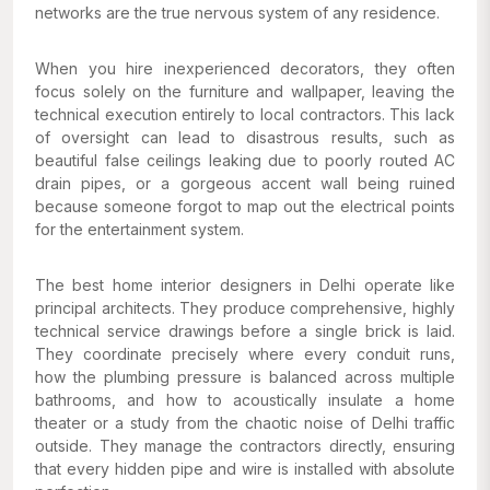
networks are the true nervous system of any residence.
When you hire inexperienced decorators, they often
focus solely on the furniture and wallpaper, leaving the
technical execution entirely to local contractors. This lack
of oversight can lead to disastrous results, such as
beautiful false ceilings leaking due to poorly routed AC
drain pipes, or a gorgeous accent wall being ruined
because someone forgot to map out the electrical points
for the entertainment system.
The best home interior designers in Delhi operate like
principal architects. They produce comprehensive, highly
technical service drawings before a single brick is laid.
They coordinate precisely where every conduit runs,
how the plumbing pressure is balanced across multiple
bathrooms, and how to acoustically insulate a home
theater or a study from the chaotic noise of Delhi traffic
outside. They manage the contractors directly, ensuring
that every hidden pipe and wire is installed with absolute