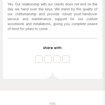
Yes. Our relationship with our clients does not end on the
day we hand over the keys. We stand by the quality of
our craftsmanship and provide robust post-handover
service and maintenance support for our custom
woodwork and installations, giving you complete peace
of mind for years to come.
share with: