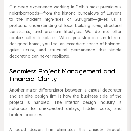
Our deep experience working in Delhi’s most prestigious
neighborhoods—from the historic bungalows of Lutyens
to the modern high-rises of Gurugram—gives us a
profound understanding of local building rules, structural
constraints, and premium lifestyles. We do not offer
cookie-cutter templates. When you step into an Interia-
designed home, you feel an immediate sense of balance,
quiet luxury, and structural permanence that simple
decorating can never replicate.
Seamless Project Management and
Financial Clarity
Another major differentiator between a casual decorator
and an elite design firm is how the business side of the
project is handled. The interior design industry is
notorious for unexpected delays, hidden costs, and
broken promises.
A good design firm eliminates this anxiety through