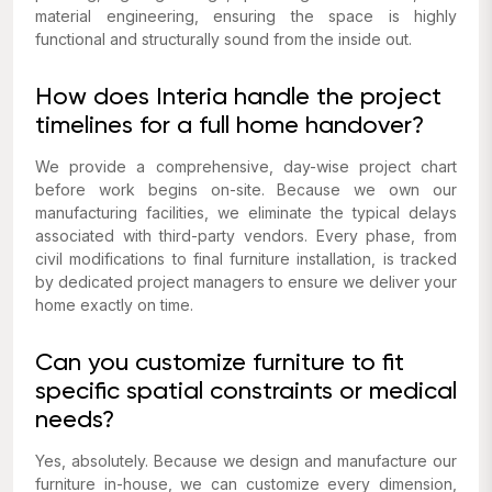
material engineering, ensuring the space is highly
functional and structurally sound from the inside out.
How does Interia handle the project
timelines for a full home handover?
We provide a comprehensive, day-wise project chart
before work begins on-site. Because we own our
manufacturing facilities, we eliminate the typical delays
associated with third-party vendors. Every phase, from
civil modifications to final furniture installation, is tracked
by dedicated project managers to ensure we deliver your
home exactly on time.
Can you customize furniture to fit
specific spatial constraints or medical
needs?
Yes, absolutely. Because we design and manufacture our
furniture in-house, we can customize every dimension,