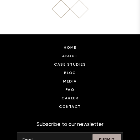
HOME
ABOUT
CASE STUDIES
BLOG
MEDIA
FAQ
CAREER
CONTACT
Subscribe to our newsletter